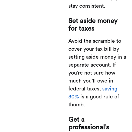
stay consistent.
Set aside money
for taxes
Avoid the scramble to
cover your tax bill by
setting aside money in a
separate account. If
you’re not sure how
much you’ll owe in
federal taxes,
saving
30%
is a good rule of
thumb.
Get a
professional’s