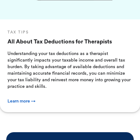
TAX TIPS
All About Tax Deductions for Therapists
Understanding your tax deductions as a therapist
significantly impacts your taxable income and overall tax
burden. By taking advantage of available deductions and
maintaining accurate financial records, you can minimize
your tax liability and reinvest more money into growing your
practice and skills.
Learn more →