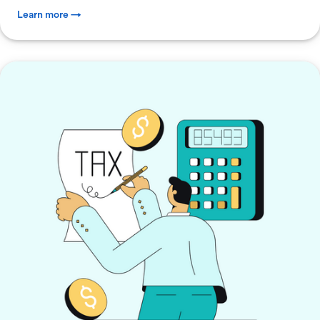
Learn more →