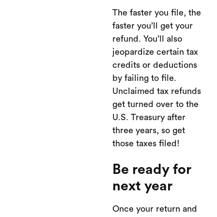
The faster you file, the
faster you’ll get your
refund. You’ll also
jeopardize certain tax
credits or deductions
by failing to file.
Unclaimed tax refunds
get turned over to the
U.S. Treasury after
three years, so get
those taxes filed!
Be ready for
next year
Once your return and