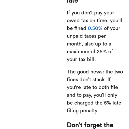
late
If you don’t pay your
owed tax on time, you’ll
be fined
0.50%
of your
unpaid taxes per
month, also up to a
maximum of 25% of
your tax bill.
The good news: the two
fines don’t stack. If
you’re late to both file
and to pay, you’ll only
be charged the 5% late
filing penalty.
Don’t forget the