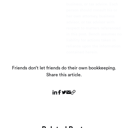
business, or tax advice. Each
person should consult his or
her own attorney, business
advisor, or tax advisor with
respect to matters referenced
in this post. Bench assumes no
liability for actions taken in
reliance upon the information
contained herein.
Friends don’t let friends do their own bookkeeping.
Share this article.