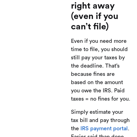
right away
(even if you
can’t file)
Even if you need more
time to file, you should
still pay your taxes by
the deadline. That’s
because fines are
based on the amount
you owe the IRS. Paid
taxes = no fines for you.
Simply estimate your
tax bill and pay through
the
IRS payment portal
.
Easier said than done.