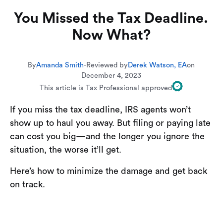
You Missed the Tax Deadline.
Now What?
By
Amanda Smith
-
Reviewed by
Derek Watson, EA
on
December 4, 2023
This article is Tax Professional approved
If you miss the tax deadline, IRS agents won’t
show up to haul you away. But filing or paying late
can cost you big—and the longer you ignore the
situation, the worse it’ll get.
Here’s how to minimize the damage and get back
on track.