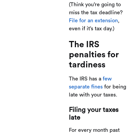
(Think you’re going to
miss the tax deadline?
File for an extension
,
even if it’s tax day.)
The IRS
penalties for
tardiness
The IRS has a
few
separate fines
for being
late with your taxes.
Filing your taxes
late
For every month past