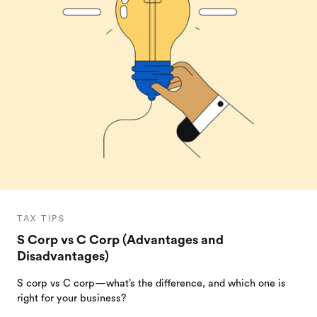
TAX TIPS
S Corp vs C Corp (Advantages and
Disadvantages)
S corp vs C corp—what’s the difference, and which one is
right for your business?