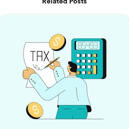
Related Posts