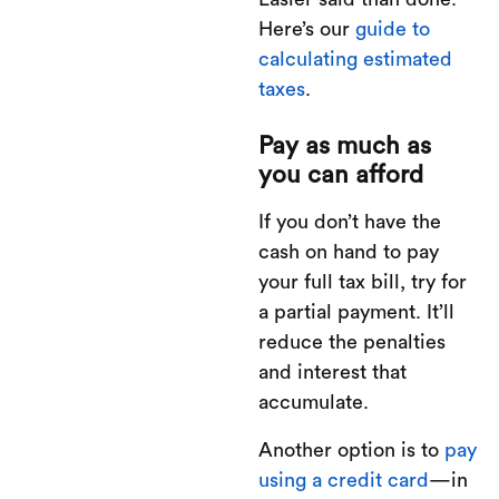
Here’s our
guide to
calculating estimated
taxes
.
Pay as much as
you can afford
If you don’t have the
cash on hand to pay
your full tax bill, try for
a partial payment. It’ll
reduce the penalties
and interest that
accumulate.
Another option is to
pay
using a credit card
—in