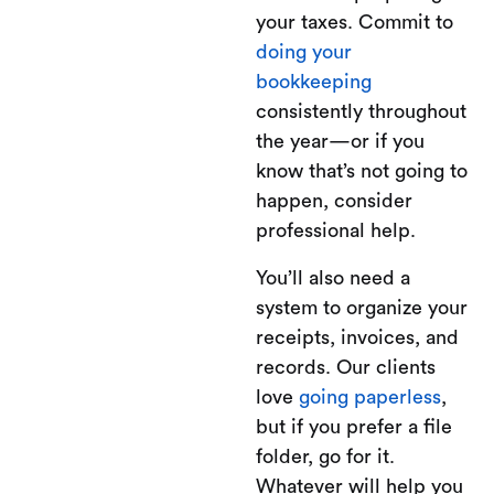
your taxes. Commit to
doing your
bookkeeping
consistently throughout
the year—or if you
know that’s not going to
happen, consider
professional help.
You’ll also need a
system to organize your
receipts, invoices, and
records. Our clients
love
going paperless
,
but if you prefer a file
folder, go for it.
Whatever will help you