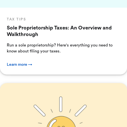
TAX TIPS
Sole Proprietorship Taxes: An Overview and
Walkthrough
Run a sole proprietorship? Here's everything you need to
know about filing your taxes.
Learn more →