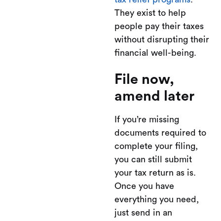
They exist to help
people pay their taxes
without disrupting their
financial well-being.
File now,
amend later
If you’re missing
documents required to
complete your filing,
you can still submit
your tax return as is.
Once you have
everything you need,
just send in an