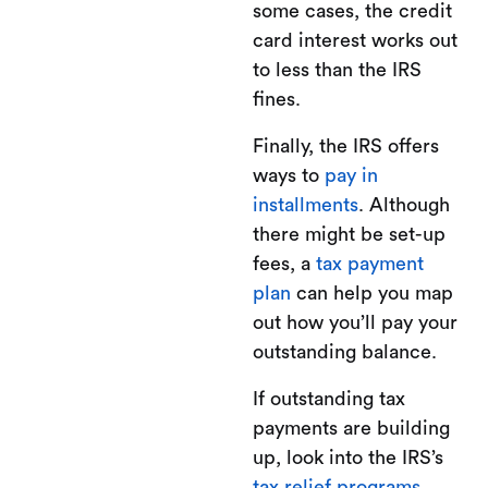
some cases, the credit
card interest works out
to less than the IRS
fines.
Finally, the IRS offers
ways to
pay in
installments
. Although
there might be set-up
fees, a
tax payment
plan
can help you map
out how you’ll pay your
outstanding balance.
If outstanding tax
payments are building
up, look into the IRS’s
tax relief programs
.