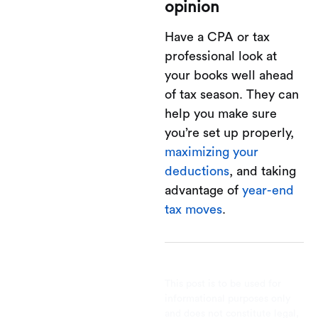
opinion
Have a CPA or tax
professional look at
your books well ahead
of tax season. They can
help you make sure
you’re set up properly,
maximizing your
deductions
, and taking
advantage of
year-end
tax moves
.
This post is to be used for
informational purposes only
and does not constitute legal,