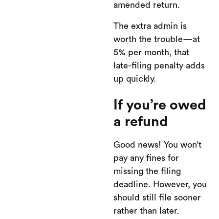
amended return.
The extra admin is
worth the trouble—at
5% per month, that
late-filing penalty adds
up quickly.
If you’re owed
a refund
Good news! You won’t
pay any fines for
missing the filing
deadline. However, you
should still file sooner
rather than later.