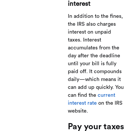
interest
In addition to the fines,
the IRS also charges
interest on unpaid
taxes. Interest
accumulates from the
day after the deadline
until your bill is fully
paid off. It compounds
daily—which means it
can add up quickly. You
can find the
current
interest rate
on the IRS
website.
Pay your taxes