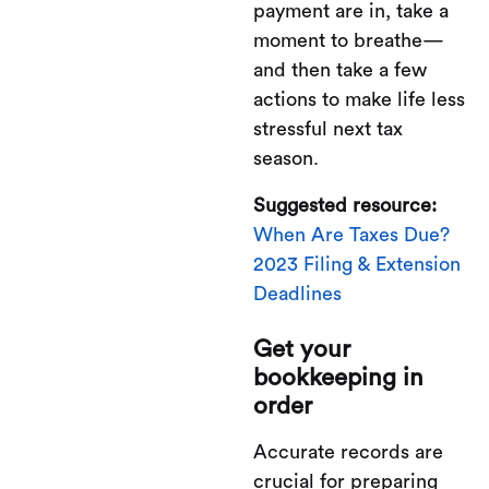
payment are in, take a
moment to breathe—
and then take a few
actions to make life less
stressful next tax
season.
Suggested resource:
When Are Taxes Due?
2023 Filing & Extension
Deadlines
Get your
bookkeeping in
order
Accurate records are
crucial for preparing