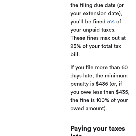
the filing due date (or
your extension date),
you’ll be fined
5%
of
your unpaid taxes.
These fines max out at
25% of your total tax
bill.
If you file more than 60
days late, the minimum
penalty is $435 (or, if
you owe less than $435,
the fine is 100% of your
owed amount).
Paying your taxes