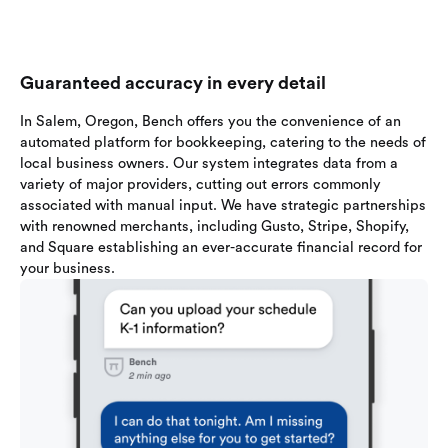
Guaranteed accuracy in every detail
In Salem, Oregon, Bench offers you the convenience of an
automated platform for bookkeeping, catering to the needs of
local business owners. Our system integrates data from a
variety of major providers, cutting out errors commonly
associated with manual input. We have strategic partnerships
with renowned merchants, including Gusto, Stripe, Shopify,
and Square establishing an ever-accurate financial record for
your business.