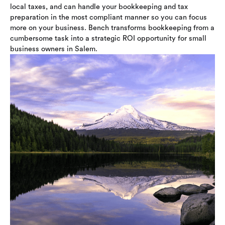
local taxes, and can handle your bookkeeping and tax
preparation in the most compliant manner so you can focus
more on your business. Bench transforms bookkeeping from a
cumbersome task into a strategic ROI opportunity for small
business owners in Salem.