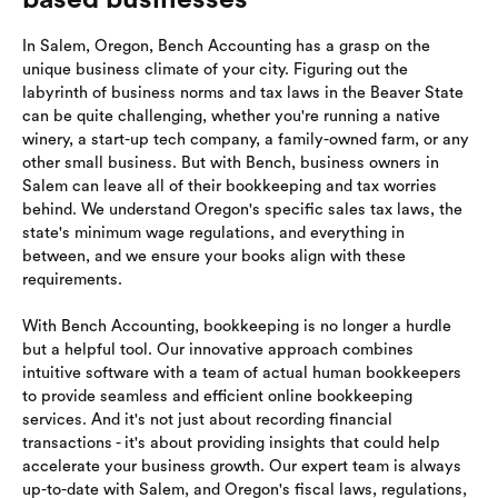
In Salem, Oregon, Bench Accounting has a grasp on the
unique business climate of your city. Figuring out the
labyrinth of business norms and tax laws in the Beaver State
can be quite challenging, whether you're running a native
winery, a start-up tech company, a family-owned farm, or any
other small business. But with Bench, business owners in
Salem can leave all of their bookkeeping and tax worries
behind. We understand Oregon's specific sales tax laws, the
state's minimum wage regulations, and everything in
between, and we ensure your books align with these
requirements.
With Bench Accounting, bookkeeping is no longer a hurdle
but a helpful tool. Our innovative approach combines
intuitive software with a team of actual human bookkeepers
to provide seamless and efficient online bookkeeping
services. And it's not just about recording financial
transactions - it's about providing insights that could help
accelerate your business growth. Our expert team is always
up-to-date with Salem, and Oregon's fiscal laws, regulations,