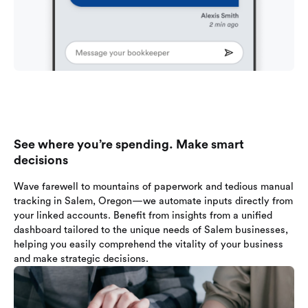
See where you’re spending. Make smart
decisions
Wave farewell to mountains of paperwork and tedious manual
tracking in Salem, Oregon—we automate inputs directly from
your linked accounts. Benefit from insights from a unified
dashboard tailored to the unique needs of Salem businesses,
helping you easily comprehend the vitality of your business
and make strategic decisions.