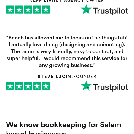
JEFF LIVNEY
,
AGENCY OWNER
“Bench has allowed me to focus on the things taht
I actually love doing (designing and animating).
The team is very friendly, easy to contact, and
super helpful. I would recommend this service for
any growing business.”
STEVE LUCIN
,
FOUNDER
We know bookkeeping for Salem
based businesses