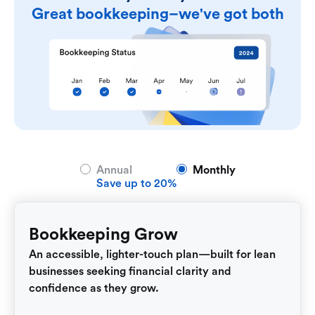
Great bookkeeping–we've got both
Annual
Monthly
Save up to 20%
Bookkeeping Grow
An accessible, lighter-touch plan—built for lean
businesses seeking financial clarity and
confidence as they grow.