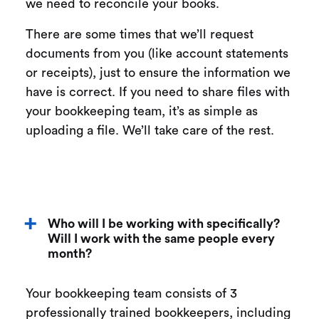
we need to reconcile your books.
There are some times that we’ll request
documents from you (like account statements
or receipts), just to ensure the information we
have is correct. If you need to share files with
your bookkeeping team, it’s as simple as
uploading a file. We’ll take care of the rest.
Who will I be working with specifically?
Will I work with the same people every
month?
Your bookkeeping team consists of 3
professionally trained bookkeepers, including