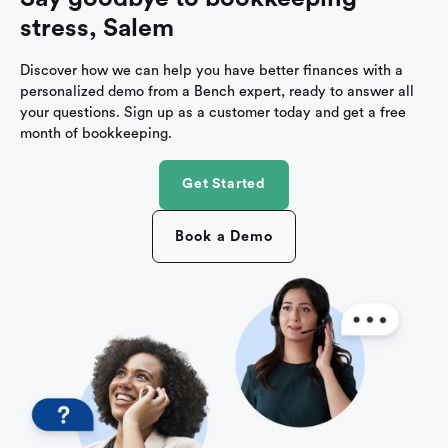
stress, Salem
Discover how we can help you have better finances with a
personalized demo from a Bench expert, ready to answer all
your questions. Sign up as a customer today and get a free
month of bookkeeping.
Get Started
Book a Demo