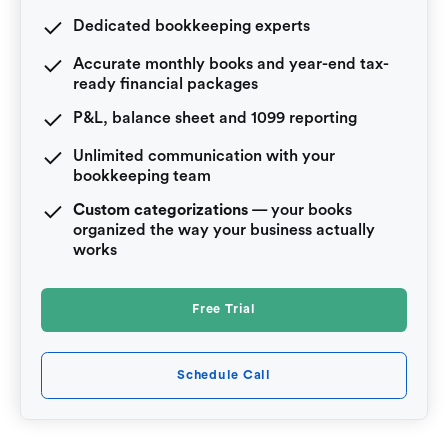
Dedicated bookkeeping experts
Accurate monthly books and year-end tax-
ready financial packages
P&L, balance sheet and 1099 reporting
Unlimited communication with your
bookkeeping team
Custom categorizations
— your books
organized the way your business actually
works
Free Trial
Schedule Call