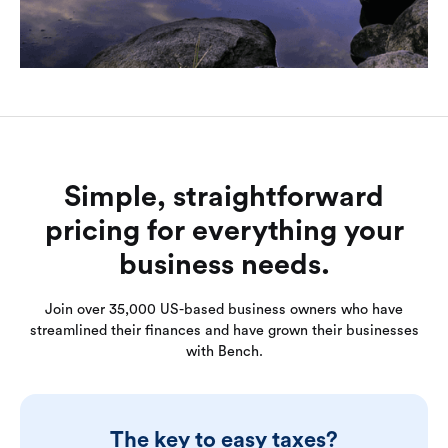
Simple, straightforward
pricing for everything your
business needs.
Join over 35,000 US-based business owners who have
streamlined their finances and have grown their businesses
with Bench.
The key to easy taxes?