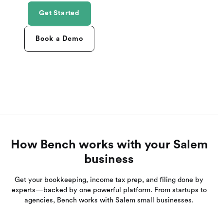
Get Started
Book a Demo
How Bench works with your Salem
business
Get your bookkeeping, income tax prep, and filing done by
experts—backed by one powerful platform. From startups to
agencies, Bench works with Salem small businesses.