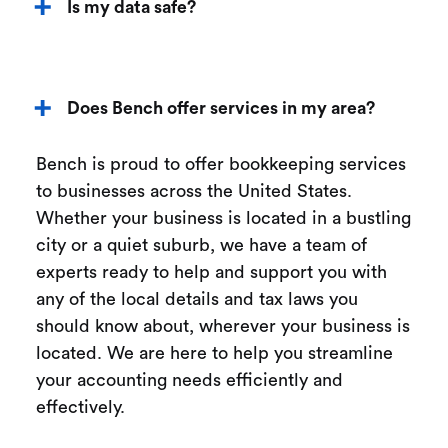
Is my data safe?
Does Bench offer services in my area?
Bench is proud to offer bookkeeping services
to businesses across the United States.
Whether your business is located in a bustling
city or a quiet suburb, we have a team of
experts ready to help and support you with
any of the local details and tax laws you
should know about, wherever your business is
located. We are here to help you streamline
your accounting needs efficiently and
effectively.