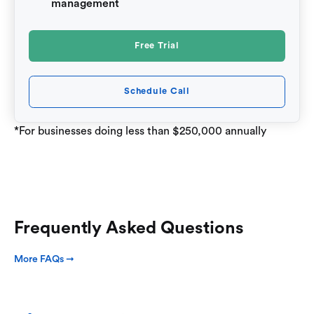
management
Free Trial
Schedule Call
*For businesses doing less than $250,000 annually
Frequently Asked Questions
More FAQs ➞