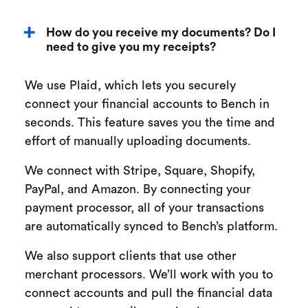
How do you receive my documents? Do I
need to give you my receipts?
We use Plaid, which lets you securely
connect your financial accounts to Bench in
seconds. This feature saves you the time and
effort of manually uploading documents.
We connect with Stripe, Square, Shopify,
PayPal, and Amazon. By connecting your
payment processor, all of your transactions
are automatically synced to Bench’s platform.
We also support clients that use other
merchant processors. We’ll work with you to
connect accounts and pull the financial data