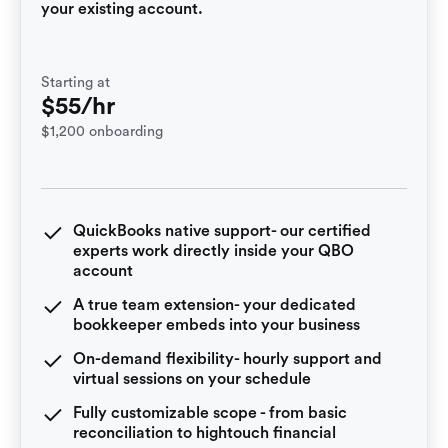
your existing account.
Starting at
$55/hr
$1,200 onboarding
QuickBooks native support- our certified
experts work directly inside your QBO
account
A true team extension- your dedicated
bookkeeper embeds into your business
On-demand flexibility- hourly support and
virtual sessions on your schedule
Fully customizable scope - from basic
reconciliation to hightouch financial