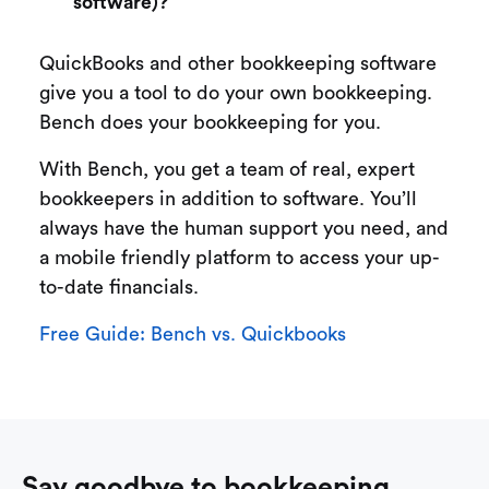
software)?
QuickBooks and other bookkeeping software
give you a tool to do your own bookkeeping.
Bench does your bookkeeping for you.
With Bench, you get a team of real, expert
bookkeepers in addition to software. You’ll
always have the human support you need, and
a mobile friendly platform to access your up-
to-date financials.
Free Guide: Bench vs. Quickbooks
Say goodbye to bookkeeping