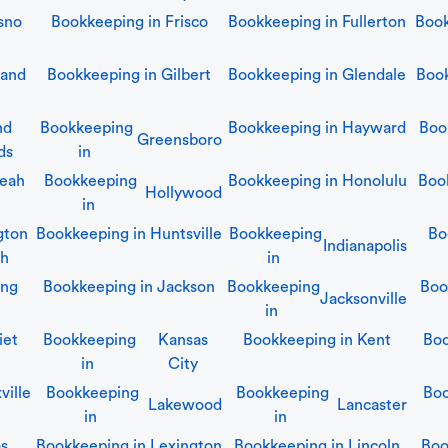
sno
Bookkeeping in
Frisco
Bookkeeping in
Fullerton
Boo
land
Bookkeeping in
Gilbert
Bookkeeping in
Glendale
Boo
nd
Bookkeeping
Bookkeeping in
Hayward
Boo
Greensboro
ds
in
leah
Bookkeeping
Bookkeeping in
Honolulu
Boo
Hollywood
in
gton
Bookkeeping in
Huntsville
Bookkeeping
Bo
Indianapolis
ch
in
ing
Bookkeeping in
Jackson
Bookkeeping
Boo
Jacksonville
in
iet
Bookkeeping
Kansas
Bookkeeping in
Kent
Boo
in
City
ville
Bookkeeping
Bookkeeping
Boo
Lakewood
Lancaster
in
in
as
Bookkeeping in
Lexington
Bookkeeping in
Lincoln
Boo