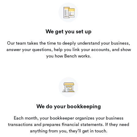
We get you set up
Our team takes the time to deeply understand your business,
answer your questions, help you link your accounts, and show
you how Bench works.
We do your bookkeeping
Each month, your bookkeeper organizes your business
transactions and prepares financial statements. If they need
anything from you, they’ll get in touch.