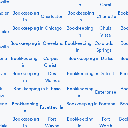
ville
in
Coral
dler
Bookkeeping
Bookkeeping
Book
Charleston
Charlotte
in
in
Bookkeeping in
Chicago
Bookkeeping
Chula
Boo
eake
in
Vista
Bookkeeping in
Cleveland
Bookkeeping
Colorado
Boo
ville
in
Springs
ona
Bookkeeping
Corpus
Bookkeeping in
Dallas
Boo
in
Christi
ver
Bookkeeping
Des
Bookkeeping in
Detroit
Boo
in
Moines
lk
Bookkeeping in
El Paso
Bookkeeping
Boo
Enterprise
ove
in
ene
Bookkeeping
Bookkeeping in
Fontana
Boo
Fayetteville
in
t
Bookkeeping
Fort
Bookkeeping
Fort
Boo
dale
in
Wayne
in
Worth