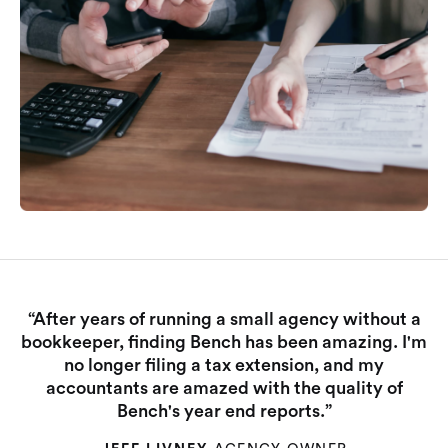
“After years of running a small agency without a
bookkeeper, finding Bench has been amazing. I'm
no longer filing a tax extension, and my
accountants are amazed with the quality of
Bench's year end reports.”