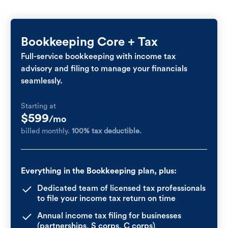
Bookkeeping Core + Tax
Full-service bookkeeping with income tax
advisory and filing to manage your financials
seamlessly.
Starting at
$599
/mo
billed monthly.
100% tax deductible.
Everything in the Bookkeeping plan, plus:
Dedicated team of licensed tax professionals
to file your income tax return on time
Annual income tax filing for businesses
(partnerships, S corps, C corps)