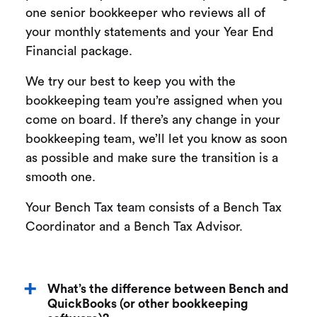
one senior bookkeeper who reviews all of
your monthly statements and your Year End
Financial package.
We try our best to keep you with the
bookkeeping team you’re assigned when you
come on board. If there’s any change in your
bookkeeping team, we’ll let you know as soon
as possible and make sure the transition is a
smooth one.
Your Bench Tax team consists of a Bench Tax
Coordinator and a Bench Tax Advisor.
What’s the difference between Bench and
QuickBooks (or other bookkeeping