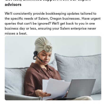
advisors
We'll consistently provide bookkeeping updates tailored to
the specific needs of Salem, Oregon businesses. Have urgent
queries that can't be ignored? We’ll get back to you in one
business day or less, ensuring your Salem enterprise never
misses a beat.