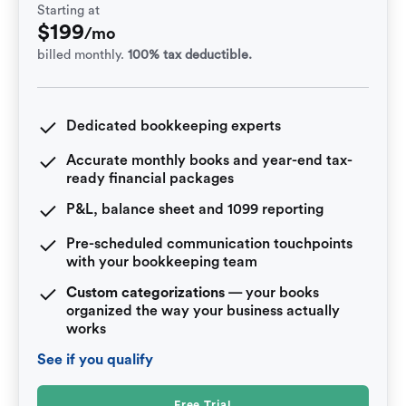
Starting at
$
199
/mo
billed monthly.
100% tax deductible.
Dedicated bookkeeping experts
Accurate monthly books and year-end tax-
ready financial packages
P&L, balance sheet and 1099 reporting
Pre-scheduled communication touchpoints
with your bookkeeping team
Custom categorizations
— your books
organized the way your business actually
works
See if you qualify
Free Trial