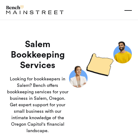
Salem
Bookkeeping
Services
Looking for bookkeepers in
Salem? Bench offers
bookkeeping services for your
business in Salem, Oregon.
Get expert support for your
small business with our
intimate knowledge of the
Oregon Capitol's financial
landscape.