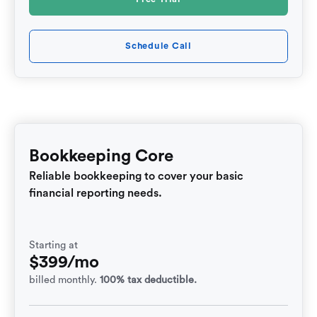
Schedule Call
Bookkeeping Core
Reliable bookkeeping to cover your basic
financial reporting needs.
Starting at
$399/mo
billed monthly.
100% tax deductible.