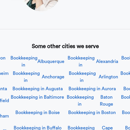
Some other cities we serve
ron
Bookkeeping
Bookkeeping
Boo
Albuquerque
Alexandria
in
in
heim
Bookkeeping
Bookkeeping
Book
Anchorage
Arlington
in
in
anta
Bookkeeping in
Augusta
Bookkeeping in
Aurora
Bo
Bookkeeping in
Baltimore
Bookkeeping
Baton
Boo
field
in
Rouge
Bookkeeping in
Boise
Bookkeeping in
Boston
Boo
gham
Bookkeeping in
Buffalo
Bookkeeping
Cape
Bo