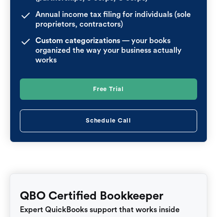
Annual income tax filing for individuals (sole
proprietors, contractors)
Custom categorizations
— your books
organized the way your business actually
works
Free Trial
Schedule Call
QBO Certified Bookkeeper
Expert QuickBooks support that works inside