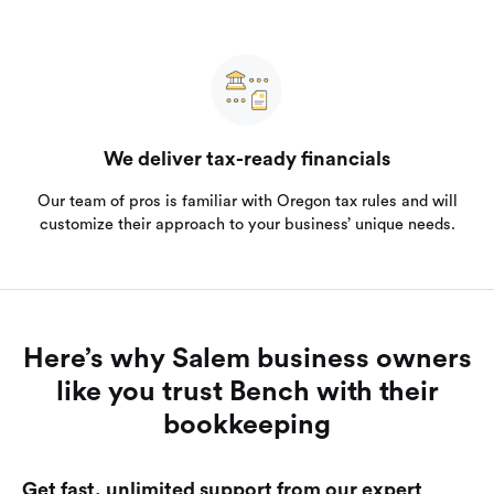
We deliver tax-ready financials
Our team of pros is familiar with Oregon tax rules and will
customize their approach to your business’ unique needs.
Here’s why Salem business owners
like you trust Bench with their
bookkeeping
Get fast, unlimited support from our expert