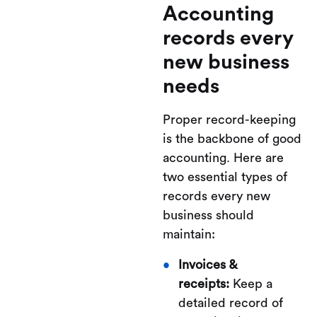
Accounting
records every
new business
needs
Proper record-keeping
is the backbone of good
accounting. Here are
two essential types of
records every new
business should
maintain:
Invoices &
receipts:
Keep a
detailed record of