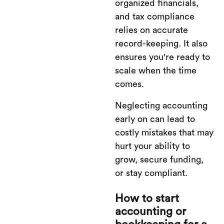
organized financials,
and tax compliance
relies on accurate
record-keeping. It also
ensures you're ready to
scale when the time
comes.
Neglecting accounting
early on can lead to
costly mistakes that may
hurt your ability to
grow, secure funding,
or stay compliant.
How to start
accounting or