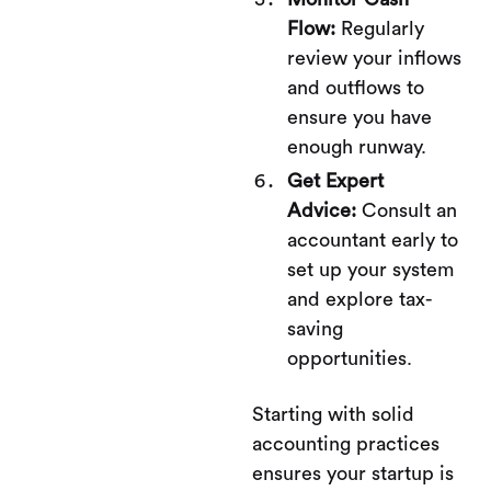
Flow:
Regularly
review your inflows
and outflows to
ensure you have
enough runway.
Get Expert
Advice:
Consult an
accountant early to
set up your system
and explore tax-
saving
opportunities.
Starting with solid
accounting practices
ensures your startup is