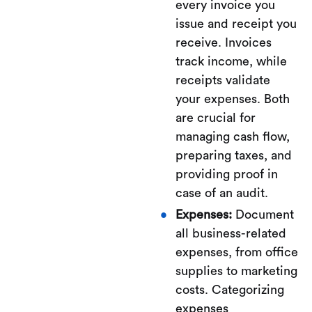
every invoice you
issue and receipt you
receive. Invoices
track income, while
receipts validate
your expenses. Both
are crucial for
managing cash flow,
preparing taxes, and
providing proof in
case of an audit.
Expenses:
Document
all business-related
expenses, from office
supplies to marketing
costs. Categorizing
expenses