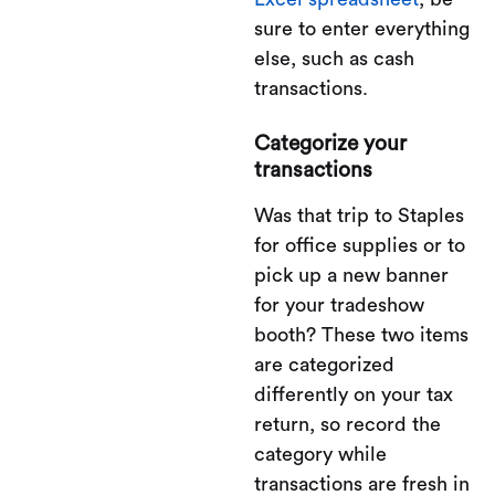
sure to enter everything
else, such as cash
transactions.
Categorize your
transactions
Was that trip to Staples
for office supplies or to
pick up a new banner
for your tradeshow
booth? These two items
are categorized
differently on your tax
return, so record the
category while
transactions are fresh in