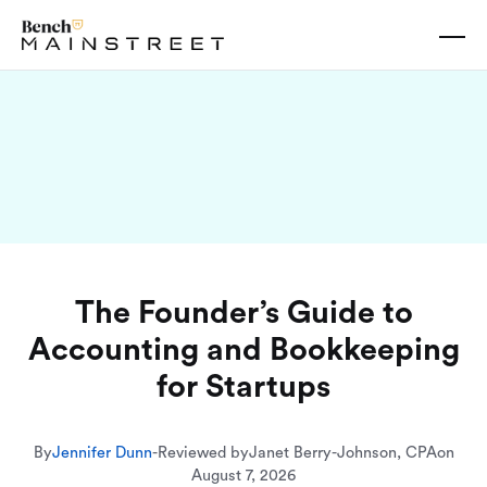
The Founder’s Guide to
Accounting and Bookkeeping
for Startups
By
Jennifer Dunn
-
Reviewed by
Janet Berry-Johnson, CPA
on
August 7, 2026