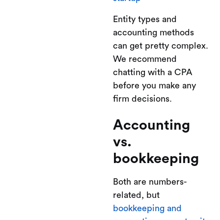
Entity types and
accounting methods
can get pretty complex.
We recommend
chatting with a CPA
before you make any
firm decisions.
Accounting
vs.
bookkeeping
Both are numbers-
related, but
bookkeeping and