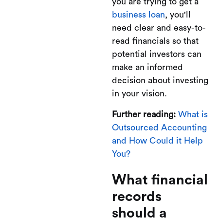
you are trying to get a
business loan
, you'll
need clear and easy-to-
read financials so that
potential investors can
make an informed
decision about investing
in your vision.
Further reading:
What is
Outsourced Accounting
and How Could it Help
You?
What financial
records
should a