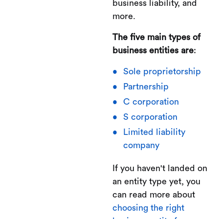
business liability, and
more.
The five main types of
business entities are
:
Sole proprietorship
Partnership
C corporation
S corporation
Limited liability
company
If you haven't landed on
an entity type yet, you
can read more about
choosing the right