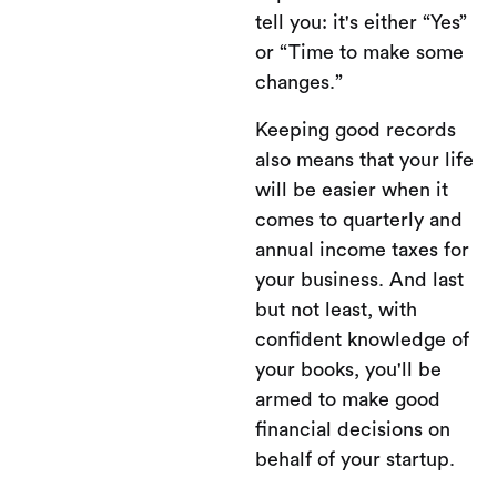
tell you: it's either “Yes”
or “Time to make some
changes.”
Keeping good records
also means that your life
will be easier when it
comes to quarterly and
annual income taxes for
your business. And last
but not least, with
confident knowledge of
your books, you'll be
armed to make good
financial decisions on
behalf of your startup.