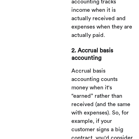
accounting tracks
income when it is
actually received and
expenses when they are
actually paid.
2. Accrual basis
accounting
Accrual basis
accounting counts
money when it's
“earned” rather than
received (and the same
with expenses). So, for
example, if your
customer signs a big
contract, you'd consider