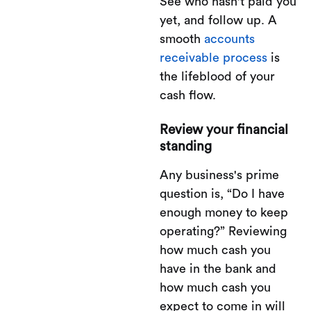
See who hasn't paid you
yet, and follow up. A
smooth
accounts
receivable process
is
the lifeblood of your
cash flow.
Review your financial
standing
Any business's prime
question is, “Do I have
enough money to keep
operating?” Reviewing
how much cash you
have in the bank and
how much cash you
expect to come in will