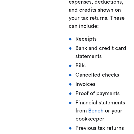
expenses, deductions,
and credits shown on
your tax returns. These
can include:
Receipts
Bank and credit card
statements
Bills
Cancelled checks
Invoices
Proof of payments
Financial statements
from
Bench
or your
bookkeeper
Previous tax returns