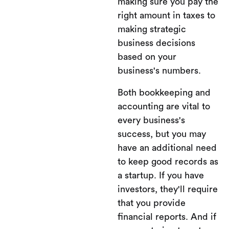
making sure you pay the
right amount in taxes to
making strategic
business decisions
based on your
business's numbers.
Both bookkeeping and
accounting are vital to
every business's
success, but you may
have an additional need
to keep good records as
a startup. If you have
investors, they'll require
that you provide
financial reports. And if