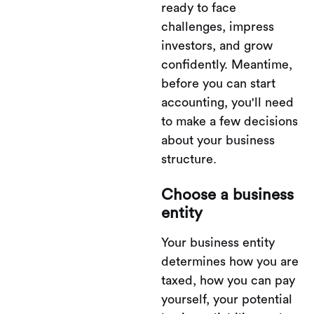
ready to face
challenges, impress
investors, and grow
confidently. Meantime,
before you can start
accounting, you'll need
to make a few decisions
about your business
structure.
Choose a business
entity
Your business entity
determines how you are
taxed, how you can pay
yourself, your potential