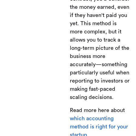
the money earned, even
if they haven't paid you
yet. This method is
more complex, but it
allows you to track a
long-term picture of the
business more
accurately—something
particularly useful when
reporting to investors or
making fast-paced
scaling decisions.
Read more here about
which accounting
method is right for your
startup