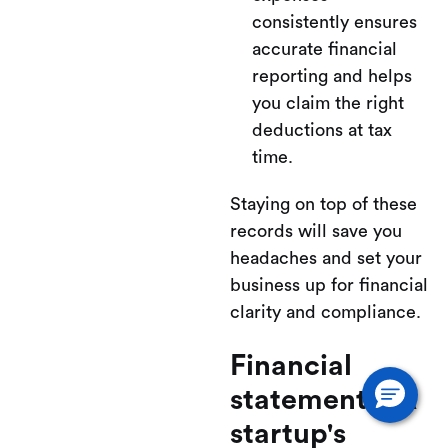
consistently ensures
accurate financial
reporting and helps
you claim the right
deductions at tax
time.
Staying on top of these
records will save you
headaches and set your
business up for financial
clarity and compliance.
Financial
statements: A
startup's