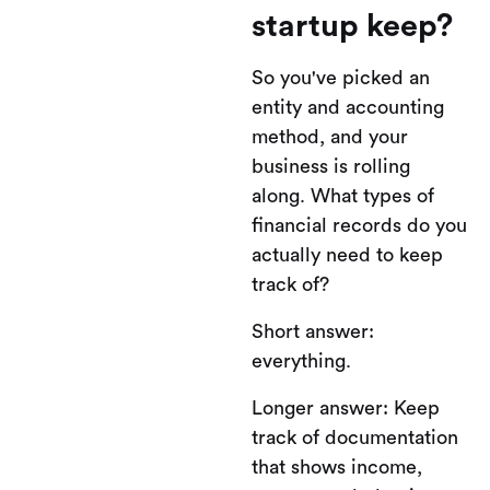
startup keep?
So you've picked an
entity and accounting
method, and your
business is rolling
along. What types of
financial records do you
actually need to keep
track of?
Short answer:
everything.
Longer answer: Keep
track of documentation
that shows income,