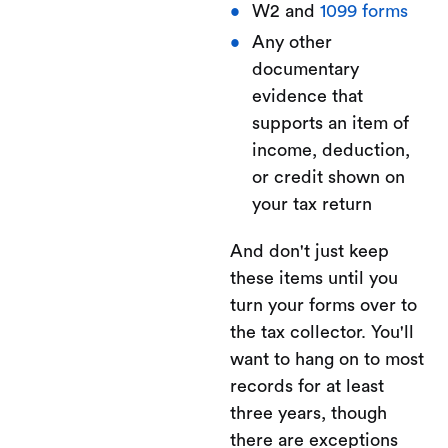
W2 and
1099 forms
Any other
documentary
evidence that
supports an item of
income, deduction,
or credit shown on
your tax return
And don't just keep
these items until you
turn your forms over to
the tax collector. You'll
want to hang on to most
records for at least
three years, though
there are exceptions