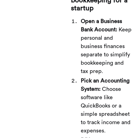
bookkeeping for a
startup
Open a Business
Bank Account:
Keep
personal and
business finances
separate to simplify
bookkeeping and
tax prep.
Pick an Accounting
System:
Choose
software like
QuickBooks or a
simple spreadsheet
to track income and
expenses.