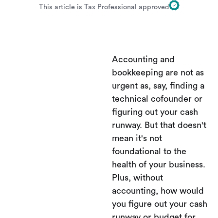
This article is Tax Professional approved
Accounting and
bookkeeping are not as
urgent as, say, finding a
technical cofounder or
figuring out your cash
runway. But that doesn't
mean it's not
foundational to the
health of your business.
Plus, without
accounting, how would
you figure out your cash
runway or budget for