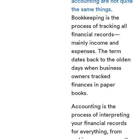
accounting are not quite
the same things
.
Bookkeeping is the
process of tracking all
financial records—
mainly income and
expenses. The term
dates back to the olden
days when business
owners tracked
finances in paper
books.
Accounting is the
process of interpreting
your financial records
for everything, from