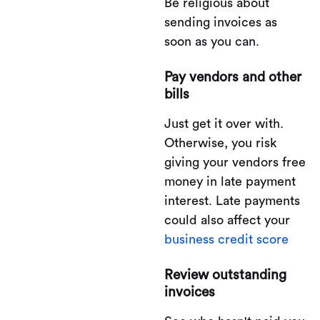
Be religious about
sending invoices as
soon as you can.
Pay vendors and other
bills
Just get it over with.
Otherwise, you risk
giving your vendors free
money in late payment
interest. Late payments
could also affect your
business credit score
Review outstanding
invoices