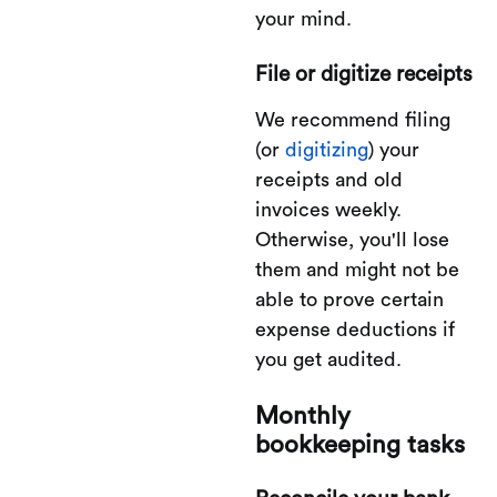
your mind.
File or digitize receipts
We recommend filing
(or
digitizing
) your
receipts and old
invoices weekly.
Otherwise, you'll lose
them and might not be
able to prove certain
expense deductions if
you get audited.
Monthly
bookkeeping tasks