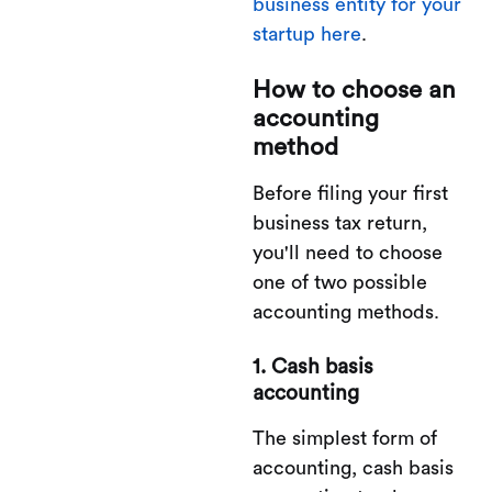
business entity for your
startup here
.
How to choose an
accounting
method
Before filing your first
business tax return,
you'll need to choose
one of two possible
accounting methods.
1. Cash basis
accounting
The simplest form of
accounting, cash basis