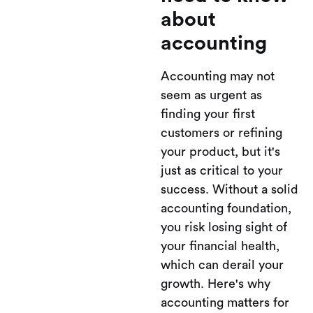
about
accounting
Accounting may not
seem as urgent as
finding your first
customers or refining
your product, but it's
just as critical to your
success. Without a solid
accounting foundation,
you risk losing sight of
your financial health,
which can derail your
growth. Here's why
accounting matters for