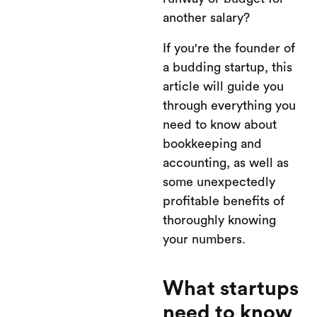
another salary?
If you're the founder of
a budding startup, this
article will guide you
through everything you
need to know about
bookkeeping and
accounting, as well as
some unexpectedly
profitable benefits of
thoroughly knowing
your numbers.
What startups
need to know