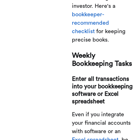
investor. Here's a
bookkeeper-
recommended
checklist
for keeping
precise books.
Weekly
Bookkeeping Tasks
Enter all transactions
into your bookkeeping
software or Excel
spreadsheet
Even if you integrate
your financial accounts
with software or an
Excel spreadsheet
, be