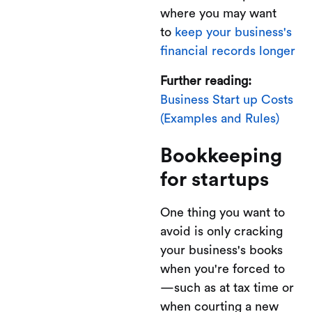
where you may want
to
keep your business's
financial records longer
Further reading:
Business Start up Costs
(Examples and Rules)
Bookkeeping
for startups
One thing you want to
avoid is only cracking
your business's books
when you're forced to
—such as at tax time or
when courting a new