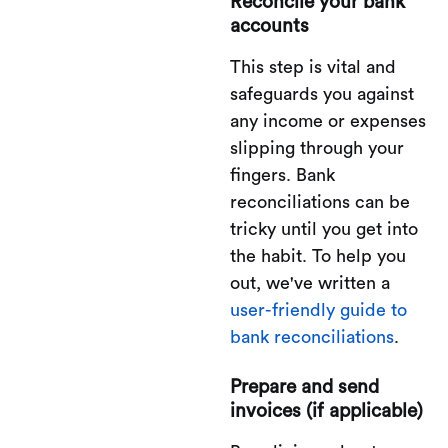
Reconcile your bank
accounts
This step is vital and
safeguards you against
any income or expenses
slipping through your
fingers. Bank
reconciliations can be
tricky until you get into
the habit. To help you
out, we've written a
user-friendly guide to
bank reconciliations
.
Prepare and send
invoices (if applicable)