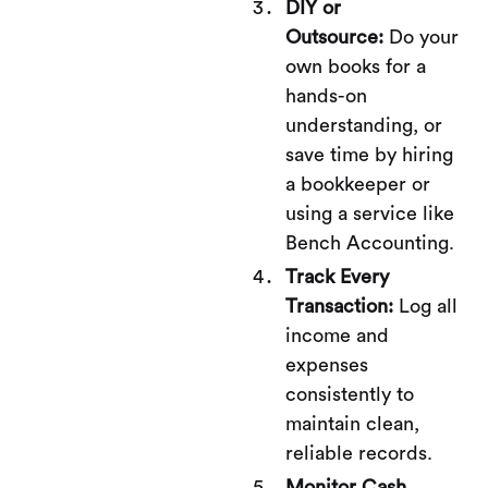
DIY or
Outsource:
Do your
own books for a
hands-on
understanding, or
save time by hiring
a bookkeeper or
using a service like
Bench Accounting.
Track Every
Transaction:
Log all
income and
expenses
consistently to
maintain clean,
reliable records.
Monitor Cash