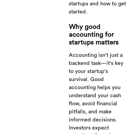
startups and how to get
started.
Why good
accounting for
startups matters
Accounting isn't just a
backend task—it's key
to your startup's
survival. Good
accounting helps you
understand your cash
flow, avoid financial
pitfalls, and make
informed decisions.
Investors expect