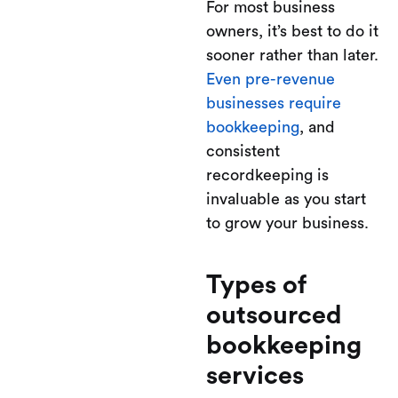
For most business
owners, it’s best to do it
sooner rather than later.
Even pre-revenue
businesses require
bookkeeping
, and
consistent
recordkeeping is
invaluable as you start
to grow your business.
Types of
outsourced
bookkeeping
services