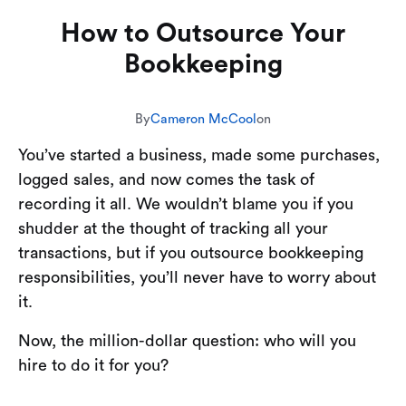
How to Outsource Your
Bookkeeping
By
Cameron McCool
on
You’ve started a business, made some purchases,
logged sales, and now comes the task of
recording it all. We wouldn’t blame you if you
shudder at the thought of tracking all your
transactions, but if you outsource bookkeeping
responsibilities, you’ll never have to worry about
it.
Now, the million-dollar question: who will you
hire to do it for you?