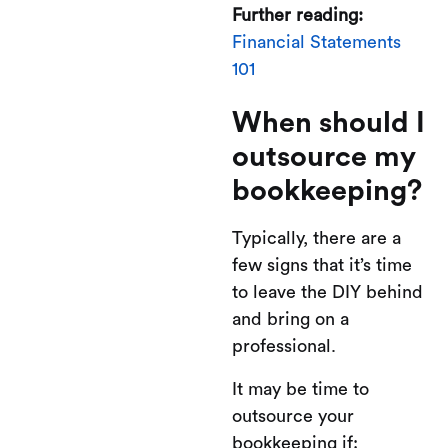
Further reading:
Financial Statements
101
When should I
outsource my
bookkeeping?
Typically, there are a
few signs that it’s time
to leave the DIY behind
and bring on a
professional.
It may be time to
outsource your
bookkeeping if: