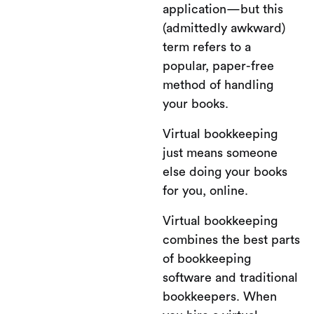
application—but this
(admittedly awkward)
term refers to a
popular, paper-free
method of handling
your books.
Virtual bookkeeping
just means someone
else doing your books
for you, online.
Virtual bookkeeping
combines the best parts
of bookkeeping
software and traditional
bookkeepers. When