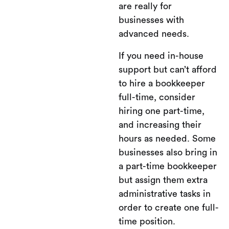
are really for
businesses with
advanced needs.
If you need in-house
support but can’t afford
to hire a bookkeeper
full-time, consider
hiring one part-time,
and increasing their
hours as needed. Some
businesses also bring in
a part-time bookkeeper
but assign them extra
administrative tasks in
order to create one full-
time position.