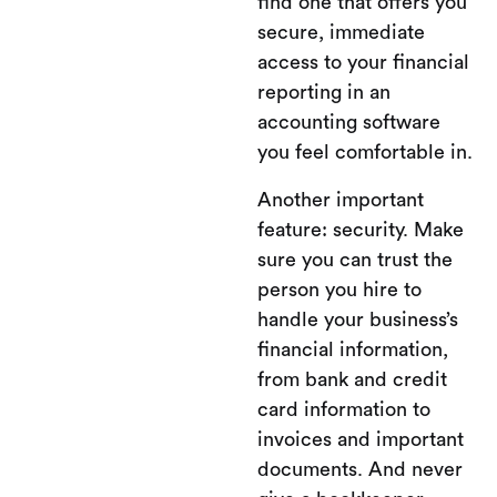
find one that offers you
secure, immediate
access to your financial
reporting in an
accounting software
you feel comfortable in.
Another important
feature: security. Make
sure you can trust the
person you hire to
handle your business’s
financial information,
from bank and credit
card information to
invoices and important
documents. And never