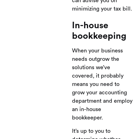
can advise you on
minimizing your tax bill.
In-house
bookkeeping
When your business
needs outgrow the
solutions we’ve
covered, it probably
means you need to
grow your accounting
department and employ
an in-house
bookkeeper.
It’s up to you to