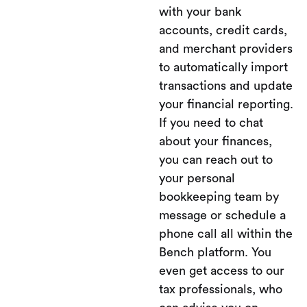
with your bank
accounts, credit cards,
and merchant providers
to automatically import
transactions and update
your financial reporting.
If you need to chat
about your finances,
you can reach out to
your personal
bookkeeping team by
message or schedule a
phone call all within the
Bench platform. You
even get access to our
tax professionals, who