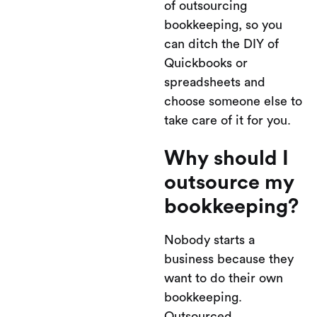
of outsourcing
bookkeeping, so you
can ditch the DIY of
Quickbooks or
spreadsheets and
choose someone else to
take care of it for you.
Why should I
outsource my
bookkeeping?
Nobody starts a
business because they
want to do their own
bookkeeping.
Outsourced