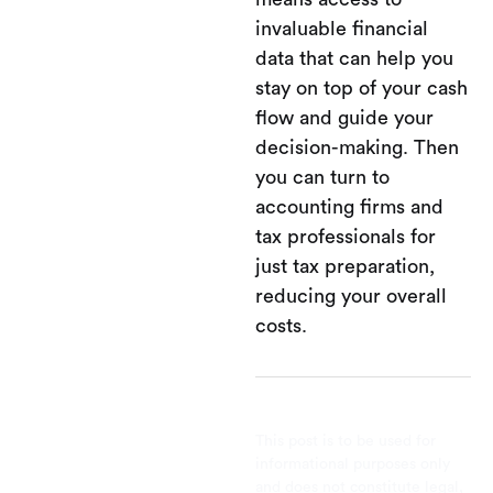
invaluable financial
data that can help you
stay on top of your cash
flow and guide your
decision-making. Then
you can turn to
accounting firms and
tax professionals for
just tax preparation,
reducing your overall
costs.
This post is to be used for
informational purposes only
and does not constitute legal,