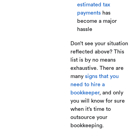
estimated tax
payments
has
become a major
hassle
Don’t see your situation
reflected above? This
list is by no means
exhaustive. There are
many
signs that you
need to hire a
bookkeeper
, and only
you will know for sure
when it’s time to
outsource your
bookkeeping.