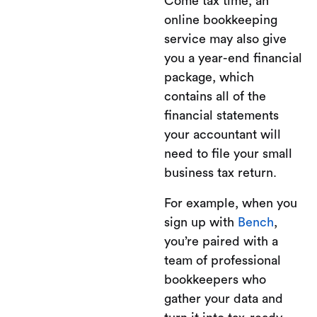
Come tax time, an
online bookkeeping
service may also give
you a year-end financial
package, which
contains all of the
financial statements
your accountant will
need to file your small
business tax return.
For example, when you
sign up with
Bench
,
you’re paired with a
team of professional
bookkeepers who
gather your data and