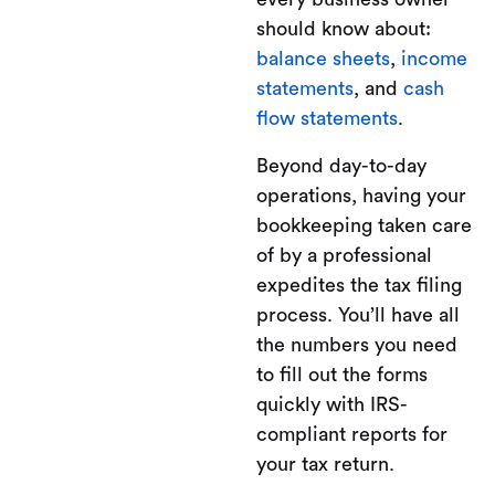
should know about:
balance sheets
,
income
statements
, and
cash
flow statements
.
Beyond day-to-day
operations, having your
bookkeeping taken care
of by a professional
expedites the tax filing
process. You’ll have all
the numbers you need
to fill out the forms
quickly with IRS-
compliant reports for
your tax return.