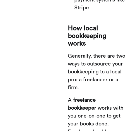
Stripe
How local
bookkeeping
works
Generally, there are two
ways to outsource your
bookkeeping to a local
pro: a freelancer or a
firm.
A
freelance
bookkeeper
works with
you one-on-one to get
your books done.