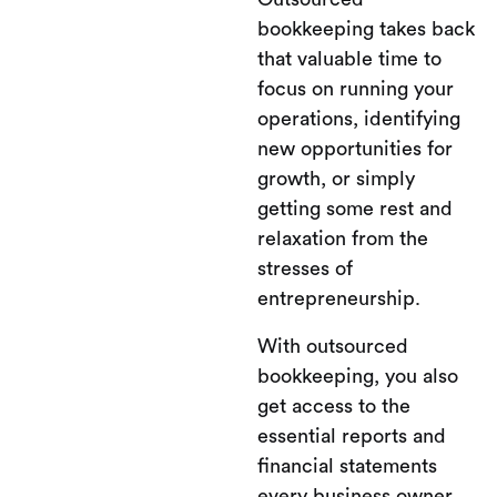
bookkeeping takes back
that valuable time to
focus on running your
operations, identifying
new opportunities for
growth, or simply
getting some rest and
relaxation from the
stresses of
entrepreneurship.
With outsourced
bookkeeping, you also
get access to the
essential reports and
financial statements
every business owner