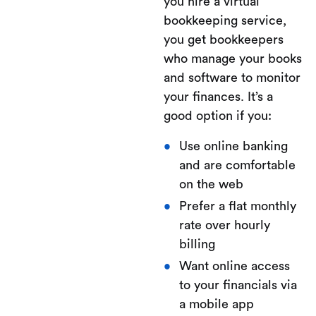
you hire a virtual
bookkeeping service,
you get bookkeepers
who manage your books
and software to monitor
your finances. It’s a
good option if you:
Use online banking
and are comfortable
on the web
Prefer a flat monthly
rate over hourly
billing
Want online access
to your financials via
a mobile app