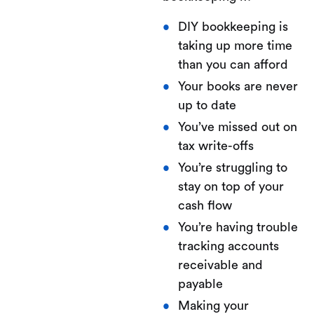
DIY bookkeeping is
taking up more time
than you can afford
Your books are never
up to date
You’ve missed out on
tax write-offs
You’re struggling to
stay on top of your
cash flow
You’re having trouble
tracking accounts
receivable and
payable
Making your