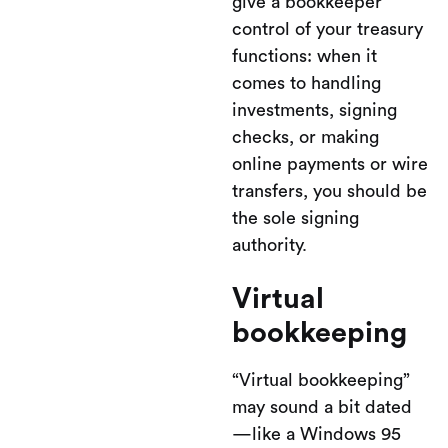
give a bookkeeper
control of your treasury
functions: when it
comes to handling
investments, signing
checks, or making
online payments or wire
transfers, you should be
the sole signing
authority.
Virtual
bookkeeping
“Virtual bookkeeping”
may sound a bit dated
—like a Windows 95