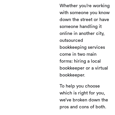
Whether you’re working
with someone you know
down the street or have
someone handling it
online in another city,
outsourced
bookkeeping services
come in two main
forms: hiring a local
bookkeeper or a virtual
bookkeeper.
To help you choose
which is right for you,
we’ve broken down the
pros and cons of both.