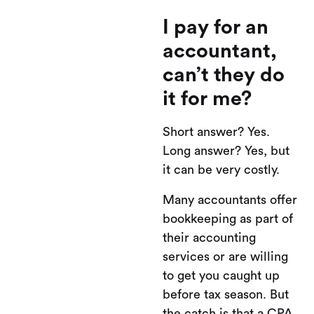
I pay for an
accountant,
can’t they do
it for me?
Short answer? Yes.
Long answer? Yes, but
it can be very costly.
Many accountants offer
bookkeeping as part of
their accounting
services or are willing
to get you caught up
before tax season. But
the catch is that a CPA