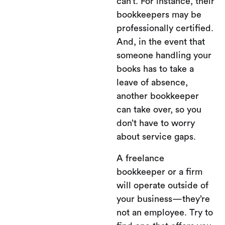
can’t. For instance, their
bookkeepers may be
professionally certified.
And, in the event that
someone handling your
books has to take a
leave of absence,
another bookkeeper
can take over, so you
don’t have to worry
about service gaps.
A freelance
bookkeeper or a firm
will operate outside of
your business—they’re
not an employee. Try to