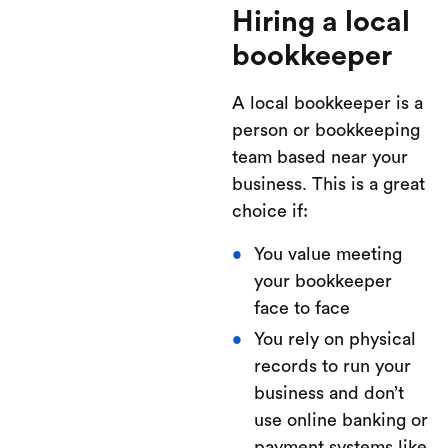
Hiring a local
bookkeeper
A local bookkeeper is a
person or bookkeeping
team based near your
business. This is a great
choice if:
You value meeting
your bookkeeper
face to face
You rely on physical
records to run your
business and don’t
use online banking or
payment systems like