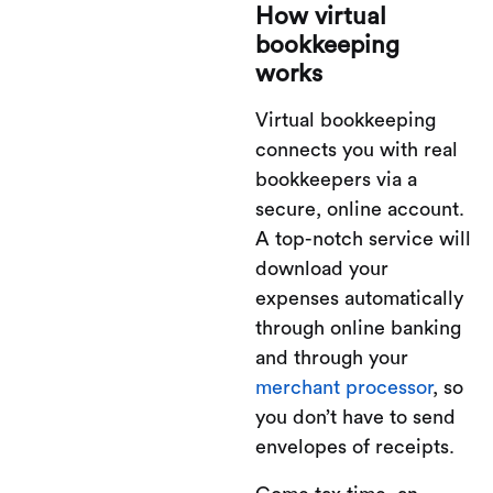
How virtual
bookkeeping
works
Virtual bookkeeping
connects you with real
bookkeepers via a
secure, online account.
A top-notch service will
download your
expenses automatically
through online banking
and through your
merchant processor
, so
you don’t have to send
envelopes of receipts.