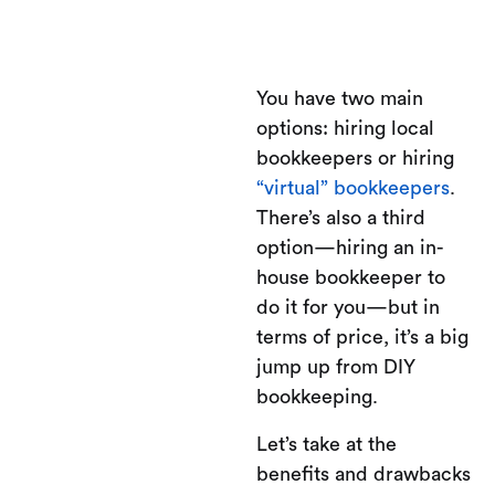
You have two main
options: hiring local
bookkeepers or hiring
“virtual” bookkeepers
.
There’s also a third
option—hiring an in-
house bookkeeper to
do it for you—but in
terms of price, it’s a big
jump up from DIY
bookkeeping.
Let’s take at the
benefits and drawbacks