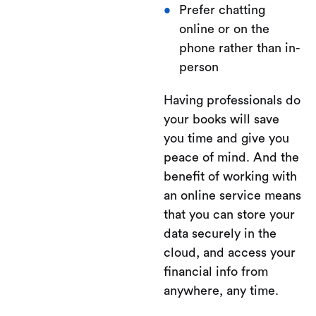
Prefer chatting
online or on the
phone rather than in-
person
Having professionals do
your books will save
you time and give you
peace of mind. And the
benefit of working with
an online service means
that you can store your
data securely in the
cloud, and access your
financial info from
anywhere, any time.