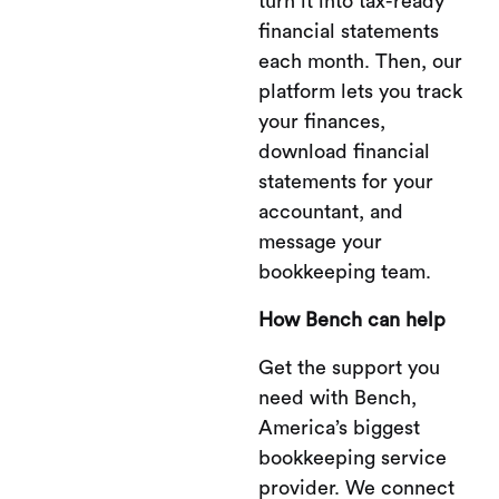
turn it into tax-ready
financial statements
each month. Then, our
platform lets you track
your finances,
download financial
statements for your
accountant, and
message your
bookkeeping team.
How Bench can help
Get the support you
need with Bench,
America’s biggest
bookkeeping service
provider. We connect