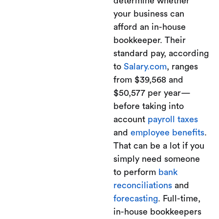
determine whether
your business can
afford an in-house
bookkeeper. Their
standard pay, according
to
Salary.com
, ranges
from $39,568 and
$50,577 per year—
before taking into
account
payroll taxes
and
employee benefits
.
That can be a lot if you
simply need someone
to perform
bank
reconciliations
and
forecasting
. Full-time,
in-house bookkeepers