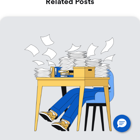
Related Posts