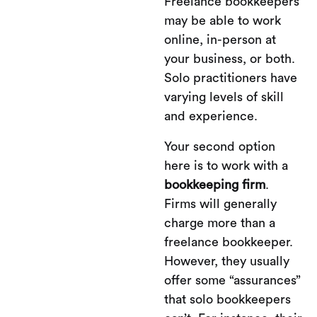
Freelance bookkeepers
may be able to work
online, in-person at
your business, or both.
Solo practitioners have
varying levels of skill
and experience.
Your second option
here is to work with a
bookkeeping firm
.
Firms will generally
charge more than a
freelance bookkeeper.
However, they usually
offer some “assurances”
that solo bookkeepers