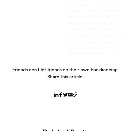
business, or tax advice. Each
person should consult his or
her own attorney, business
advisor, or tax advisor with
respect to matters referenced
in this post. Bench assumes no
liability for actions taken in
reliance upon the information
contained herein.
Friends don’t let friends do their own bookkeeping.
Share this article.