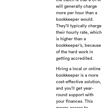
will generally charge
more per hour than a
bookkeeper would.
They’ll typically charge
their hourly rate, which
is higher than a
bookkeeper’s, because
of the hard work in
getting accredited.
Hiring a local or online
bookkeeper is a more
cost-effective solution,
and you’ll get year-
round support with
your finances. This
means access to