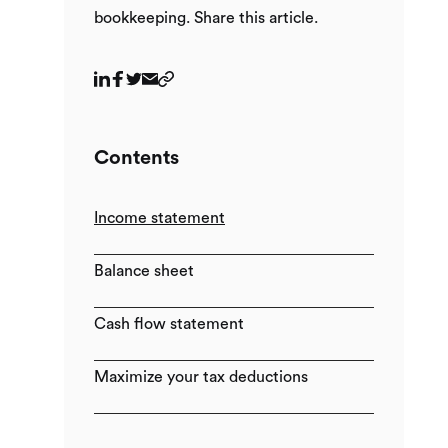
bookkeeping. Share this article.
Contents
Income statement
Balance sheet
Cash flow statement
Maximize your tax deductions