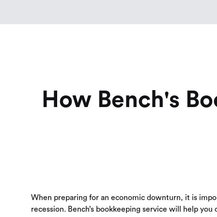
How Bench's Bo
When preparing for an economic downturn, it is importa
recession. Bench’s bookkeeping service will help you d