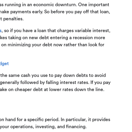
ss running in an economic downturn. One important
ke payments early. So before you pay off that loan,
 penalties.
s
, so if you have a loan that charges variable interest,
akes taking on new debt entering a recession more
us on minimizing your debt now rather than look for
dget
—the same cash you use to pay down debts to avoid
enerally followed by falling interest rates. If you pay
ke on cheaper debt at lower rates down the line.
and for a specific period. In particular, it provides
our operations, investing, and financing.