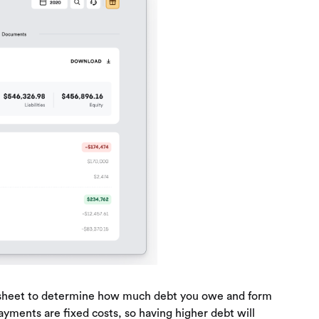
ce sheet to determine how much debt you owe and form
yments are fixed costs, so having higher debt will