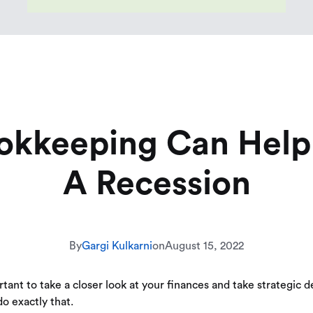
okkeeping Can Help 
A Recession
By
Gargi Kulkarni
on
August 15, 2022
nt to take a closer look at your finances and take strategic dec
o exactly that.