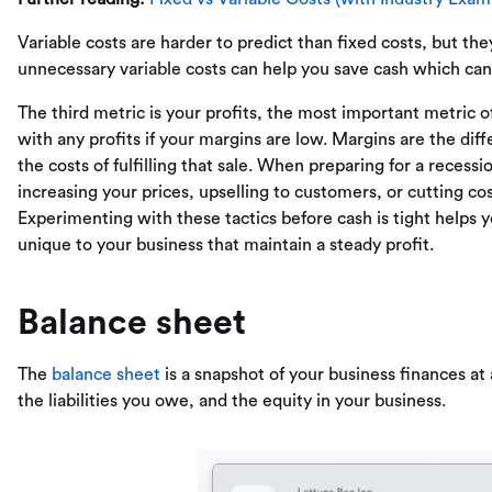
Variable costs are harder to predict than fixed costs, but they
unnecessary variable costs can help you save cash which ca
The third metric is your profits, the most important metric of
with any profits if your margins are low. Margins are the d
the costs of fulfilling that sale. When preparing for a recess
increasing your prices, upselling to customers, or cutting cos
Experimenting with these tactics before cash is tight helps 
unique to your business that maintain a steady profit.
Balance sheet
The
balance sheet
is a snapshot of your business finances at 
the liabilities you owe, and the equity in your business.