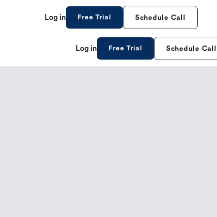
Log in
Free Trial
Schedule Call
Log in
Free Trial
Schedule Call