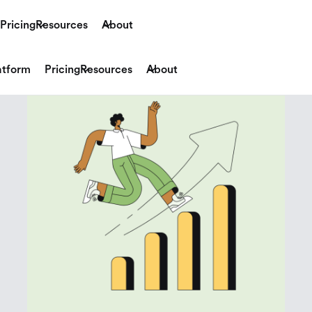
Pricing
Resources
About
atform
Pricing
Resources
About