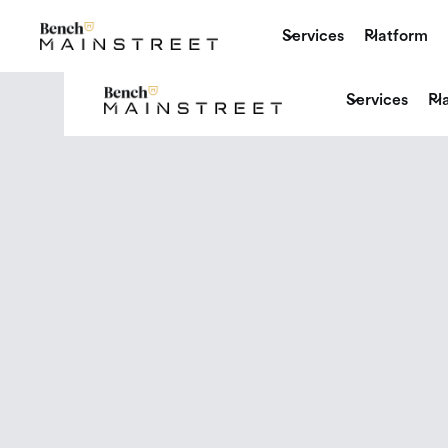
Services
Platform
Services
Pl