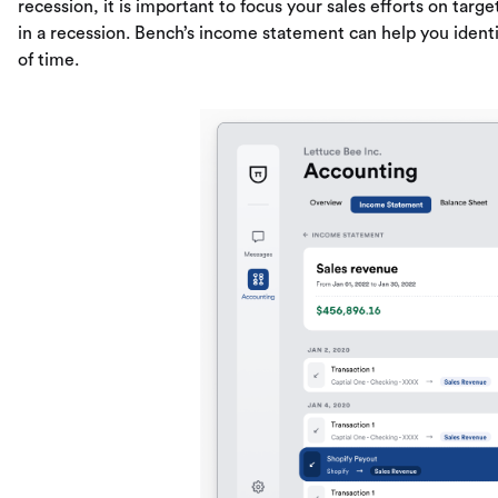
recession, it is important to focus your sales efforts on t
in a recession. Bench’s income statement can help you ident
of time.