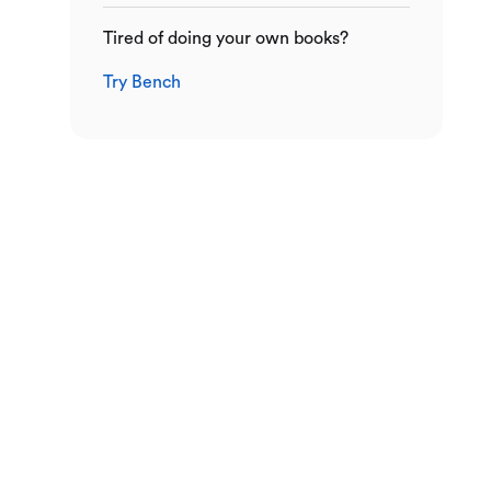
Tired of doing your own books?
Try Bench