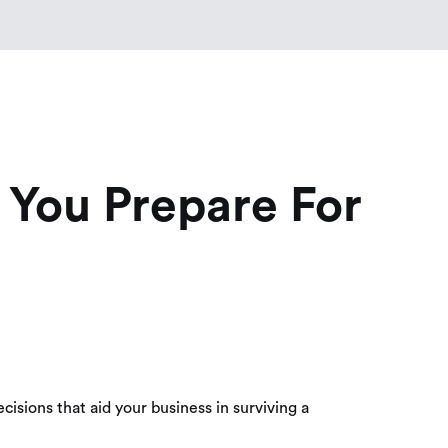
You Prepare For
isions that aid your business in surviving a