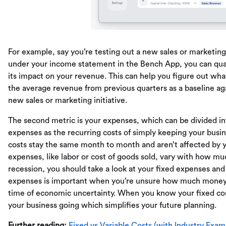
For example, say you’re testing out a new sales or marketing 
under your income statement in the Bench App, you can quan
its impact on your revenue. This can help you figure out what
the average revenue from previous quarters as a baseline a
new sales or marketing initiative.
The second metric is your expenses, which can be divided in
expenses as the recurring costs of simply keeping your busine
costs stay the same month to month and aren’t affected by y
expenses, like labor or cost of goods sold, vary with how mu
recession, you should take a look at your fixed expenses and
expenses is important when you’re unsure how much money yo
time of economic uncertainty. When you know your fixed c
your business going which simplifies your future planning.
Further reading:
Fixed vs Variable Costs (with Industry Exam