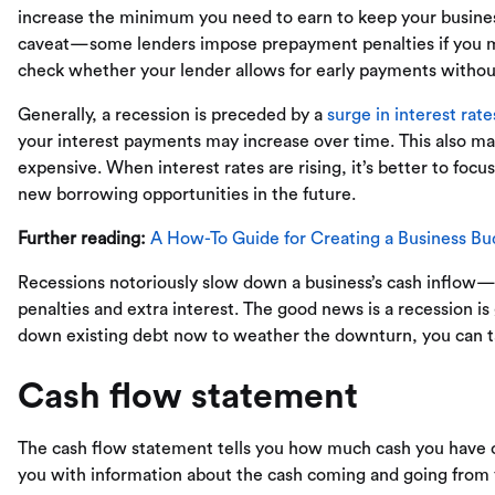
increase the minimum you need to earn to keep your busine
caveat—some lenders impose prepayment penalties if you ma
check whether your lender allows for early payments without
Generally, a recession is preceded by a
surge in interest rate
your interest payments may increase over time. This also m
expensive. When interest rates are rising, it’s better to foc
new borrowing opportunities in the future.
Further reading:
A How-To Guide for Creating a Business Bu
Recessions notoriously slow down a business’s cash inflow
penalties and extra interest. The good news is a recession is g
down existing debt now to weather the downturn, you can ta
Cash flow statement
The cash flow statement tells you how much cash you have on h
you with information about the cash coming and going from y