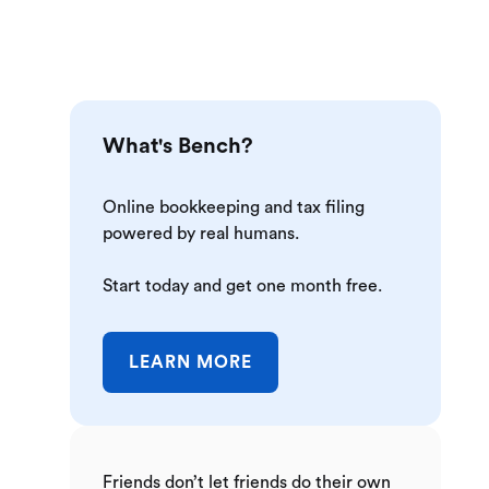
What's Bench?
Online bookkeeping and tax filing
powered by real humans.
Start today and get one month free.
LEARN MORE
Friends don’t let friends do their own