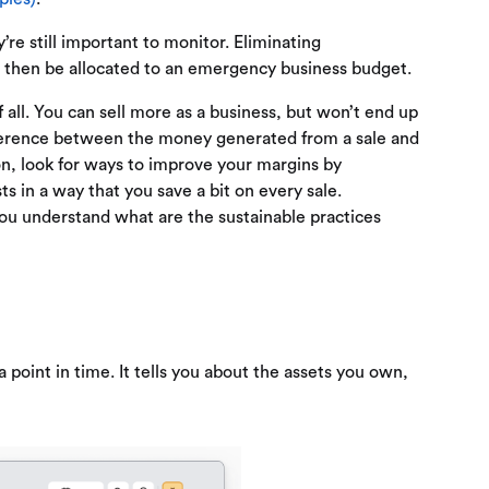
’re still important to monitor. Eliminating
n then be allocated to an emergency business budget.
 all. You can sell more as a business, but won’t end up
ifference between the money generated from a sale and
ion, look for ways to improve your margins by
ts in a way that you save a bit on every sale.
you understand what are the sustainable practices
a point in time. It tells you about the assets you own,