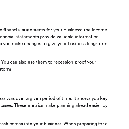
 financial statements for your business: the income
nancial statements provide valuable information
elp you make changes to give your business long-term
s. You can also use them to recession-proof your
storm.
s was over a given period of time. It shows you key
 losses. These metrics make planning ahead easier by
 cash comes into your business. When preparing for a