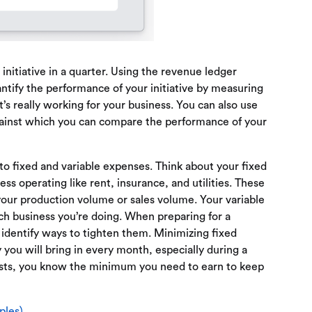
initiative in a quarter. Using the revenue ledger
tify the performance of your initiative by measuring
’s really working for your business. You can also use
gainst which you can compare the performance of your
to fixed and variable expenses. Think about your fixed
ss operating like rent, insurance, and utilities. These
our production volume or sales volume. Your variable
ch business you’re doing. When preparing for a
 identify ways to tighten them. Minimizing fixed
u will bring in every month, especially during a
osts, you know the minimum you need to earn to keep
ples)
.