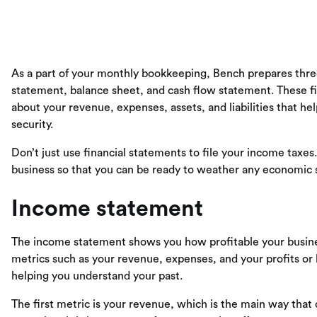
As a part of your monthly bookkeeping, Bench prepares three
statement, balance sheet, and cash flow statement. These fi
about your revenue, expenses, assets, and liabilities that h
security.
Don’t just use financial statements to file your income taxe
business so that you can be ready to weather any economic 
Income statement
The income statement shows you how profitable your busines
metrics such as your revenue, expenses, and your profits or
helping you understand your past.
The first metric is your revenue, which is the main way that