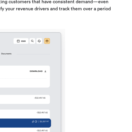
argeting customers that have consistent demand—even
ify your revenue drivers and track them over a period