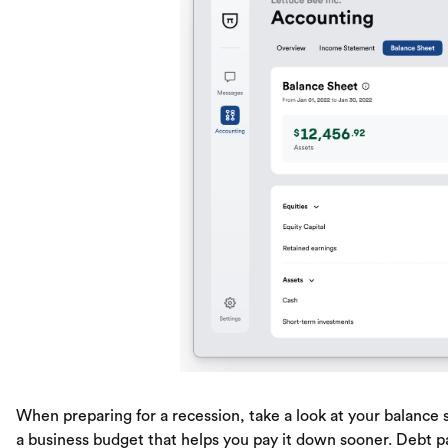
When preparing for a recession, take a look at your balan
a business budget that helps you pay it down sooner. Debt pa