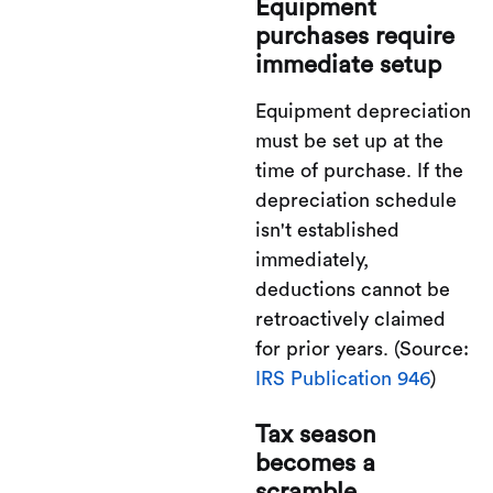
Equipment
purchases require
immediate setup
Equipment depreciation
must be set up at the
time of purchase. If the
depreciation schedule
isn't established
immediately,
deductions cannot be
retroactively claimed
for prior years. (Source:
IRS Publication 946
)
Tax season
becomes a
scramble