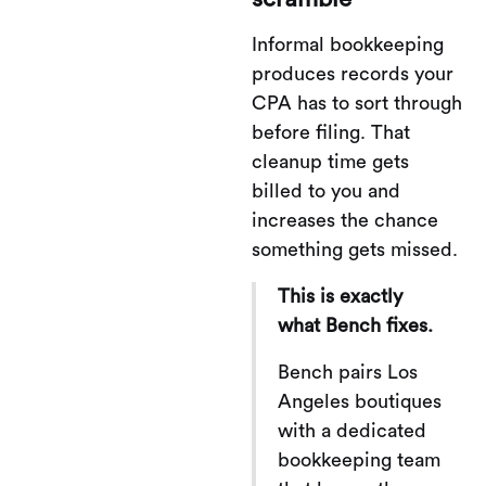
Informal bookkeeping
produces records your
CPA has to sort through
before filing. That
cleanup time gets
billed to you and
increases the chance
something gets missed.
This is exactly
what Bench fixes.
Bench pairs Los
Angeles boutiques
with a dedicated
bookkeeping team