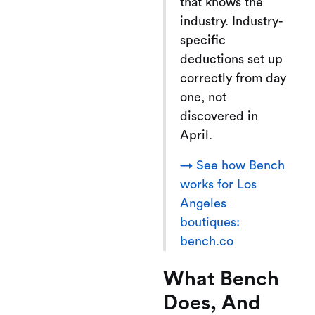
that knows the
industry. Industry-
specific
deductions set up
correctly from day
one, not
discovered in
April.
→ See how Bench
works for Los
Angeles
boutiques:
bench.co
What Bench
Does, And