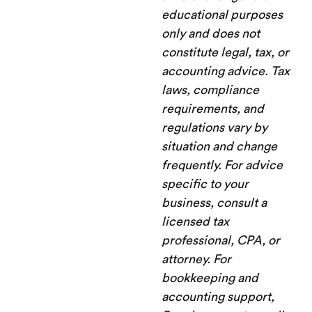
educational purposes
only and does not
constitute legal, tax, or
accounting advice. Tax
laws, compliance
requirements, and
regulations vary by
situation and change
frequently. For advice
specific to your
business, consult a
licensed tax
professional, CPA, or
attorney. For
bookkeeping and
accounting support,