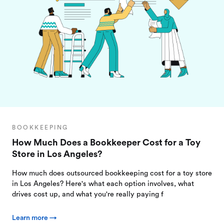
BOOKKEEPING
How Much Does a Bookkeeper Cost for a Toy
Store in Los Angeles?
How much does outsourced bookkeeping cost for a toy store
in Los Angeles? Here's what each option involves, what
drives cost up, and what you're really paying f
Learn more →