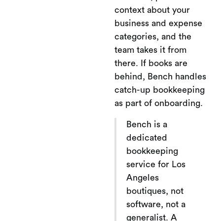
context about your
business and expense
categories, and the
team takes it from
there. If books are
behind, Bench handles
catch-up bookkeeping
as part of onboarding.
Bench is a
dedicated
bookkeeping
service for Los
Angeles
boutiques, not
software, not a
generalist. A