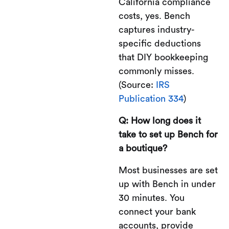
California compliance
costs, yes. Bench
captures industry-
specific deductions
that DIY bookkeeping
commonly misses.
(Source:
IRS
Publication 334
)
Q: How long does it
take to set up Bench for
a boutique?
Most businesses are set
up with Bench in under
30 minutes. You
connect your bank
accounts, provide