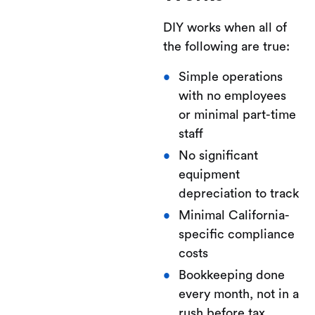
DIY works when all of
the following are true:
Simple operations
with no employees
or minimal part-time
staff
No significant
equipment
depreciation to track
Minimal California-
specific compliance
costs
Bookkeeping done
every month, not in a
rush before tax