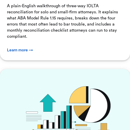
A plain-English walkthrough of three-way IOLTA
reconciliation for solo and small-firm attorneys. It explains
what ABA Model Rule 1.15 requires, breaks down the four
errors that most often lead to bar trouble, and includes a
monthly reconciliation checklist attorneys can run to stay
compliant.
Learn more →