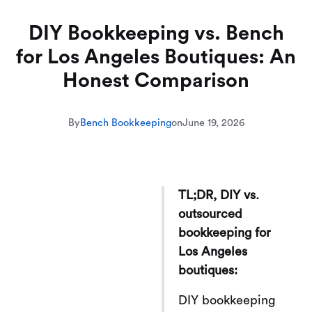
DIY Bookkeeping vs. Bench
for Los Angeles Boutiques: An
Honest Comparison
By
Bench Bookkeeping
on
June 19, 2026
TL;DR, DIY vs.
outsourced
bookkeeping for
Los Angeles
boutiques:
DIY bookkeeping