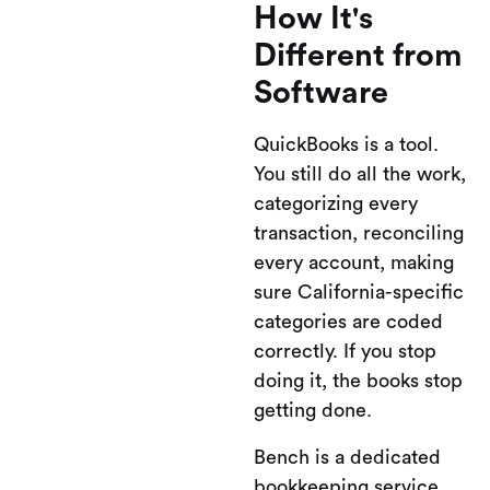
How It's
Different from
Software
QuickBooks is a tool.
You still do all the work,
categorizing every
transaction, reconciling
every account, making
sure California-specific
categories are coded
correctly. If you stop
doing it, the books stop
getting done.
Bench is a dedicated
bookkeeping service,