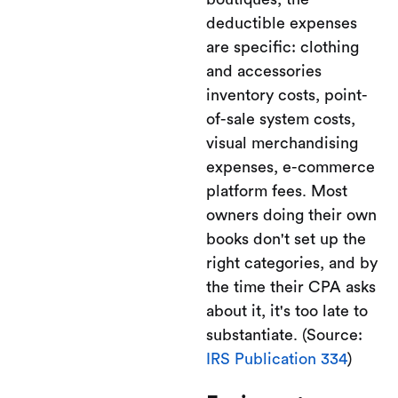
deductible expenses
are specific: clothing
and accessories
inventory costs, point-
of-sale system costs,
visual merchandising
expenses, e-commerce
platform fees. Most
owners doing their own
books don't set up the
right categories, and by
the time their CPA asks
about it, it's too late to
substantiate. (Source:
IRS Publication 334
)