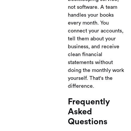
not software. A team
handles your books
every month. You
connect your accounts,
tell them about your
business, and receive
clean financial
statements without
doing the monthly work
yourself. That's the
difference.
Frequently
Asked
Questions