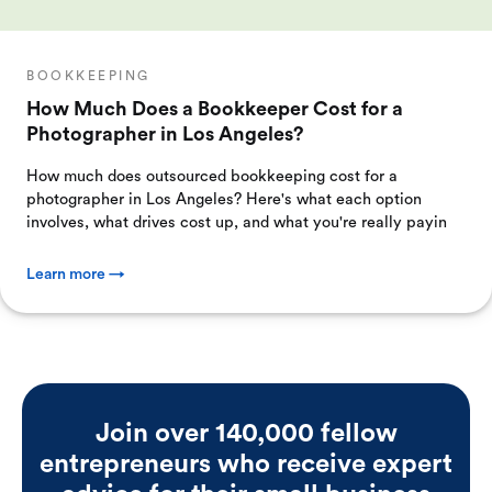
BOOKKEEPING
How Much Does a Bookkeeper Cost for a
Photographer in Los Angeles?
How much does outsourced bookkeeping cost for a
photographer in Los Angeles? Here's what each option
involves, what drives cost up, and what you're really payin
Learn more →
Join over 140,000 fellow
entrepreneurs who receive expert