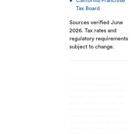
California Franchise
Tax Board
Sources verified June
2026. Tax rates and
regulatory requirements
subject to change.
This post is to be used for
informational purposes only
and does not constitute legal,
business, or tax advice. Each
person should consult his or
her own attorney, business
advisor, or tax advisor with
respect to matters referenced
in this post. Bench assumes no