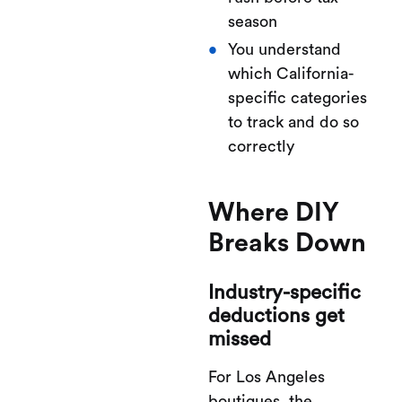
season
You understand
which California-
specific categories
to track and do so
correctly
Where DIY
Breaks Down
Industry-specific
deductions get
missed
For Los Angeles
boutiques, the