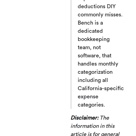
deductions DIY
commonly misses.
Bench is a
dedicated
bookkeeping
team, not
software, that
handles monthly
categorization
including all
California-specific
expense
categories.
Disclaimer:
The
information in this
article is for general