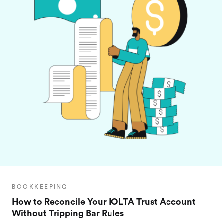
BOOKKEEPING
How to Reconcile Your IOLTA Trust Account
Without Tripping Bar Rules