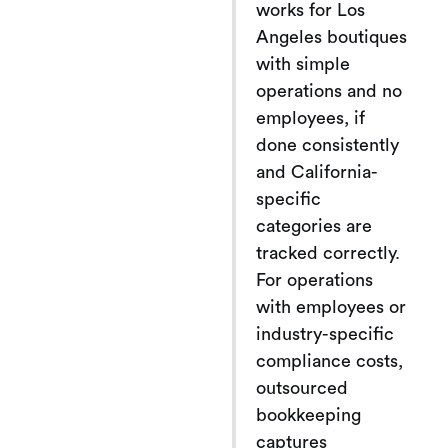
works for Los
Angeles boutiques
with simple
operations and no
employees, if
done consistently
and California-
specific
categories are
tracked correctly.
For operations
with employees or
industry-specific
compliance costs,
outsourced
bookkeeping
captures