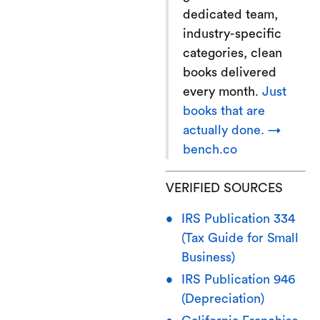
dedicated team,
industry-specific
categories, clean
books delivered
every month.
Just
books that are
actually done. →
bench.co
VERIFIED SOURCES
IRS Publication 334
(Tax Guide for Small
Business)
IRS Publication 946
(Depreciation)