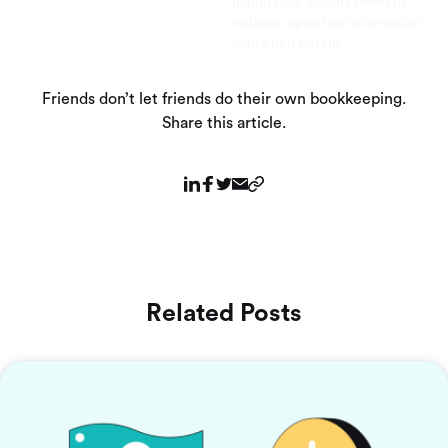
liability for actions taken in
reliance upon the information
contained herein.
Friends don’t let friends do their own bookkeeping.
Share this article.
Related Posts