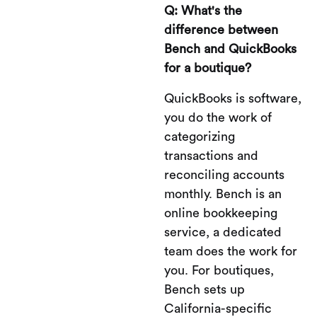
Q: What's the
difference between
Bench and QuickBooks
for a boutique?
QuickBooks is software,
you do the work of
categorizing
transactions and
reconciling accounts
monthly. Bench is an
online bookkeeping
service, a dedicated
team does the work for
you. For boutiques,
Bench sets up
California-specific