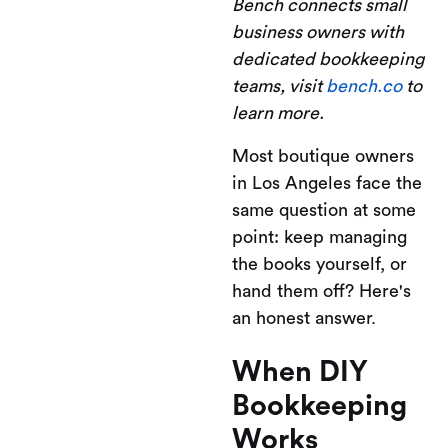
Bench connects small
business owners with
dedicated bookkeeping
teams, visit
bench.co
to
learn more.
Most boutique owners
in Los Angeles face the
same question at some
point: keep managing
the books yourself, or
hand them off? Here's
an honest answer.
When DIY
Bookkeeping
Works