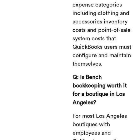
expense categories
including clothing and
accessories inventory
costs and point-of-sale
system costs that
QuickBooks users must
configure and maintain
themselves.
Q: Is Bench
bookkeeping worth it
for a boutique in Los
Angeles?
For most Los Angeles
boutiques with
employees and