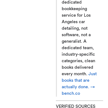
dedicated
bookkeeping
service for Los
Angeles car
detailing, not
software, not a
generalist. A
dedicated team,
industry-specific
categories, clean
books delivered
every month.
Just
books that are
actually done. →
bench.co
VERIFIED SOURCES