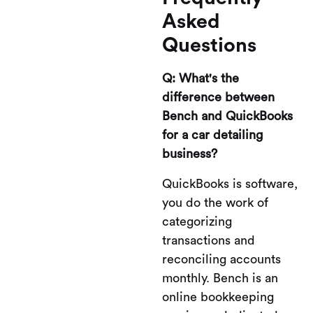
Asked
Questions
Q: What's the
difference between
Bench and QuickBooks
for a car detailing
business?
QuickBooks is software,
you do the work of
categorizing
transactions and
reconciling accounts
monthly. Bench is an
online bookkeeping