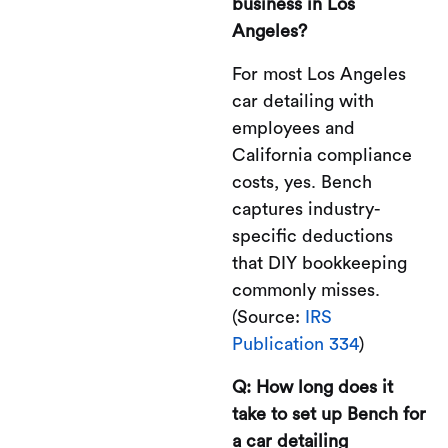
business in Los
Angeles?
For most Los Angeles
car detailing with
employees and
California compliance
costs, yes. Bench
captures industry-
specific deductions
that DIY bookkeeping
commonly misses.
(Source:
IRS
Publication 334
)
Q: How long does it
take to set up Bench for
a car detailing