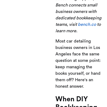
Bench connects small
business owners with
dedicated bookkeeping
teams, visit
bench.co
to
learn more.
Most car detailing
business owners in Los
Angeles face the same
question at some point:
keep managing the
books yourself, or hand
them off? Here's an
honest answer.
When DIY