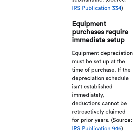
IRS Publication 334
)
Equipment
purchases require
immediate setup
Equipment depreciation
must be set up at the
time of purchase. If the
depreciation schedule
isn't established
immediately,
deductions cannot be
retroactively claimed
for prior years. (Source:
IRS Publication 946
)