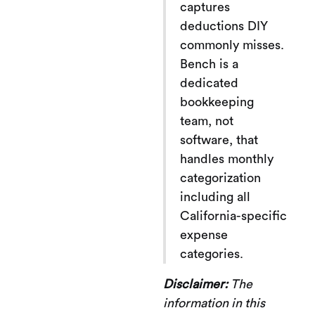
captures
deductions DIY
commonly misses.
Bench is a
dedicated
bookkeeping
team, not
software, that
handles monthly
categorization
including all
California-specific
expense
categories.
Disclaimer:
The
information in this