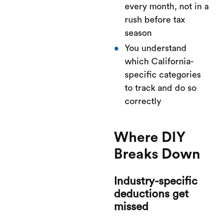
every month, not in a
rush before tax
season
You understand
which California-
specific categories
to track and do so
correctly
Where DIY
Breaks Down
Industry-specific
deductions get
missed