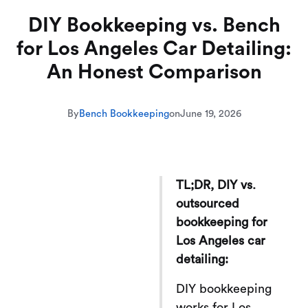
DIY Bookkeeping vs. Bench
for Los Angeles Car Detailing:
An Honest Comparison
By
Bench Bookkeeping
on
June 19, 2026
TL;DR, DIY vs.
outsourced
bookkeeping for
Los Angeles car
detailing:
DIY bookkeeping
works for Los