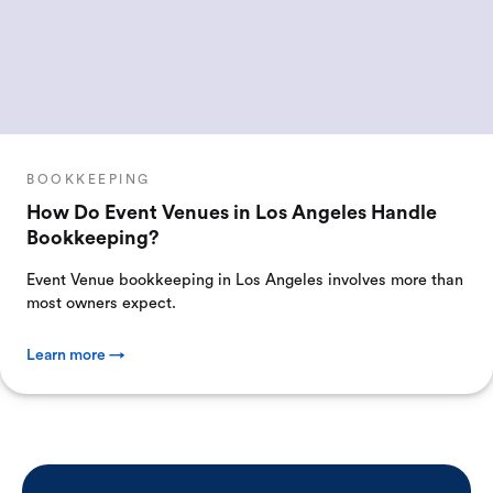
BOOKKEEPING
How Do Event Venues in Los Angeles Handle
Bookkeeping?
Event Venue bookkeeping in Los Angeles involves more than
most owners expect.
Learn more →