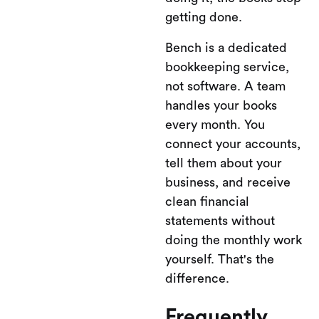
getting done.
Bench is a dedicated
bookkeeping service,
not software. A team
handles your books
every month. You
connect your accounts,
tell them about your
business, and receive
clean financial
statements without
doing the monthly work
yourself. That's the
difference.
Frequently