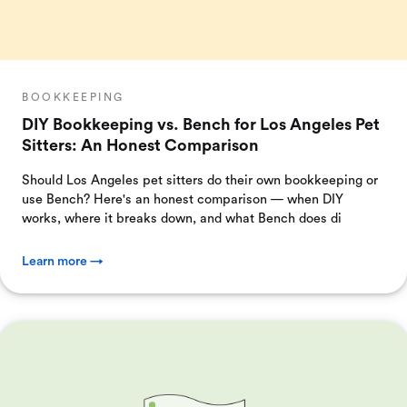
BOOKKEEPING
DIY Bookkeeping vs. Bench for Los Angeles Pet
Sitters: An Honest Comparison
Should Los Angeles pet sitters do their own bookkeeping or
use Bench? Here's an honest comparison — when DIY
works, where it breaks down, and what Bench does di
Learn more →