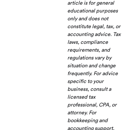
article is for general
educational purposes
only and does not
constitute legal, tax, or
accounting advice. Tax
laws, compliance
requirements, and
regulations vary by
situation and change
frequently. For advice
specific to your
business, consult a
licensed tax
professional, CPA, or
attorney. For
bookkeeping and
accounting support,