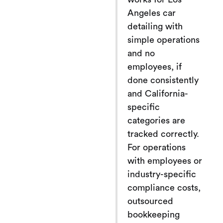
Angeles car
detailing with
simple operations
and no
employees, if
done consistently
and California-
specific
categories are
tracked correctly.
For operations
with employees or
industry-specific
compliance costs,
outsourced
bookkeeping