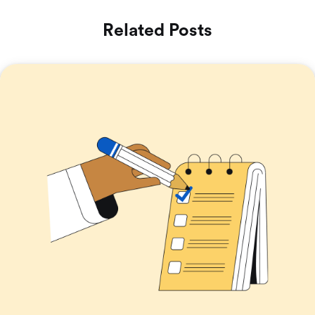
Related Posts