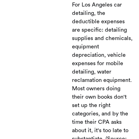
For Los Angeles car
detailing, the
deductible expenses
are specific: detailing
supplies and chemicals,
equipment
depreciation, vehicle
expenses for mobile
detailing, water
reclamation equipment.
Most owners doing
their own books don't
set up the right
categories, and by the
time their CPA asks
about it, it's too late to
substantiate. (Source: