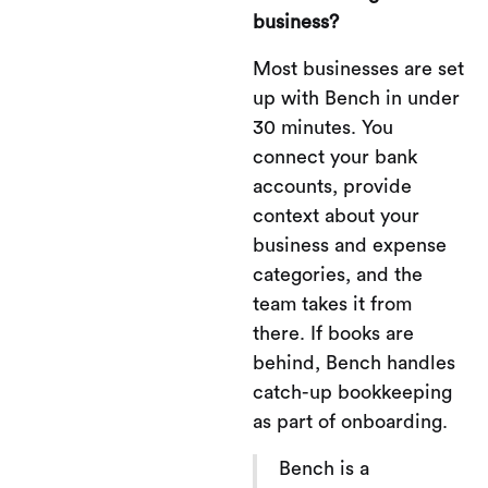
business?
Most businesses are set
up with Bench in under
30 minutes. You
connect your bank
accounts, provide
context about your
business and expense
categories, and the
team takes it from
there. If books are
behind, Bench handles
catch-up bookkeeping
as part of onboarding.
Bench is a