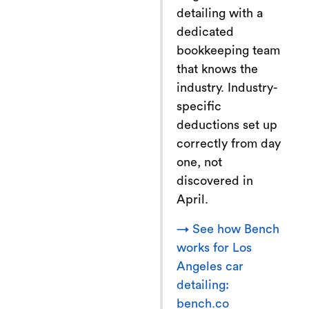
detailing with a
dedicated
bookkeeping team
that knows the
industry. Industry-
specific
deductions set up
correctly from day
one, not
discovered in
April.
→ See how Bench
works for Los
Angeles car
detailing:
bench.co