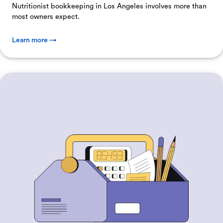
Nutritionist bookkeeping in Los Angeles involves more than
most owners expect.
Learn more →