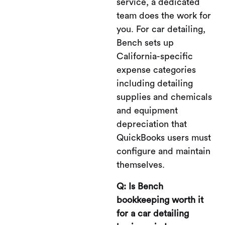
service, a dedicated
team does the work for
you. For car detailing,
Bench sets up
California-specific
expense categories
including detailing
supplies and chemicals
and equipment
depreciation that
QuickBooks users must
configure and maintain
themselves.
Q: Is Bench
bookkeeping worth it
for a car detailing