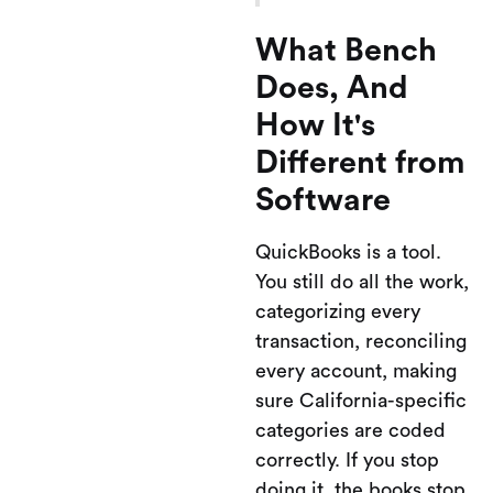
What Bench
Does, And
How It's
Different from
Software
QuickBooks is a tool.
You still do all the work,
categorizing every
transaction, reconciling
every account, making
sure California-specific
categories are coded
correctly. If you stop
doing it, the books stop