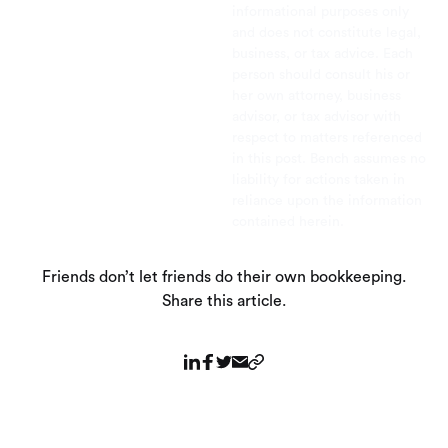
informational purposes only
and does not constitute legal,
business, or tax advice. Each
person should consult his or
her own attorney, business
advisor, or tax advisor with
respect to matters referenced
in this post. Bench assumes no
liability for actions taken in
reliance upon the information
contained herein.
Friends don’t let friends do their own bookkeeping.
Share this article.