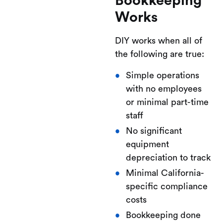
Bookkeeping
Works
DIY works when all of
the following are true:
Simple operations
with no employees
or minimal part-time
staff
No significant
equipment
depreciation to track
Minimal California-
specific compliance
costs
Bookkeeping done