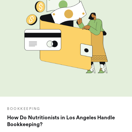
BOOKKEEPING
How Do Nutritionists in Los Angeles Handle
Bookkeeping?