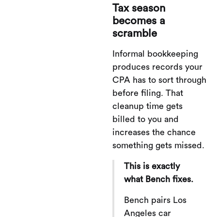
Tax season
becomes a
scramble
Informal bookkeeping
produces records your
CPA has to sort through
before filing. That
cleanup time gets
billed to you and
increases the chance
something gets missed.
This is exactly
what Bench fixes.
Bench pairs Los
Angeles car