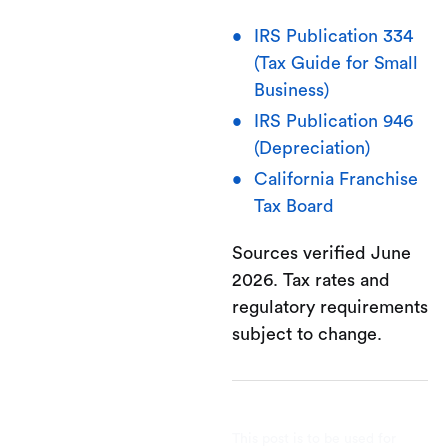
IRS Publication 334
(Tax Guide for Small
Business)
IRS Publication 946
(Depreciation)
California Franchise
Tax Board
Sources verified June
2026. Tax rates and
regulatory requirements
subject to change.
This post is to be used for