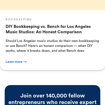
BOOKKEEPING
DIY Bookkeeping vs. Bench for Los Angeles
Music Studios: An Honest Comparison
Should Los Angeles music studios do their own bookkeeping
or use Bench? Here's an honest comparison — when DIY
works, where it breaks down, and what Bench does
Learn more →
Join over 140,000 fellow
entrepreneurs who receive expert