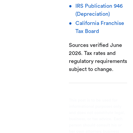
IRS Publication 946
(Depreciation)
California Franchise
Tax Board
Sources verified June
2026. Tax rates and
regulatory requirements
subject to change.
This post is to be used for
informational purposes only
and does not constitute legal,
business, or tax advice. Each
person should consult his or
her own attorney, business