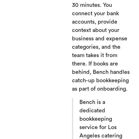
30 minutes. You
connect your bank
accounts, provide
context about your
business and expense
categories, and the
team takes it from
there. If books are
behind, Bench handles
catch-up bookkeeping
as part of onboarding.
Bench is a
dedicated
bookkeeping
service for Los
Angeles catering