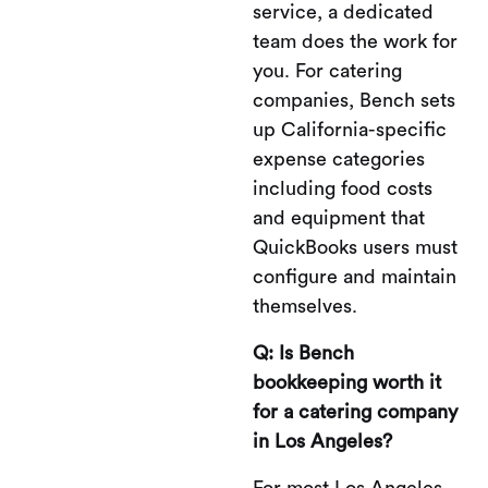
service, a dedicated
team does the work for
you. For catering
companies, Bench sets
up California-specific
expense categories
including food costs
and equipment that
QuickBooks users must
configure and maintain
themselves.
Q: Is Bench
bookkeeping worth it
for a catering company
in Los Angeles?
For most Los Angeles