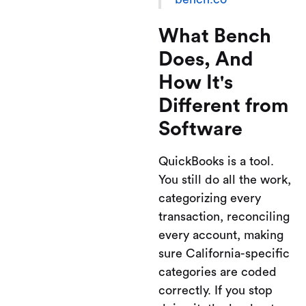
What Bench
Does, And
How It's
Different from
Software
QuickBooks is a tool.
You still do all the work,
categorizing every
transaction, reconciling
every account, making
sure California-specific
categories are coded
correctly. If you stop