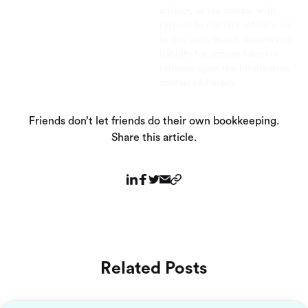
advisor, or tax advisor with
respect to matters referenced
in this post. Bench assumes no
liability for actions taken in
reliance upon the information
contained herein.
Friends don’t let friends do their own bookkeeping.
Share this article.
Related Posts