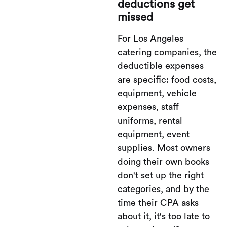
deductions get
missed
For Los Angeles
catering companies, the
deductible expenses
are specific: food costs,
equipment, vehicle
expenses, staff
uniforms, rental
equipment, event
supplies. Most owners
doing their own books
don't set up the right
categories, and by the
time their CPA asks
about it, it's too late to