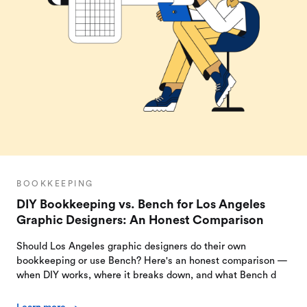
BOOKKEEPING
DIY Bookkeeping vs. Bench for Los Angeles
Graphic Designers: An Honest Comparison
Should Los Angeles graphic designers do their own
bookkeeping or use Bench? Here's an honest comparison —
when DIY works, where it breaks down, and what Bench d