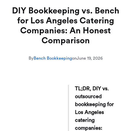
DIY Bookkeeping vs. Bench
for Los Angeles Catering
Companies: An Honest
Comparison
By
Bench Bookkeeping
on
June 19, 2026
TL;DR, DIY vs.
outsourced
bookkeeping for
Los Angeles
catering
companies: