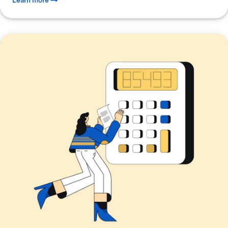
Learn more →