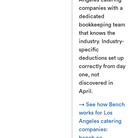
companies with a
dedicated
bookkeeping team
that knows the
industry. Industry-
specific
deductions set up
correctly from day
one, not
discovered in
April.
→ See how Bench
works for Los
Angeles catering
companies:
bench.co