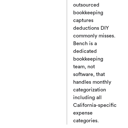
outsourced
bookkeeping
captures
deductions DIY
commonly misses.
Bench is a
dedicated
bookkeeping
team, not
software, that
handles monthly
categorization
including all
California-specific
expense
categories.