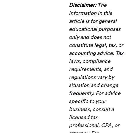
Disclaimer:
The
information in this
article is for general
educational purposes
only and does not
constitute legal, tax, or
accounting advice. Tax
laws, compliance
requirements, and
regulations vary by
situation and change
frequently. For advice
specific to your
business, consult a
licensed tax
professional, CPA, or