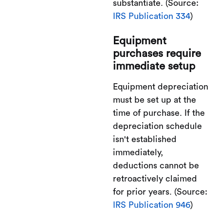
substantiate. (Source:
IRS Publication 334
)
Equipment
purchases require
immediate setup
Equipment depreciation
must be set up at the
time of purchase. If the
depreciation schedule
isn't established
immediately,
deductions cannot be
retroactively claimed
for prior years. (Source:
IRS Publication 946
)