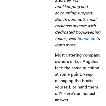
attorney. For
bookkeeping and
accounting support,
Bench connects small
business owners with
dedicated bookkeeping
teams, visit
bench.co
to
learn more.
Most catering company
owners in Los Angeles
face the same question
at some point: keep
managing the books
yourself, or hand them
off? Here's an honest
answer.