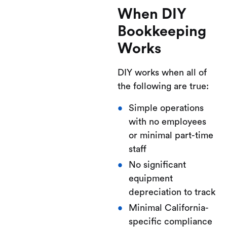
When DIY
Bookkeeping
Works
DIY works when all of
the following are true:
Simple operations
with no employees
or minimal part-time
staff
No significant
equipment
depreciation to track
Minimal California-
specific compliance