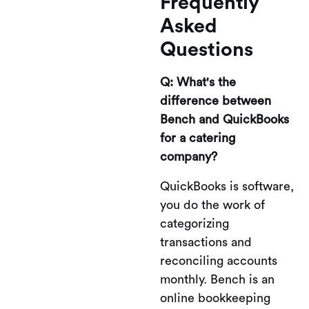
Frequently
Asked
Questions
Q: What's the
difference between
Bench and QuickBooks
for a catering
company?
QuickBooks is software,
you do the work of
categorizing
transactions and
reconciling accounts
monthly. Bench is an
online bookkeeping