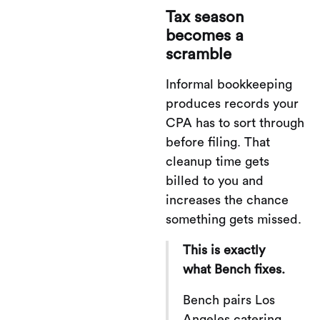
Tax season
becomes a
scramble
Informal bookkeeping
produces records your
CPA has to sort through
before filing. That
cleanup time gets
billed to you and
increases the chance
something gets missed.
This is exactly
what Bench fixes.
Bench pairs Los
Angeles catering