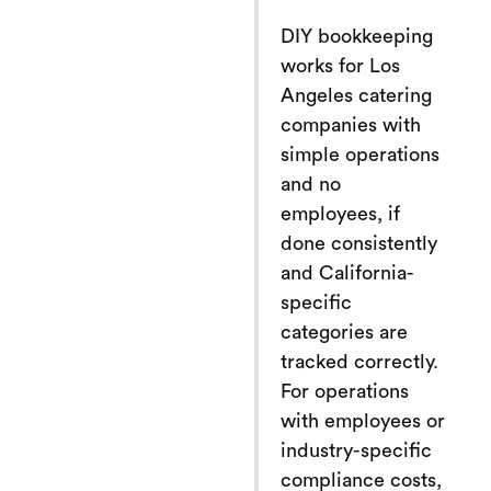
DIY bookkeeping
works for Los
Angeles catering
companies with
simple operations
and no
employees, if
done consistently
and California-
specific
categories are
tracked correctly.
For operations
with employees or
industry-specific
compliance costs,