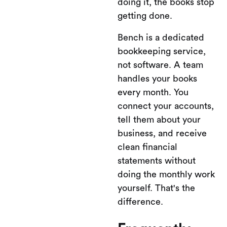
doing it, the books stop
getting done.
Bench is a dedicated
bookkeeping service,
not software. A team
handles your books
every month. You
connect your accounts,
tell them about your
business, and receive
clean financial
statements without
doing the monthly work
yourself. That's the
difference.