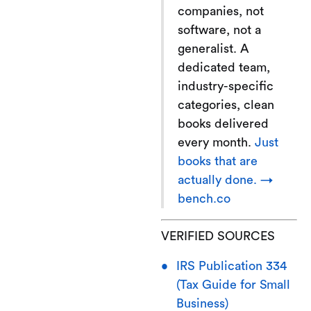
companies, not
software, not a
generalist. A
dedicated team,
industry-specific
categories, clean
books delivered
every month.
Just
books that are
actually done. →
bench.co
VERIFIED SOURCES
IRS Publication 334
(Tax Guide for Small
Business)