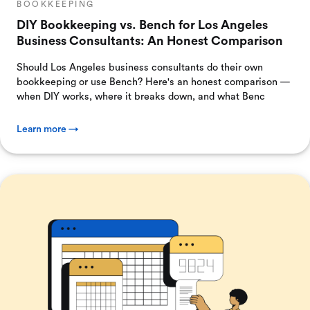
BOOKKEEPING
DIY Bookkeeping vs. Bench for Los Angeles
Business Consultants: An Honest Comparison
Should Los Angeles business consultants do their own
bookkeeping or use Bench? Here's an honest comparison —
when DIY works, where it breaks down, and what Benc
Learn more →