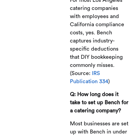
catering companies
with employees and
California compliance
costs, yes. Bench
captures industry-
specific deductions
that DIY bookkeeping
commonly misses.
(Source:
IRS
Publication 334
)
Q: How long does it
take to set up Bench for
a catering company?
Most businesses are set
up with Bench in under