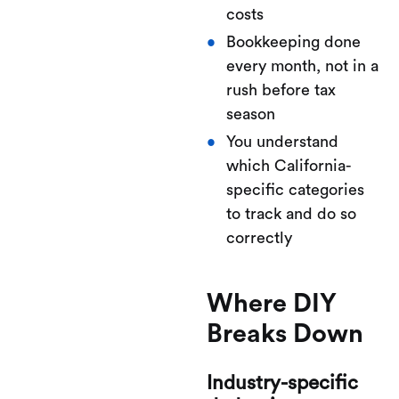
costs
Bookkeeping done
every month, not in a
rush before tax
season
You understand
which California-
specific categories
to track and do so
correctly
Where DIY
Breaks Down
Industry-specific