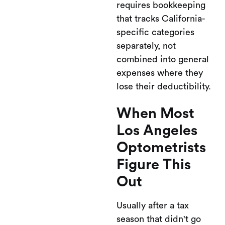
requires bookkeeping
that tracks California-
specific categories
separately, not
combined into general
expenses where they
lose their deductibility.
When Most
Los Angeles
Optometrists
Figure This
Out
Usually after a tax
season that didn't go