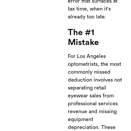
error that surfaces at
tax time, when it's
already too late.
The #1
Mistake
For Los Angeles
optometrists, the most
commonly missed
deduction involves not
separating retail
eyewear sales from
professional services
revenue and missing
equipment
depreciation. These