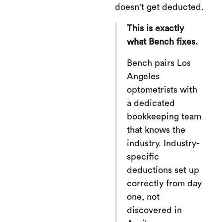
doesn't get deducted.
This is exactly
what Bench fixes.
Bench pairs Los
Angeles
optometrists with
a dedicated
bookkeeping team
that knows the
industry. Industry-
specific
deductions set up
correctly from day
one, not
discovered in