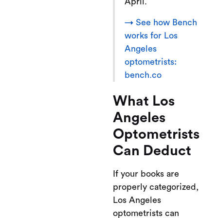
April.
→ See how Bench
works for Los
Angeles
optometrists:
bench.co
What Los
Angeles
Optometrists
Can Deduct
If your books are
properly categorized,
Los Angeles
optometrists can