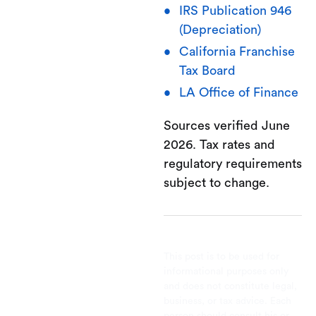
IRS Publication 946
(Depreciation)
California Franchise
Tax Board
LA Office of Finance
Sources verified June
2026. Tax rates and
regulatory requirements
subject to change.
This post is to be used for
informational purposes only
and does not constitute legal,
business, or tax advice. Each
person should consult his or