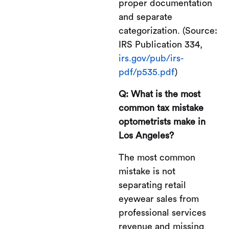
proper documentation
and separate
categorization. (Source:
IRS Publication 334,
irs.gov/pub/irs-
pdf/p535.pdf
)
Q: What is the most
common tax mistake
optometrists make in
Los Angeles?
The most common
mistake is not
separating retail
eyewear sales from
professional services
revenue and missing