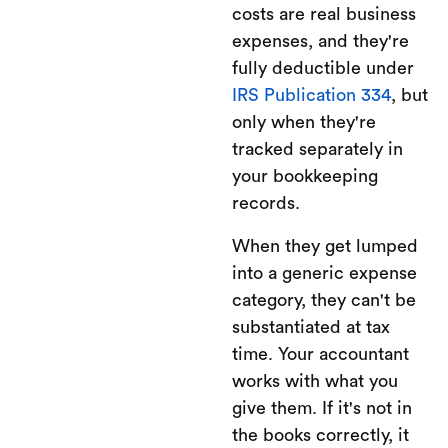
costs are real business
expenses, and they're
fully deductible under
IRS Publication 334
, but
only when they're
tracked separately in
your bookkeeping
records.
When they get lumped
into a generic expense
category, they can't be
substantiated at tax
time. Your accountant
works with what you
give them. If it's not in
the books correctly, it