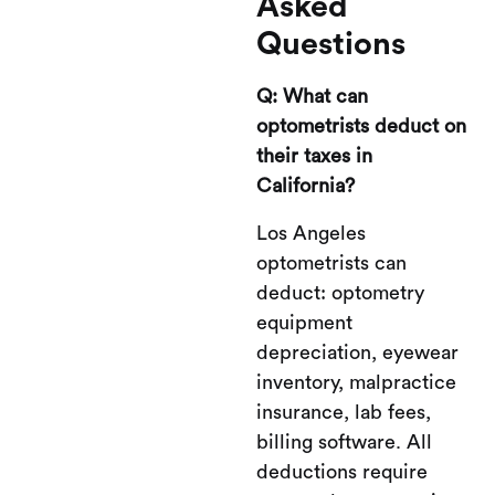
Asked
Questions
Q: What can
optometrists deduct on
their taxes in
California?
Los Angeles
optometrists can
deduct: optometry
equipment
depreciation, eyewear
inventory, malpractice
insurance, lab fees,
billing software. All
deductions require