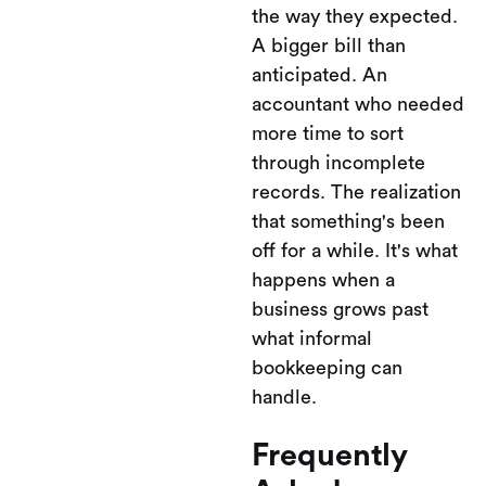
the way they expected.
A bigger bill than
anticipated. An
accountant who needed
more time to sort
through incomplete
records. The realization
that something's been
off for a while. It's what
happens when a
business grows past
what informal
bookkeeping can
handle.
Frequently