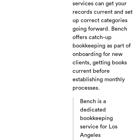
services can get your
records current and set
up correct categories
going forward. Bench
offers catch-up
bookkeeping as part of
onboarding for new
clients, getting books
current before
establishing monthly
processes.
Bench is a
dedicated
bookkeeping
service for Los
Angeles