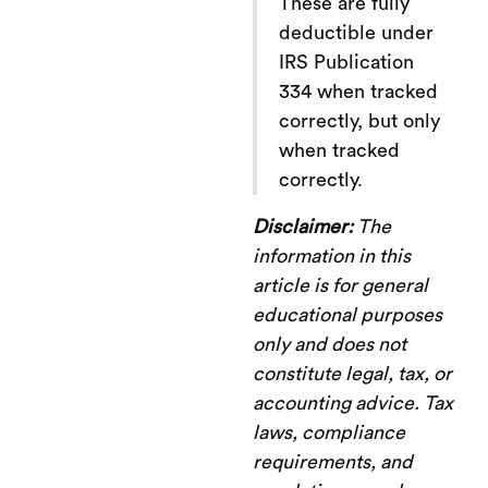
These are fully
deductible under
IRS Publication
334 when tracked
correctly, but only
when tracked
correctly.
Disclaimer:
The
information in this
article is for general
educational purposes
only and does not
constitute legal, tax, or
accounting advice. Tax
laws, compliance
requirements, and