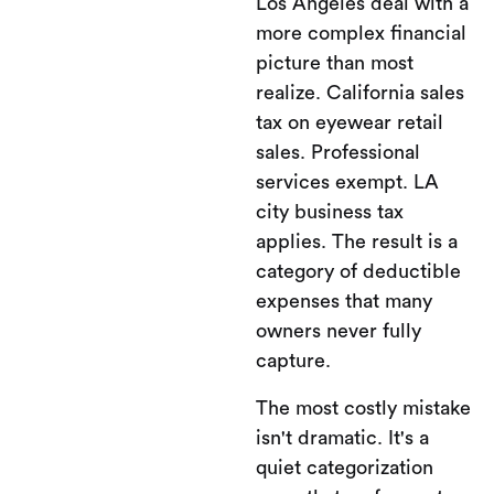
Los Angeles deal with a
more complex financial
picture than most
realize. California sales
tax on eyewear retail
sales. Professional
services exempt. LA
city business tax
applies. The result is a
category of deductible
expenses that many
owners never fully
capture.
The most costly mistake
isn't dramatic. It's a
quiet categorization