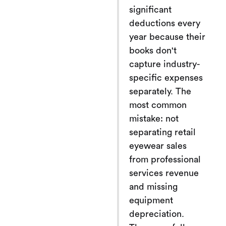
significant
deductions every
year because their
books don't
capture industry-
specific expenses
separately. The
most common
mistake: not
separating retail
eyewear sales
from professional
services revenue
and missing
equipment
depreciation.