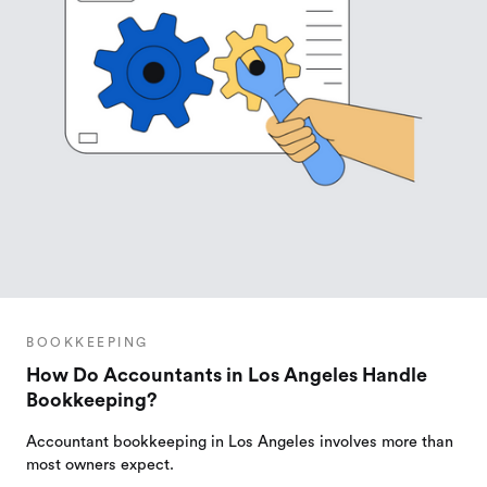
BOOKKEEPING
How Do Accountants in Los Angeles Handle
Bookkeeping?
Accountant bookkeeping in Los Angeles involves more than
most owners expect.