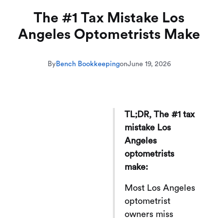
The #1 Tax Mistake Los
Angeles Optometrists Make
By
Bench Bookkeeping
on
June 19, 2026
TL;DR, The #1 tax
mistake Los
Angeles
optometrists
make:
Most Los Angeles
optometrist
owners miss