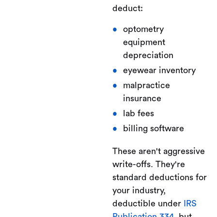
deduct:
optometry
equipment
depreciation
eyewear inventory
malpractice
insurance
lab fees
billing software
These aren't aggressive
write-offs. They're
standard deductions for
your industry,
deductible under
IRS
Publication 334
, but