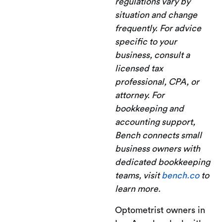
regulations vary by
situation and change
frequently. For advice
specific to your
business, consult a
licensed tax
professional, CPA, or
attorney. For
bookkeeping and
accounting support,
Bench connects small
business owners with
dedicated bookkeeping
teams, visit
bench.co
to
learn more.
Optometrist owners in