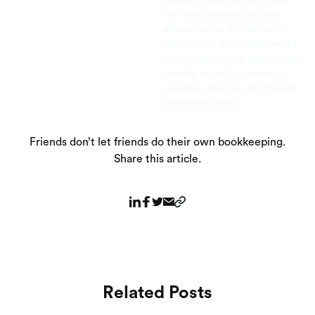
her own attorney, business
advisor, or tax advisor with
respect to matters referenced
in this post. Bench assumes no
liability for actions taken in
reliance upon the information
contained herein.
Friends don’t let friends do their own bookkeeping.
Share this article.
Related Posts