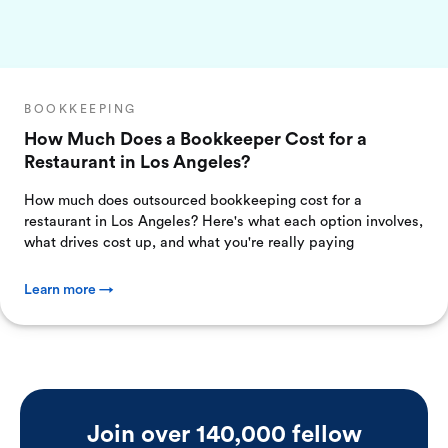
BOOKKEEPING
How Much Does a Bookkeeper Cost for a
Restaurant in Los Angeles?
How much does outsourced bookkeeping cost for a
restaurant in Los Angeles? Here's what each option involves,
what drives cost up, and what you're really paying
Learn more →
Join over 140,000 fellow