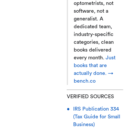
optometrists, not
software, not a
generalist. A
dedicated team,
industry-specific
categories, clean
books delivered
every month.
Just
books that are
actually done. →
bench.co
VERIFIED SOURCES
IRS Publication 334
(Tax Guide for Small
Business)