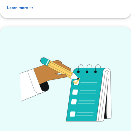
Learn more →