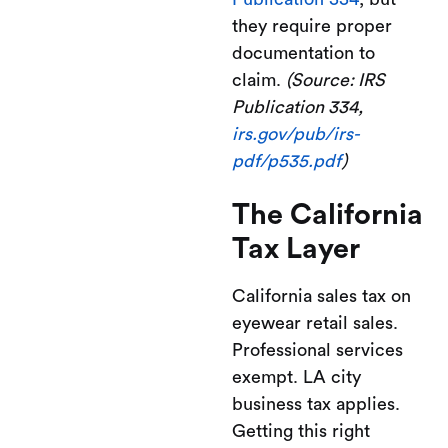
they require proper
documentation to
claim.
(Source: IRS
Publication 334,
irs.gov/pub/irs-
pdf/p535.pdf
)
The California
Tax Layer
California sales tax on
eyewear retail sales.
Professional services
exempt. LA city
business tax applies.
Getting this right