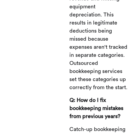
equipment
depreciation. This
results in legitimate
deductions being
missed because
expenses aren't tracked
in separate categories.
Outsourced
bookkeeping services
set these categories up
correctly from the start.
Q: How do I fix
bookkeeping mistakes
from previous years?
Catch-up bookkeeping