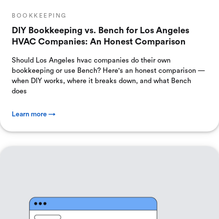
BOOKKEEPING
DIY Bookkeeping vs. Bench for Los Angeles
HVAC Companies: An Honest Comparison
Should Los Angeles hvac companies do their own
bookkeeping or use Bench? Here's an honest comparison —
when DIY works, where it breaks down, and what Bench
does
Learn more →