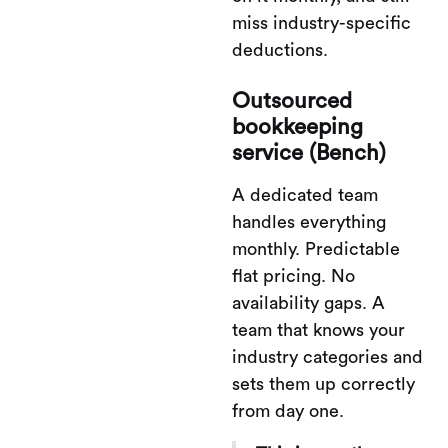
miss industry-specific
deductions.
Outsourced
bookkeeping
service (Bench)
A dedicated team
handles everything
monthly. Predictable
flat pricing. No
availability gaps. A
team that knows your
industry categories and
sets them up correctly
from day one.