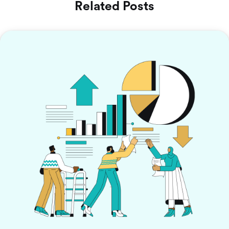
Related Posts