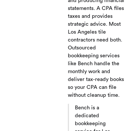
and producing financial
statements. A CPA files
taxes and provides
strategic advice. Most
Los Angeles tile
contractors need both.
Outsourced
bookkeeping services
like Bench handle the
monthly work and
deliver tax-ready books
so your CPA can file
without cleanup time.
Bench is a
dedicated
bookkeeping