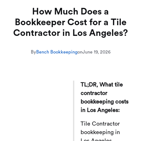
How Much Does a
Bookkeeper Cost for a Tile
Contractor in Los Angeles?
By
Bench Bookkeeping
on
June 19, 2026
TL;DR, What tile
contractor
bookkeeping costs
in Los Angeles:
Tile Contractor
bookkeeping in
Los Angeles