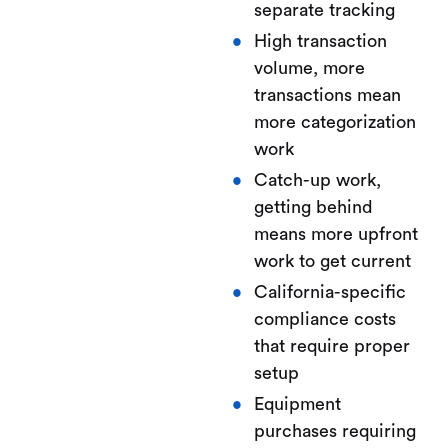
separate tracking
High transaction
volume, more
transactions mean
more categorization
work
Catch-up work,
getting behind
means more upfront
work to get current
California-specific
compliance costs
that require proper
setup
Equipment
purchases requiring