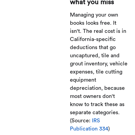
what you miss
Managing your own
books looks free. It
isn't. The real cost is in
California-specific
deductions that go
uncaptured, tile and
grout inventory, vehicle
expenses, tile cutting
equipment
depreciation, because
most owners don't
know to track these as
separate categories.
(Source:
IRS
Publication 334
)