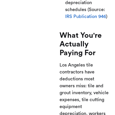
depreciation
schedules (Source:
IRS Publication 946
)
What You're
Actually
Paying For
Los Angeles tile
contractors have
deductions most
owners miss: tile and
grout inventory, vehicle
expenses, tile cutting
equipment
depreciation, workers