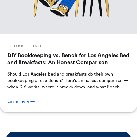
BOOKKEEPING
DIY Bookkeeping vs. Bench for Los Angeles Bed
and Breakfasts: An Honest Comparison
Should Los Angeles bed and breakfasts do their own
bookkeeping or use Bench? Here's an honest comparison —
when DIY works, where it breaks down, and what Bench
Learn more →