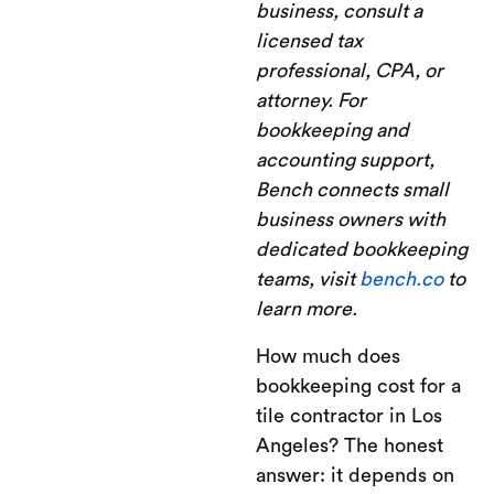
business, consult a
licensed tax
professional, CPA, or
attorney. For
bookkeeping and
accounting support,
Bench connects small
business owners with
dedicated bookkeeping
teams, visit
bench.co
to
learn more.
How much does
bookkeeping cost for a
tile contractor in Los
Angeles? The honest
answer: it depends on