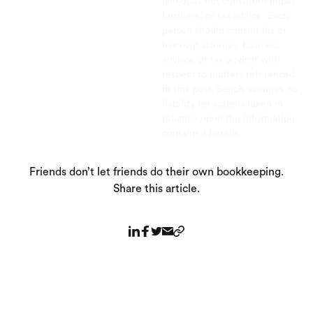
and does not constitute legal,
business, or tax advice. Each
person should consult his or
her own attorney, business
advisor, or tax advisor with
respect to matters referenced
in this post. Bench assumes no
liability for actions taken in
reliance upon the information
contained herein.
Friends don’t let friends do their own bookkeeping.
Share this article.