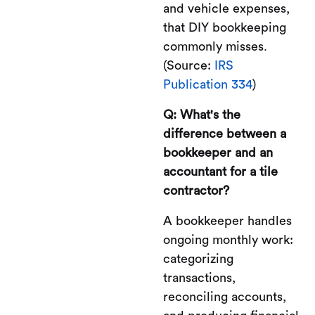
and vehicle expenses,
that DIY bookkeeping
commonly misses.
(Source:
IRS
Publication 334
)
Q: What's the
difference between a
bookkeeper and an
accountant for a tile
contractor?
A bookkeeper handles
ongoing monthly work:
categorizing
transactions,
reconciling accounts,