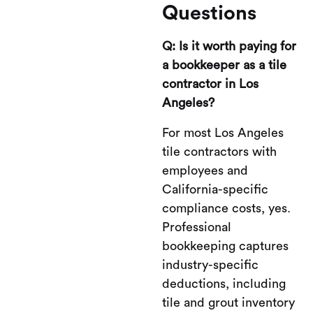
Questions
Q: Is it worth paying for
a bookkeeper as a tile
contractor in Los
Angeles?
For most Los Angeles
tile contractors with
employees and
California-specific
compliance costs, yes.
Professional
bookkeeping captures
industry-specific
deductions, including
tile and grout inventory