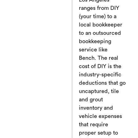
ranges from DIY
(your time) to a
local bookkeeper
to an outsourced
bookkeeping
service like
Bench. The real
cost of DIY is the
industry-specific
deductions that go
uncaptured, tile
and grout
inventory and
vehicle expenses
that require
proper setup to