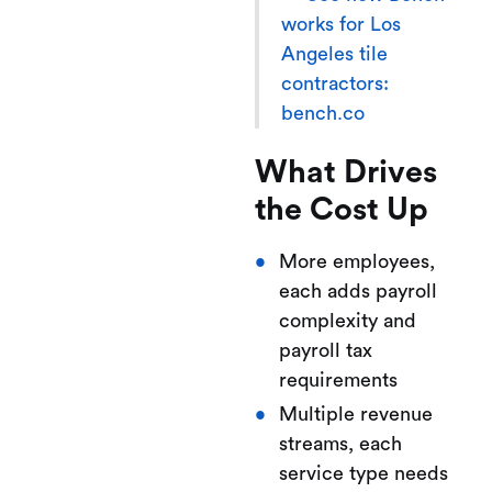
works for Los
Angeles tile
contractors:
bench.co
What Drives
the Cost Up
More employees,
each adds payroll
complexity and
payroll tax
requirements
Multiple revenue
streams, each
service type needs