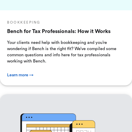
BOOKKEEPING
Bench for Tax Professionals: How it Works
Your clients need help with bookkeeping and you’re
wondering if Bench is the right fit? We’ve compiled some
common questions and info here for tax professionals
working with Bench.
Learn more →