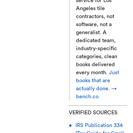
service for Los
Angeles tile
contractors, not
software, not a
generalist. A
dedicated team,
industry-specific
categories, clean
books delivered
every month.
Just
books that are
actually done. →
bench.co
VERIFIED SOURCES
IRS Publication 334