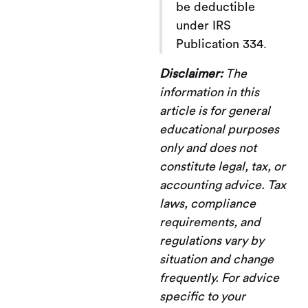
be deductible
under IRS
Publication 334.
Disclaimer:
The
information in this
article is for general
educational purposes
only and does not
constitute legal, tax, or
accounting advice. Tax
laws, compliance
requirements, and
regulations vary by
situation and change
frequently. For advice
specific to your