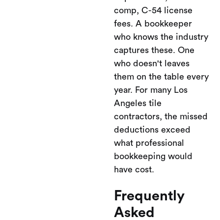
comp, C-54 license
fees. A bookkeeper
who knows the industry
captures these. One
who doesn't leaves
them on the table every
year. For many Los
Angeles tile
contractors, the missed
deductions exceed
what professional
bookkeeping would
have cost.
Frequently
Asked