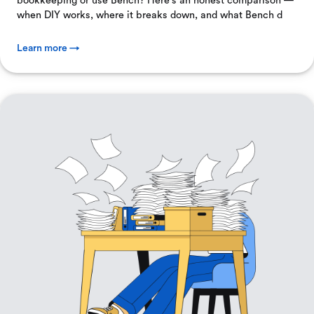
bookkeeping or use Bench? Here's an honest comparison —
when DIY works, where it breaks down, and what Bench d
Learn more →