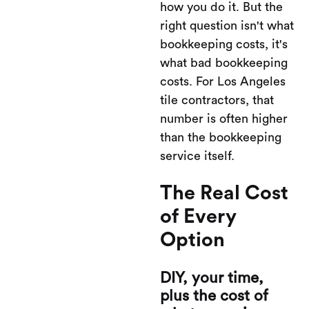
how you do it. But the
right question isn't what
bookkeeping costs, it's
what bad bookkeeping
costs. For Los Angeles
tile contractors, that
number is often higher
than the bookkeeping
service itself.
The Real Cost
of Every
Option
DIY, your time,
plus the cost of