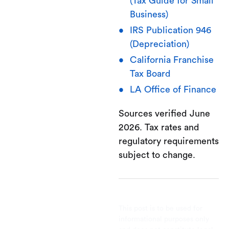
(Tax Guide for Small
Business)
IRS Publication 946
(Depreciation)
California Franchise
Tax Board
LA Office of Finance
Sources verified June
2026. Tax rates and
regulatory requirements
subject to change.
This post is to be used for
informational purposes only