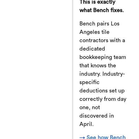
This is exactly
what Bench fixes.
Bench pairs Los
Angeles tile
contractors with a
dedicated
bookkeeping team
that knows the
industry. Industry-
specific
deductions set up
correctly from day
one, not
discovered in
April.
→ See how Bench