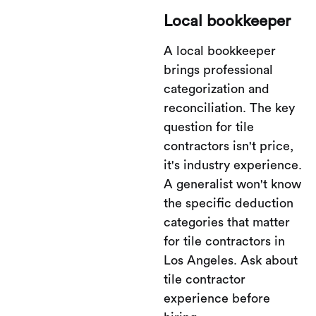
Local bookkeeper
A local bookkeeper
brings professional
categorization and
reconciliation. The key
question for tile
contractors isn't price,
it's industry experience.
A generalist won't know
the specific deduction
categories that matter
for tile contractors in
Los Angeles. Ask about
tile contractor
experience before