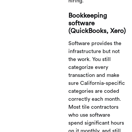
hiring.
Bookkeeping
software
(QuickBooks, Xero)
Software provides the
infrastructure but not
the work. You still
categorize every
transaction and make
sure California-specific
categories are coded
correctly each month.
Most tile contractors
who use software
spend significant hours
on it monthly, and still