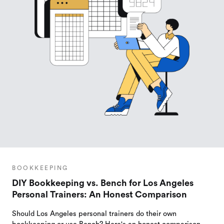
BOOKKEEPING
DIY Bookkeeping vs. Bench for Los Angeles
Personal Trainers: An Honest Comparison
Should Los Angeles personal trainers do their own