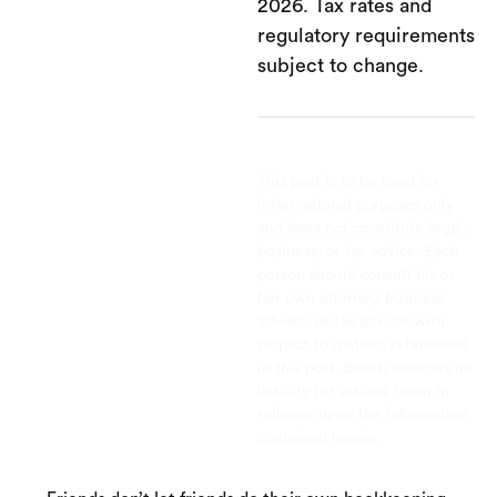
2026. Tax rates and
regulatory requirements
subject to change.
This post is to be used for
informational purposes only
and does not constitute legal,
business, or tax advice. Each
person should consult his or
her own attorney, business
advisor, or tax advisor with
respect to matters referenced
in this post. Bench assumes no
liability for actions taken in
reliance upon the information
contained herein.