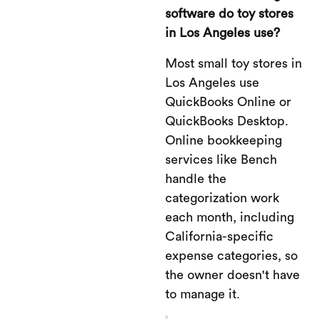
software do toy stores
in Los Angeles use?
Most small toy stores in
Los Angeles use
QuickBooks Online or
QuickBooks Desktop.
Online bookkeeping
services like Bench
handle the
categorization work
each month, including
California-specific
expense categories, so
the owner doesn't have
to manage it.