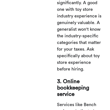
significantly. A good
one with toy store
industry experience is
genuinely valuable. A
generalist won't know
the industry-specific
categories that matter
for your taxes. Ask
specifically about toy
store experience
before hiring.
3. Online
bookkeeping
service
Services like Bench