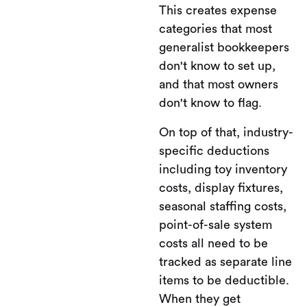
This creates expense
categories that most
generalist bookkeepers
don't know to set up,
and that most owners
don't know to flag.
On top of that, industry-
specific deductions
including toy inventory
costs, display fixtures,
seasonal staffing costs,
point-of-sale system
costs all need to be
tracked as separate line
items to be deductible.
When they get