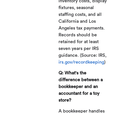
inventory costs, display
fixtures, seasonal
staffing costs, and all
California and Los
Angeles tax payments.
Records should be
retained for at least
seven years per IRS
guidance. (Source: IRS,
irs.gov/recordkeeping
)
Q: What's the
difference between a
bookkeeper and an
accountant for a toy
store?
A bookkeeper handles