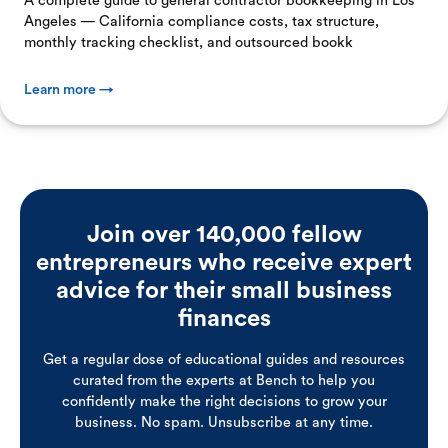
A complete guide to general contractor bookkeeping in Los
Angeles — California compliance costs, tax structure,
monthly tracking checklist, and outsourced bookk
Learn more →
Join over 140,000 fellow
entrepreneurs who receive expert
advice for their small business
finances
Get a regular dose of educational guides and resources
curated from the experts at Bench to help you
confidently make the right decisions to grow your
business. No spam. Unsubscribe at any time.