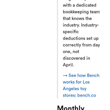
with a dedicated
bookkeeping team
that knows the
industry. Industry-
specific
deductions set up
correctly from day
one, not
discovered in
April.
→ See how Bench
works for Los
Angeles toy
stores: bench.co
Monthly