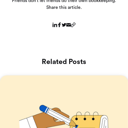
Friends don’t let friends do their own bookkeeping.
Share this article.
Related Posts