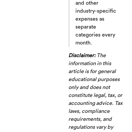
and other
industry-specific
expenses as
separate
categories every
month.
Disclaimer:
The
information in this
article is for general
educational purposes
only and does not
constitute legal, tax, or
accounting advice. Tax
laws, compliance
requirements, and
regulations vary by