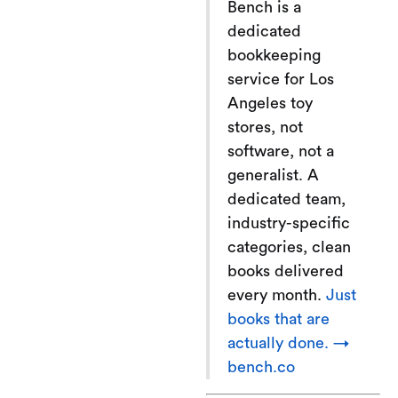
Bench is a
dedicated
bookkeeping
service for Los
Angeles toy
stores, not
software, not a
generalist. A
dedicated team,
industry-specific
categories, clean
books delivered
every month.
Just
books that are
actually done. →
bench.co