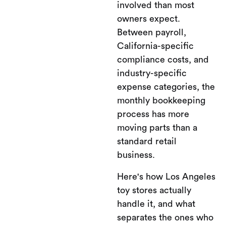
involved than most
owners expect.
Between payroll,
California-specific
compliance costs, and
industry-specific
expense categories, the
monthly bookkeeping
process has more
moving parts than a
standard retail
business.
Here's how Los Angeles
toy stores actually
handle it, and what
separates the ones who