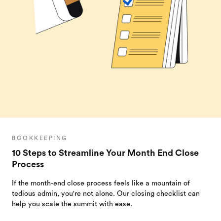
BOOKKEEPING
10 Steps to Streamline Your Month End Close
Process
If the month-end close process feels like a mountain of
tedious admin, you're not alone. Our closing checklist can
help you scale the summit with ease.