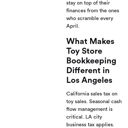
stay on top of their
finances from the ones
who scramble every
April.
What Makes
Toy Store
Bookkeeping
Different in
Los Angeles
California sales tax on
toy sales. Seasonal cash
flow management is
critical. LA city
business tax applies.