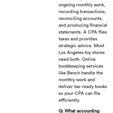
ongoing monthly work,
recording transactions,
reconciling accounts,
and producing financial
statements. A CPA files
taxes and provides
strategic advice. Most
Los Angeles toy stores
need both. Online
bookkeeping services
like Bench handle the
monthly work and
deliver tax-ready books
so your CPA can file
efficiently.
Q: What accounting