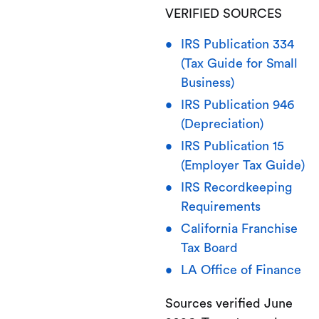
VERIFIED SOURCES
IRS Publication 334
(Tax Guide for Small
Business)
IRS Publication 946
(Depreciation)
IRS Publication 15
(Employer Tax Guide)
IRS Recordkeeping
Requirements
California Franchise
Tax Board
LA Office of Finance
Sources verified June