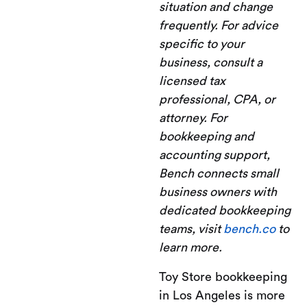
situation and change
frequently. For advice
specific to your
business, consult a
licensed tax
professional, CPA, or
attorney. For
bookkeeping and
accounting support,
Bench connects small
business owners with
dedicated bookkeeping
teams, visit
bench.co
to
learn more.
Toy Store bookkeeping
in Los Angeles is more