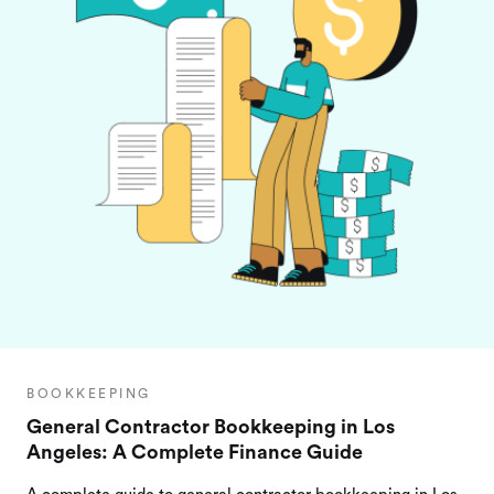
BOOKKEEPING
General Contractor Bookkeeping in Los
Angeles: A Complete Finance Guide