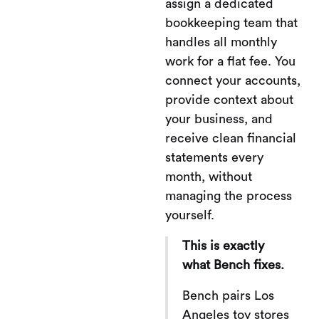
assign a dedicated
bookkeeping team that
handles all monthly
work for a flat fee. You
connect your accounts,
provide context about
your business, and
receive clean financial
statements every
month, without
managing the process
yourself.
This is exactly
what Bench fixes.
Bench pairs Los
Angeles toy stores