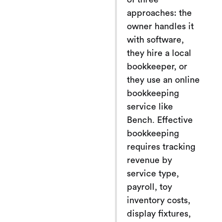
approaches: the
owner handles it
with software,
they hire a local
bookkeeper, or
they use an online
bookkeeping
service like
Bench. Effective
bookkeeping
requires tracking
revenue by
service type,
payroll, toy
inventory costs,
display fixtures,