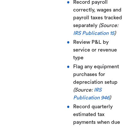
Record payroll
correctly, wages and
payroll taxes tracked
separately
(Source:
IRS Publication 15
)
Review P&L by
service or revenue
type
Flag any equipment
purchases for
depreciation setup
(Source:
IRS
Publication 946
)
Record quarterly
estimated tax
payments when due