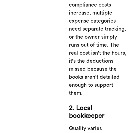
compliance costs
increase, multiple
expense categories
need separate tracking,
or the owner simply
runs out of time. The
real cost isn't the hours,
it's the deductions
missed because the
books aren't detailed
enough to support
them.
2. Local
bookkeeper
Quality varies