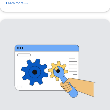
Learn more →