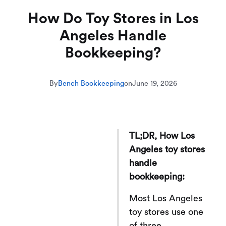
How Do Toy Stores in Los
Angeles Handle
Bookkeeping?
By
Bench Bookkeeping
on
June 19, 2026
TL;DR, How Los
Angeles toy stores
handle
bookkeeping:
Most Los Angeles
toy stores use one
of three