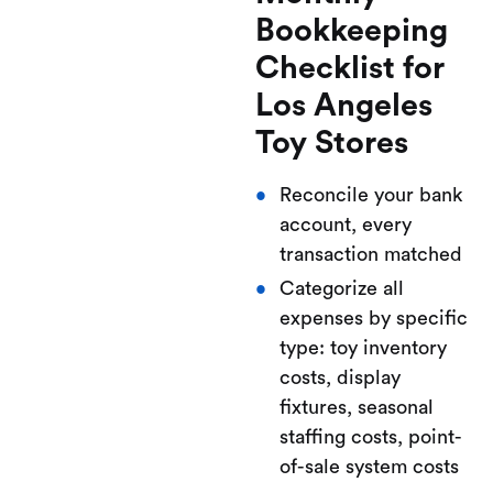
Bookkeeping
Checklist for
Los Angeles
Toy Stores
Reconcile your bank
account, every
transaction matched
Categorize all
expenses by specific
type: toy inventory
costs, display
fixtures, seasonal
staffing costs, point-
of-sale system costs