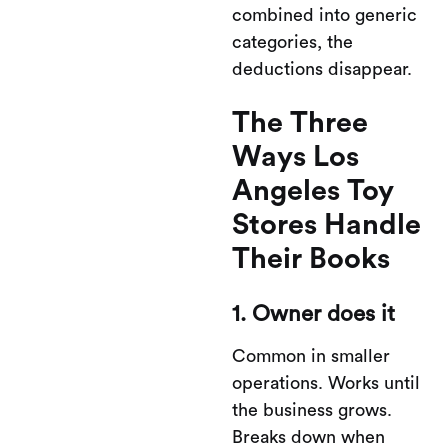
combined into generic
categories, the
deductions disappear.
The Three
Ways Los
Angeles Toy
Stores Handle
Their Books
1. Owner does it
Common in smaller
operations. Works until
the business grows.
Breaks down when