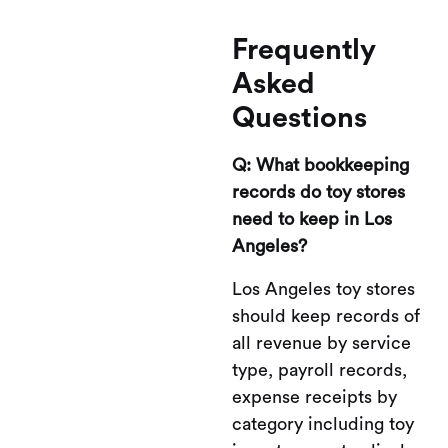
Frequently
Asked
Questions
Q: What bookkeeping
records do toy stores
need to keep in Los
Angeles?
Los Angeles toy stores
should keep records of
all revenue by service
type, payroll records,
expense receipts by
category including toy