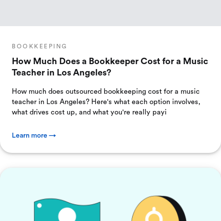
BOOKKEEPING
How Much Does a Bookkeeper Cost for a Music
Teacher in Los Angeles?
How much does outsourced bookkeeping cost for a music
teacher in Los Angeles? Here's what each option involves,
what drives cost up, and what you're really payi
Learn more →