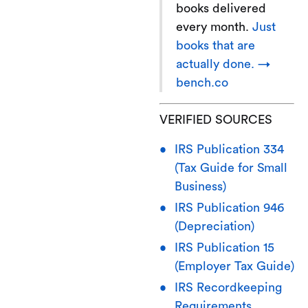
books delivered
every month.
Just
books that are
actually done. →
bench.co
VERIFIED SOURCES
IRS Publication 334
(Tax Guide for Small
Business)
IRS Publication 946
(Depreciation)
IRS Publication 15
(Employer Tax Guide)
IRS Recordkeeping
Requirements