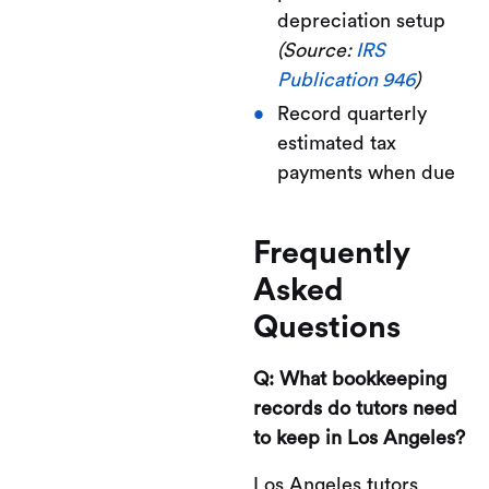
depreciation setup
(Source:
IRS
Publication 946
)
Record quarterly
estimated tax
payments when due
Frequently
Asked
Questions
Q: What bookkeeping
records do tutors need
to keep in Los Angeles?
Los Angeles tutors