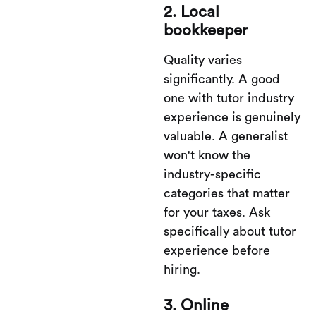
2. Local
bookkeeper
Quality varies
significantly. A good
one with tutor industry
experience is genuinely
valuable. A generalist
won't know the
industry-specific
categories that matter
for your taxes. Ask
specifically about tutor
experience before
hiring.
3. Online