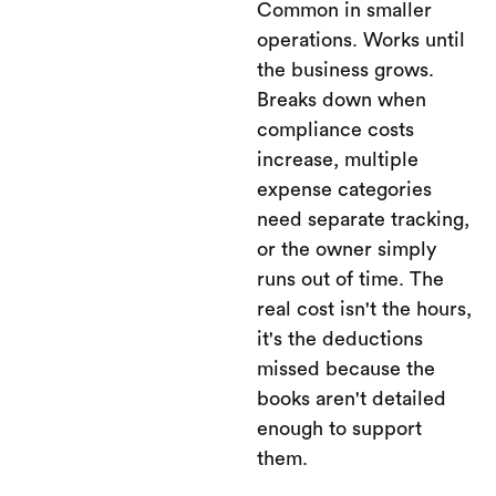
Common in smaller
operations. Works until
the business grows.
Breaks down when
compliance costs
increase, multiple
expense categories
need separate tracking,
or the owner simply
runs out of time. The
real cost isn't the hours,
it's the deductions
missed because the
books aren't detailed
enough to support
them.