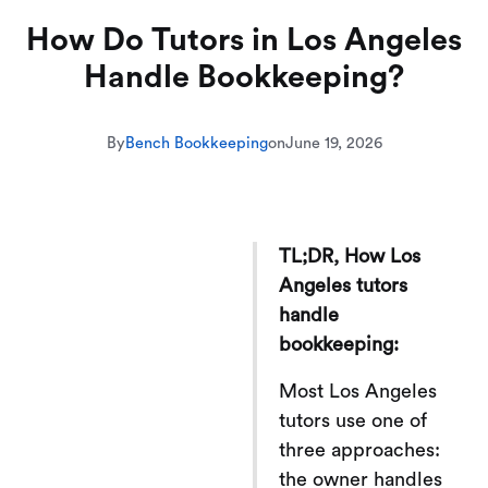
How Do Tutors in Los Angeles
Handle Bookkeeping?
By
Bench Bookkeeping
on
June 19, 2026
TL;DR, How Los
Angeles tutors
handle
bookkeeping:
Most Los Angeles
tutors use one of
three approaches:
the owner handles