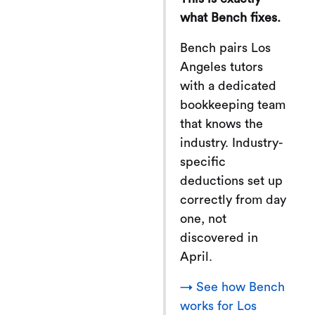
what Bench fixes.
Bench pairs Los
Angeles tutors
with a dedicated
bookkeeping team
that knows the
industry. Industry-
specific
deductions set up
correctly from day
one, not
discovered in
April.
→ See how Bench
works for Los