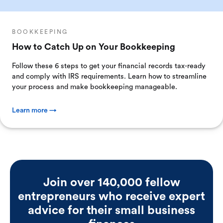
BOOKKEEPING
How to Catch Up on Your Bookkeeping
Follow these 6 steps to get your financial records tax-ready
and comply with IRS requirements. Learn how to streamline
your process and make bookkeeping manageable.
Learn more →
Join over 140,000 fellow
entrepreneurs who receive expert
advice for their small business