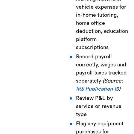
vehicle expenses for
in-home tutoring,
home office
deduction, education
platform
subscriptions
Record payroll
correctly, wages and
payroll taxes tracked
separately
(Source:
IRS Publication 15
)
Review P&L by
service or revenue
type
Flag any equipment
purchases for