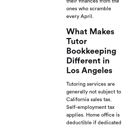
their finances from the
ones who scramble
every April.
What Makes
Tutor
Bookkeeping
Different in
Los Angeles
Tutoring services are
generally not subject to
California sales tax.
Self-employment tax
applies. Home office is
deductible if dedicated