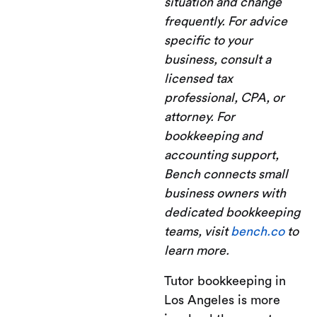
situation and change
frequently. For advice
specific to your
business, consult a
licensed tax
professional, CPA, or
attorney. For
bookkeeping and
accounting support,
Bench connects small
business owners with
dedicated bookkeeping
teams, visit
bench.co
to
learn more.
Tutor bookkeeping in
Los Angeles is more