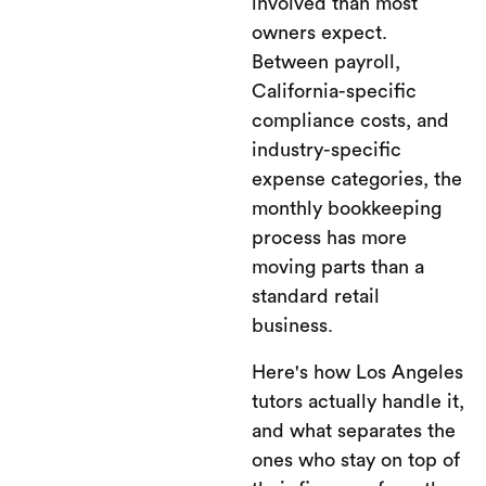
involved than most
owners expect.
Between payroll,
California-specific
compliance costs, and
industry-specific
expense categories, the
monthly bookkeeping
process has more
moving parts than a
standard retail
business.
Here's how Los Angeles
tutors actually handle it,
and what separates the
ones who stay on top of