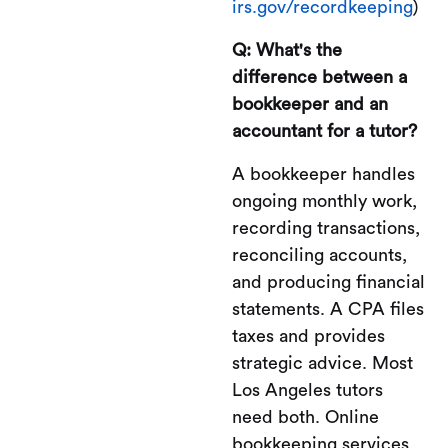
irs.gov/recordkeeping
)
Q: What's the
difference between a
bookkeeper and an
accountant for a tutor?
A bookkeeper handles
ongoing monthly work,
recording transactions,
reconciling accounts,
and producing financial
statements. A CPA files
taxes and provides
strategic advice. Most
Los Angeles tutors
need both. Online
bookkeeping services