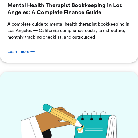
Mental Health Therapist Bookkeeping in Los
Angeles: A Complete Finance Guide
A complete guide to mental health therapist bookkeeping in
Los Angeles — California compliance costs, tax structure,
monthly tracking checklist, and outsourced
Learn more →