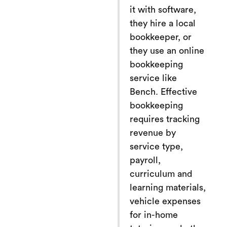
it with software,
they hire a local
bookkeeper, or
they use an online
bookkeeping
service like
Bench. Effective
bookkeeping
requires tracking
revenue by
service type,
payroll,
curriculum and
learning materials,
vehicle expenses
for in-home