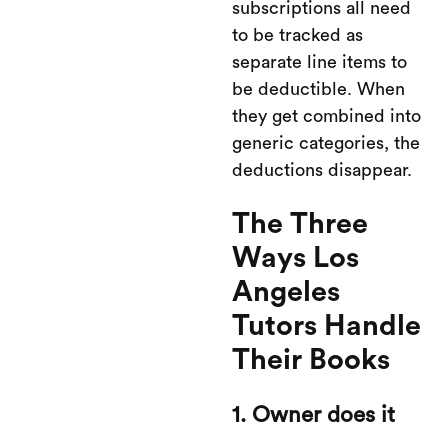
subscriptions all need
to be tracked as
separate line items to
be deductible. When
they get combined into
generic categories, the
deductions disappear.
The Three
Ways Los
Angeles
Tutors Handle
Their Books
1. Owner does it