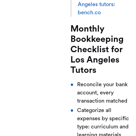
Angeles tutors:
bench.co
Monthly
Bookkeeping
Checklist for
Los Angeles
Tutors
Reconcile your bank
account, every
transaction matched
Categorize all
expenses by specific
type: curriculum and
learning materials,