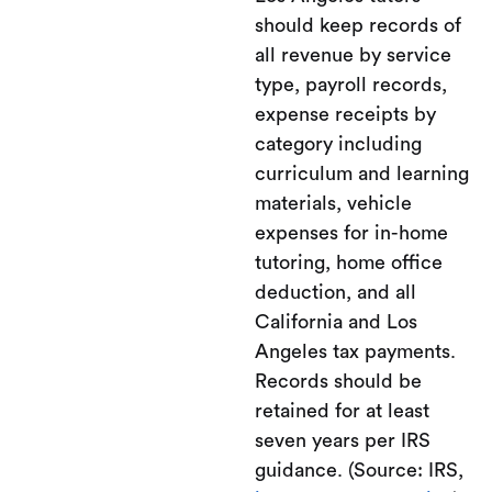
should keep records of
all revenue by service
type, payroll records,
expense receipts by
category including
curriculum and learning
materials, vehicle
expenses for in-home
tutoring, home office
deduction, and all
California and Los
Angeles tax payments.
Records should be
retained for at least
seven years per IRS
guidance. (Source: IRS,