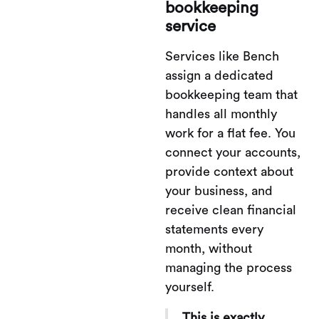
bookkeeping
service
Services like Bench
assign a dedicated
bookkeeping team that
handles all monthly
work for a flat fee. You
connect your accounts,
provide context about
your business, and
receive clean financial
statements every
month, without
managing the process
yourself.
This is exactly