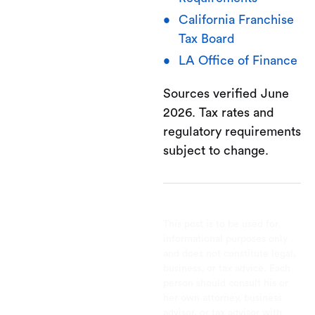
California Franchise
Tax Board
LA Office of Finance
Sources verified June
2026. Tax rates and
regulatory requirements
subject to change.
This post is to be used for
informational purposes only
and does not constitute legal,
business, or tax advice. Each
person should consult his or
her own attorney, business
advisor, or tax advisor with