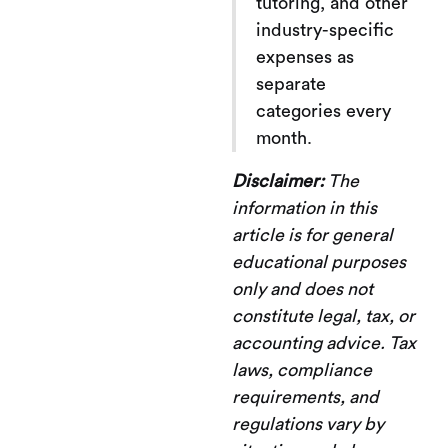
tutoring, and other
industry-specific
expenses as
separate
categories every
month.
Disclaimer:
The
information in this
article is for general
educational purposes
only and does not
constitute legal, tax, or
accounting advice. Tax
laws, compliance
requirements, and
regulations vary by