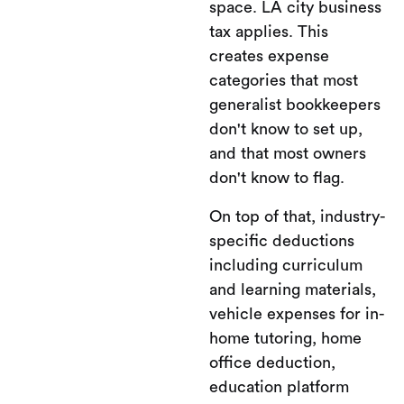
space. LA city business
tax applies. This
creates expense
categories that most
generalist bookkeepers
don't know to set up,
and that most owners
don't know to flag.
On top of that, industry-
specific deductions
including curriculum
and learning materials,
vehicle expenses for in-
home tutoring, home
office deduction,
education platform