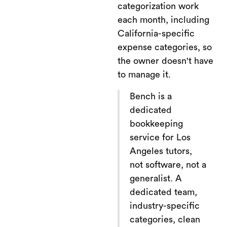
categorization work
each month, including
California-specific
expense categories, so
the owner doesn't have
to manage it.
Bench is a
dedicated
bookkeeping
service for Los
Angeles tutors,
not software, not a
generalist. A
dedicated team,
industry-specific
categories, clean