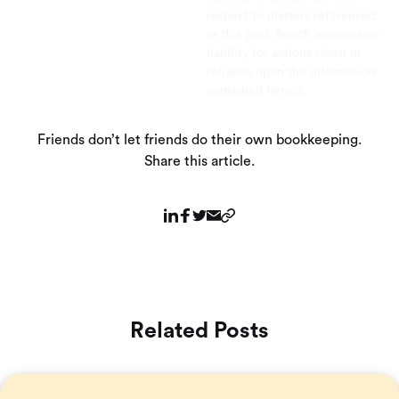
respect to matters referenced
in this post. Bench assumes no
liability for actions taken in
reliance upon the information
contained herein.
Friends don’t let friends do their own bookkeeping.
Share this article.
Related Posts