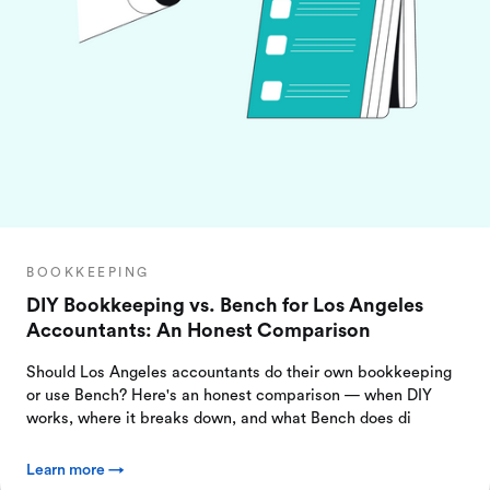
BOOKKEEPING
DIY Bookkeeping vs. Bench for Los Angeles
Accountants: An Honest Comparison
Should Los Angeles accountants do their own bookkeeping
or use Bench? Here's an honest comparison — when DIY
works, where it breaks down, and what Bench does di
Learn more →