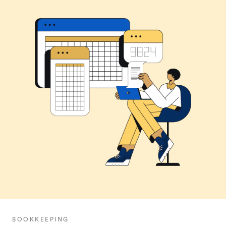
BOOKKEEPING