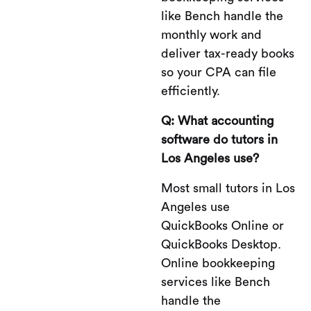
like Bench handle the
monthly work and
deliver tax-ready books
so your CPA can file
efficiently.
Q: What accounting
software do tutors in
Los Angeles use?
Most small tutors in Los
Angeles use
QuickBooks Online or
QuickBooks Desktop.
Online bookkeeping
services like Bench
handle the