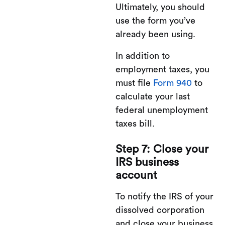
Ultimately, you should
use the form you’ve
already been using.
In addition to
employment taxes, you
must file
Form 940
to
calculate your last
federal unemployment
taxes bill.
Step 7: Close your
IRS business
account
To notify the IRS of your
dissolved corporation
and close your business