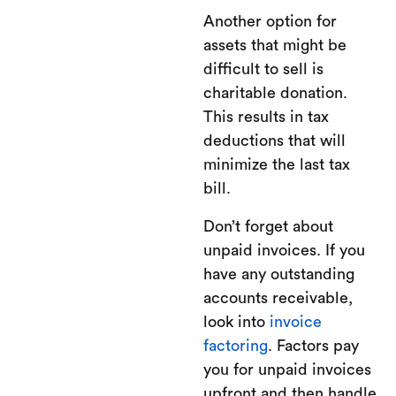
Another option for
assets that might be
difficult to sell is
charitable donation.
This results in tax
deductions that will
minimize the last tax
bill.
Don’t forget about
unpaid invoices. If you
have any outstanding
accounts receivable,
look into
invoice
factoring
. Factors pay
you for unpaid invoices
upfront and then handle