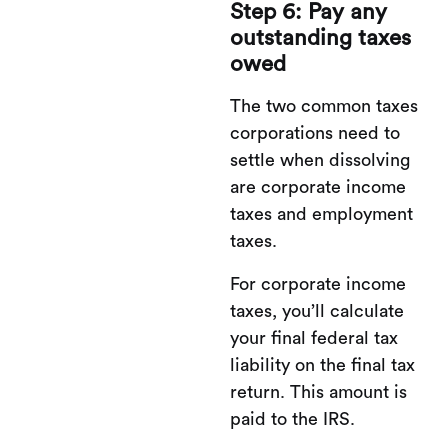
Step 6: Pay any
outstanding taxes
owed
The two common taxes
corporations need to
settle when dissolving
are corporate income
taxes and employment
taxes.
For corporate income
taxes, you’ll calculate
your final federal tax
liability on the final tax
return. This amount is
paid to the IRS.