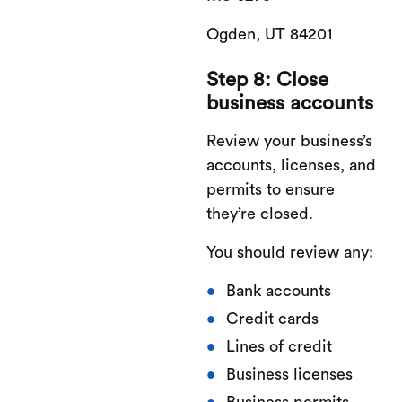
Ogden, UT 84201
Step 8: Close
business accounts
Review your business’s
accounts, licenses, and
permits to ensure
they’re closed.
You should review any:
Bank accounts
Credit cards
Lines of credit
Business licenses