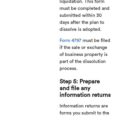
liquidation. This form
must be completed and
submitted within 30
days after the plan to
dissolve is adopted.
Form 4797
must be filed
if the sale or exchange
of business property is
part of the dissolution
process.
Step 5: Prepare
and file any
information returns
Information returns are
forms you submit to the