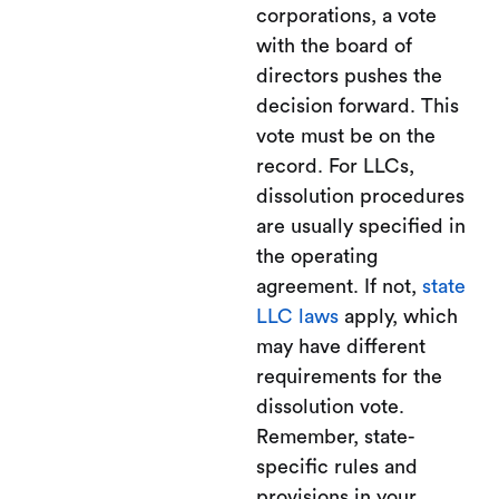
corporations, a vote
with the board of
directors pushes the
decision forward. This
vote must be on the
record. For LLCs,
dissolution procedures
are usually specified in
the operating
agreement. If not,
state
LLC laws
apply, which
may have different
requirements for the
dissolution vote.
Remember, state-
specific rules and
provisions in your