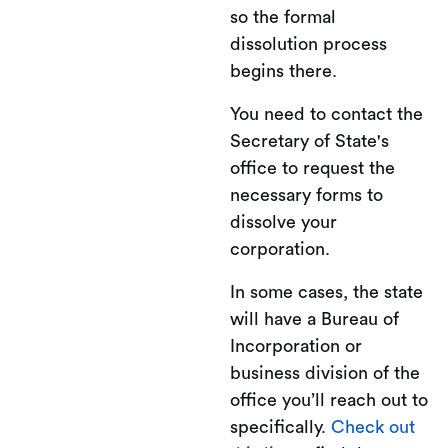
so the formal
dissolution process
begins there.
You need to contact the
Secretary of State's
office to request the
necessary forms to
dissolve your
corporation.
In some cases, the state
will have a Bureau of
Incorporation or
business division of the
office you’ll reach out to
specifically.
Check out