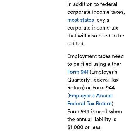
In addition to federal
corporate income taxes,
most states
levy a
corporate income tax
that will also need to be
settled.
Employment taxes need
to be filed using either
Form 941
(Employer’s
Quarterly Federal Tax
Return) or Form 944
(
Employer’s Annual
Federal Tax Return
).
Form 944 is used when
the annual liability is
$1,000 or less.