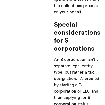
the collections process
on your behalf.
Special
considerations
for S
corporations
An S corporation isn’t a
separate legal entity
type, but rather a tax
designation. It’s created
by starting a C
corporation or LLC and
then applying for S
corporation status.