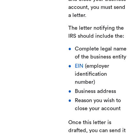
account, you must send
a letter.
The letter notifying the
IRS should include the:
Complete legal name
of the business entity
EIN
(employer
identification
number)
Business address
Reason you wish to
close your account
Once this letter is
drafted, you can send it