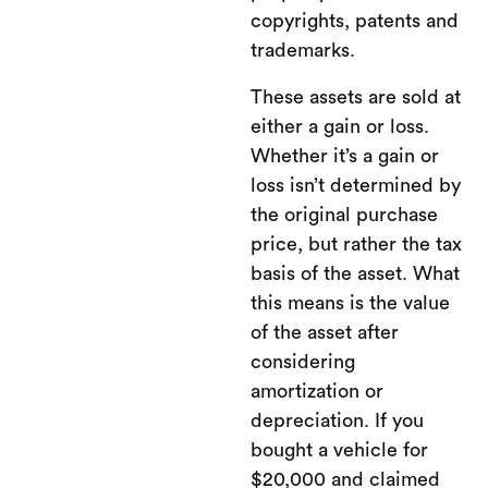
copyrights, patents and
trademarks.
These assets are sold at
either a gain or loss.
Whether it’s a gain or
loss isn’t determined by
the original purchase
price, but rather the tax
basis of the asset. What
this means is the value
of the asset after
considering
amortization or
depreciation. If you
bought a vehicle for
$20,000 and claimed