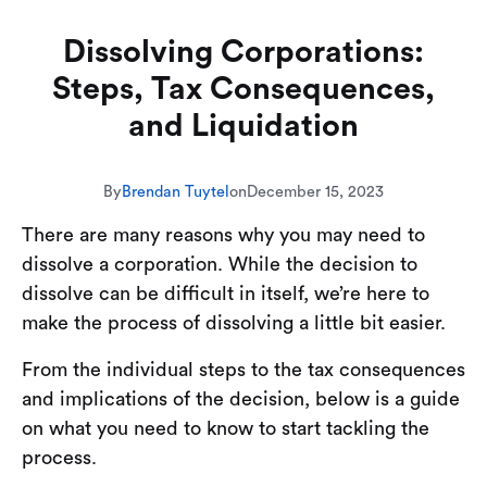
Dissolving Corporations:
Steps, Tax Consequences,
and Liquidation
By
Brendan Tuytel
on
December 15, 2023
There are many reasons why you may need to
dissolve a corporation. While the decision to
dissolve can be difficult in itself, we’re here to
make the process of dissolving a little bit easier.
From the individual steps to the tax consequences
and implications of the decision, below is a guide
on what you need to know to start tackling the
process.