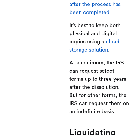
after the process has
been completed
.
It’s best to keep both
physical and digital
copies using a
cloud
storage solution
.
At a minimum, the IRS
can request select
forms up to three years
after the dissolution.
But for other forms, the
IRS can request them on
an indefinite basis.
Liquidating