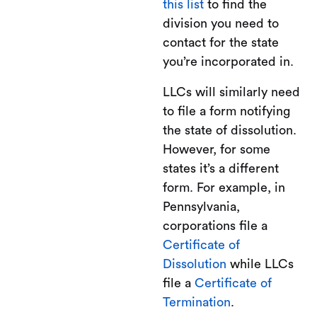
this list
to find the
division you need to
contact for the state
you’re incorporated in.
LLCs will similarly need
to file a form notifying
the state of dissolution.
However, for some
states it’s a different
form. For example, in
Pennsylvania,
corporations file a
Certificate of
Dissolution
while LLCs
file a
Certificate of
Termination
.