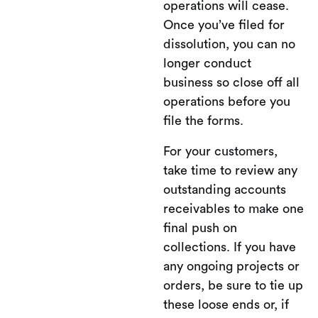
operations will cease.
Once you’ve filed for
dissolution, you can no
longer conduct
business so close off all
operations before you
file the forms.
For your customers,
take time to review any
outstanding accounts
receivables to make one
final push on
collections. If you have
any ongoing projects or
orders, be sure to tie up
these loose ends or, if