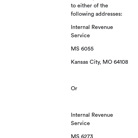
to either of the
following addresses:
Internal Revenue
Service
MS 6055
Kansas City, MO 64108
Or
Internal Revenue
Service
MS 6273