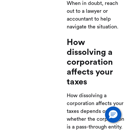
When in doubt, reach
out to a lawyer or
accountant to help
navigate the situation.
How
dissolving a
corporation
affects your
taxes
How dissolving a
corporation affects your
taxes depends on
whether the corporation
is a pass-through entity.