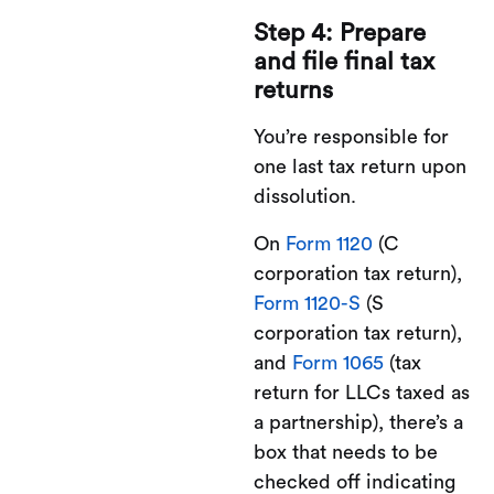
Step 4: Prepare
and file final tax
returns
You’re responsible for
one last tax return upon
dissolution.
On
Form 1120
(C
corporation tax return),
Form 1120-S
(S
corporation tax return),
and
Form 1065
(tax
return for LLCs taxed as
a partnership), there’s a
box that needs to be
checked off indicating