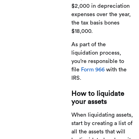
$2,000 in depreciation
expenses over the year,
the tax basis bones
$18,000.
As part of the
liquidation process,
you’re responsible to
file
Form 966
with the
IRS.
How to liquidate
your assets
When liquidating assets,
start by creating a list of
all the assets that will