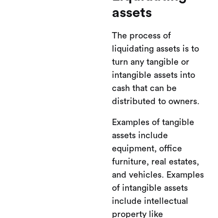
assets
The process of
liquidating assets is to
turn any tangible or
intangible assets into
cash that can be
distributed to owners.
Examples of tangible
assets include
equipment, office
furniture, real estates,
and vehicles. Examples
of intangible assets
include intellectual
property like