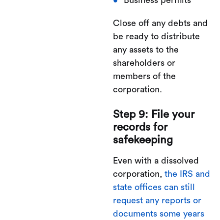
Business permits
Close off any debts and
be ready to distribute
any assets to the
shareholders or
members of the
corporation.
Step 9: File your
records for
safekeeping
Even with a dissolved
corporation,
the IRS and
state offices can still
request any reports or
documents some years