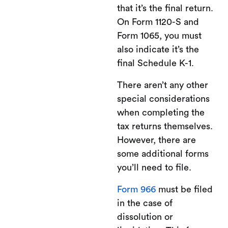
that it’s the final return.
On Form 1120-S and
Form 1065, you must
also indicate it’s the
final Schedule K-1.
There aren’t any other
special considerations
when completing the
tax returns themselves.
However, there are
some additional forms
you’ll need to file.
Form 966
must be filed
in the case of
dissolution or