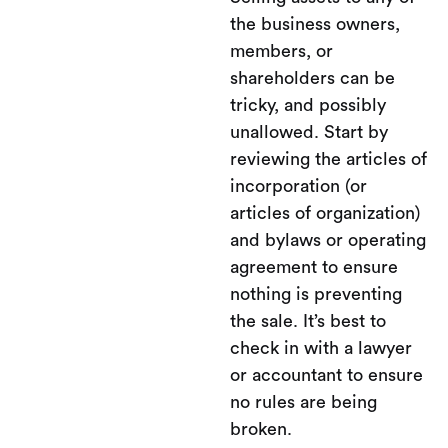
the business owners,
members, or
shareholders can be
tricky, and possibly
unallowed. Start by
reviewing the articles of
incorporation (or
articles of organization)
and bylaws or operating
agreement to ensure
nothing is preventing
the sale. It’s best to
check in with a lawyer
or accountant to ensure
no rules are being
broken.