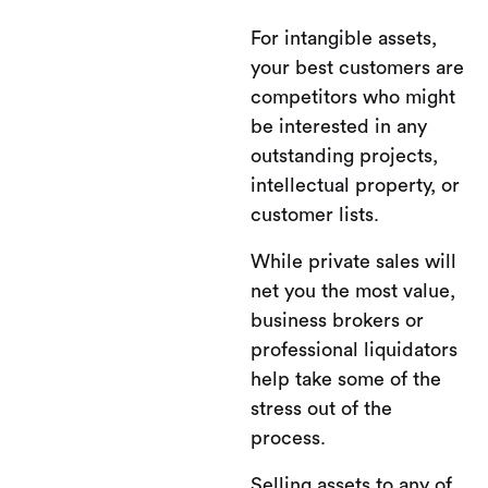
For intangible assets,
your best customers are
competitors who might
be interested in any
outstanding projects,
intellectual property, or
customer lists.
While private sales will
net you the most value,
business brokers or
professional liquidators
help take some of the
stress out of the
process.
Selling assets to any of