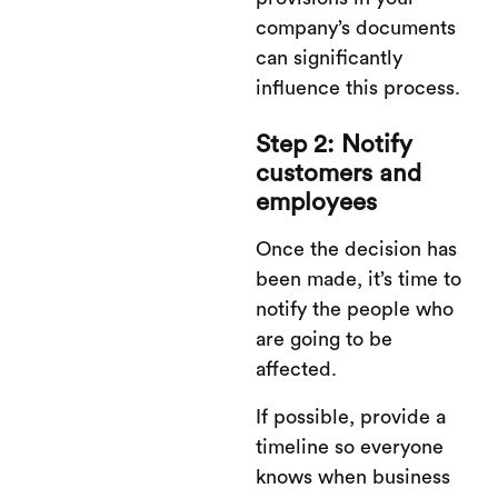
company’s documents
can significantly
influence this process​.
Step 2: Notify
customers and
employees
Once the decision has
been made, it’s time to
notify the people who
are going to be
affected.
If possible, provide a
timeline so everyone
knows when business