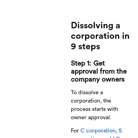
Dissolving a
corporation in
9 steps
Step 1: Get
approval from the
company owners
To dissolve a
corporation, the
process starts with
owner approval.
For
C corporation
,
S