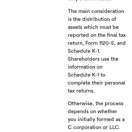
The main consideration
is the distribution of
assets which must be
reported on the final tax
return, Form 1120-S, and
Schedule K-1.
Shareholders use the
information on
Schedule K-1 to
complete their personal
tax returns.
Otherwise, the process
depends on whether
you initially formed as a
C corporation or LLC.