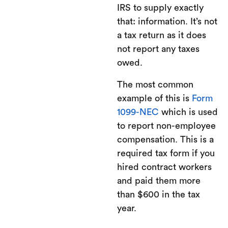
IRS to supply exactly
that: information. It’s not
a tax return as it does
not report any taxes
owed.
The most common
example of this is
Form
1099-NEC
which is used
to report non-employee
compensation. This is a
required tax form if you
hired contract workers
and paid them more
than $600 in the tax
year.