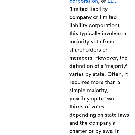
corporation
, or
LLC
(limited liability
company or limited
liability corporation),
this typically involves a
majority vote from
shareholders or
members. However, the
definition of a 'majority'
varies by state. Often, it
requires more than a
simple majority,
possibly up to two-
thirds of votes,
depending on state laws
and the company’s
charter or bylaws. In