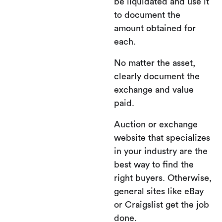
be liquidated and use it
to document the
amount obtained for
each.
No matter the asset,
clearly document the
exchange and value
paid.
Auction or exchange
website that specializes
in your industry are the
best way to find the
right buyers. Otherwise,
general sites like eBay
or Craigslist get the job
done.