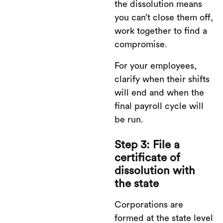
the dissolution means
you can’t close them off,
work together to find a
compromise.
For your employees,
clarify when their shifts
will end and when the
final payroll cycle will
be run.
Step 3: File a
certificate of
dissolution with
the state
Corporations are
formed at the state level