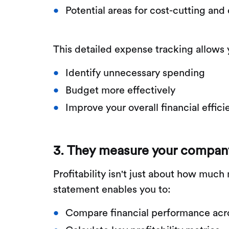
Potential areas for cost-cutting and
This detailed expense tracking allows 
Identify unnecessary spending
Budget more effectively
Improve your overall financial effic
3. They measure your company's
Profitability isn't just about how mu
statement enables you to:
Compare financial performance acro