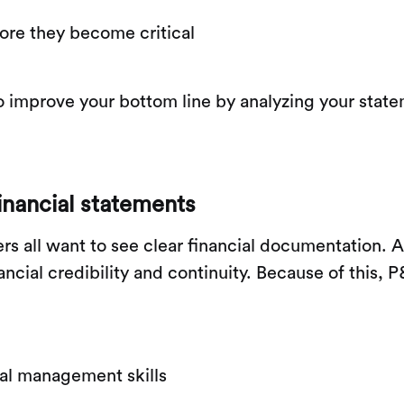
fore they become critical
 improve your bottom line by analyzing your stat
inancial statements
ners all want to see clear financial documentation
nancial credibility and continuity. Because of this,
ial management skills