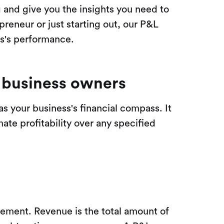
g and give you the insights you need to
reneur or just starting out, our P&L
ss's performance.
l business owners
 as your business's financial compass. It
ate profitability over any specified
gement. Revenue is the total amount of