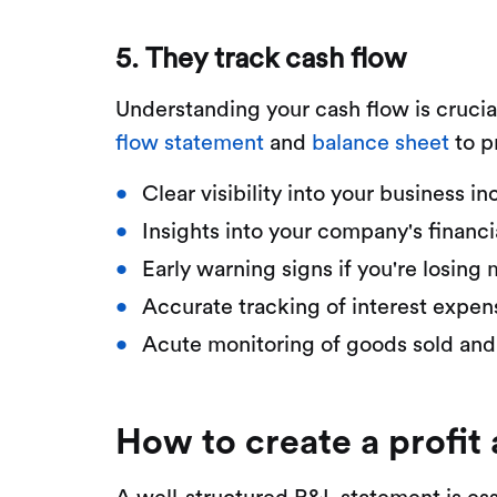
5. They track cash flow
Understanding your cash flow is crucia
flow statement
and
balance sheet
to p
Clear visibility into your business
Insights into your company's financi
Early warning signs if you're losing
Accurate tracking of interest expe
Acute monitoring of goods sold and
How to create a profit