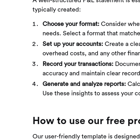
A well-structured P&L statement is ess
typically created:
Choose your format:
Consider whet
needs. Select a format that matche
Set up your accounts:
Create a clea
overhead costs, and any other finan
Record your transactions:
Document 
accuracy and maintain clear record
Generate and analyze reports:
Calc
Use these insights to assess your c
How to use our free pr
Our user-friendly template is designed