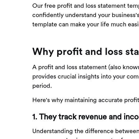
Our free profit and loss statement temp
confidently understand your business's
template can make your life much easie
Why profit and loss st
A profit and loss statement (also kno
provides crucial insights into your co
period.
Here's why maintaining accurate profit 
1. They track revenue and inc
Understanding the difference between 