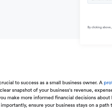
By clicking above,
 crucial to success as a small business owner. A
pro
 clear snapshot of your business's revenue, expenses
 you make more informed financial decisions about 
t importantly, ensure your business stays on a path 