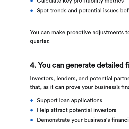
Calculate key profitability metrics
Spot trends and potential issues be
You can make proactive adjustments to
quarter.
4. You can generate detailed f
Investors, lenders, and potential part
that, as it can prove your business’s fi
Support loan applications
Help attract potential investors
Demonstrate your business's financ