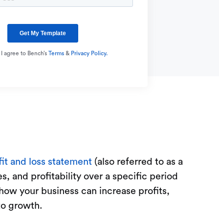
 I agree to Bench’s
Terms
&
Privacy Policy.
fit and loss statement
(also referred to as a
, and profitability over a specific period
how your business can increase profits,
to growth.