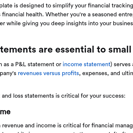
late is designed to simplify your financial trackin
 financial health. Whether you're a seasoned entrep
r while giving you deep insights into your busine
atements are essential to smal
wn as a P&L statement or
income statement
) serves
mpany's
revenues versus profits
, expenses, and ultim
and loss statements is critical for your success:
ome
revenue and income is critical for financial mana