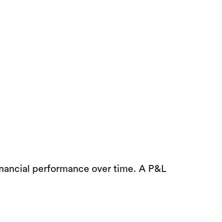
inancial performance over time. A P&L