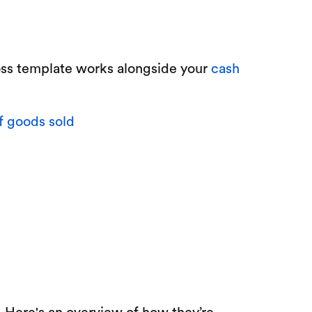
loss template works alongside your
cash
f goods sold