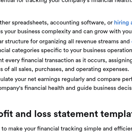
ential for tracking your company's financial health
her spreadsheets, accounting software, or
hiring
s your business complexity and can grow with your
r structure for organizing all revenue streams and
cial categories specific to your business operation
every financial transaction as it occurs, assignin
s of all sales, purchases, and operating expenses.
ulate your net earnings regularly and compare per
ompany's financial health and guide business decis
ofit and loss statement templa
 to make your financial tracking simple and efficie