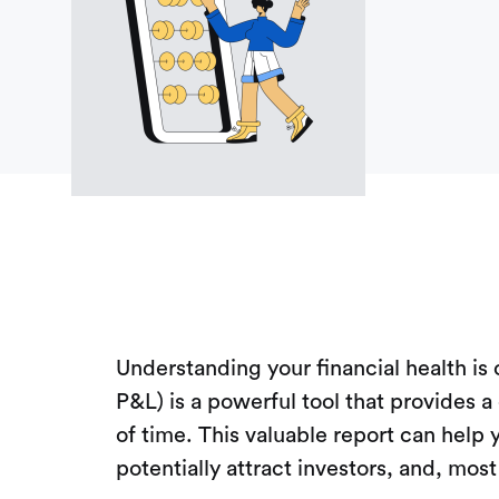
Understanding your financial health is
P&L) is a powerful tool that provides a
of time. This valuable report can help
potentially attract investors, and, mos