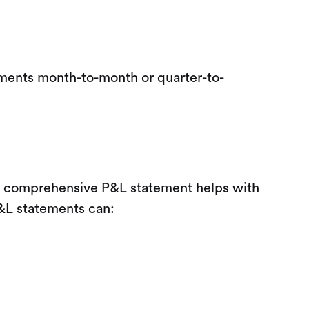
ements month-to-month or quarter-to-
. A comprehensive P&L statement helps with
 P&L statements can: