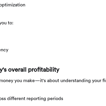
 optimization
you to:
iency
 overall profitability
ch money you make—it's about understanding your f
ss different reporting periods