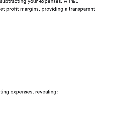
 subtracting your expenses. A P&L
et profit margins, providing a transparent
ting expenses, revealing: