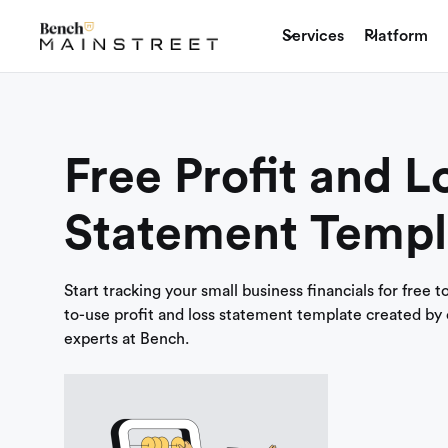
Services
Platform
Free Profit and L
Statement Templ
Start tracking your small business financials for free 
to-use profit and loss statement template created by
experts at Bench.