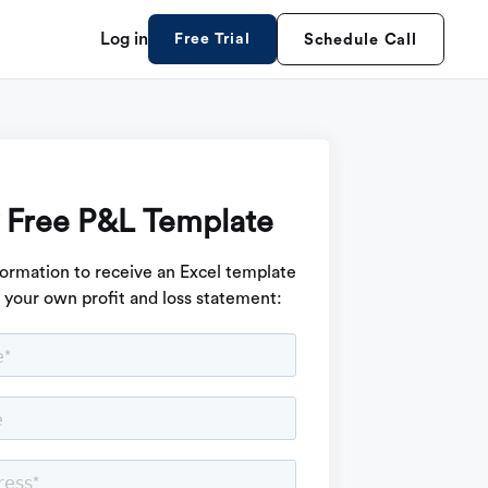
Log in
Free Trial
Schedule Call
 Free P&L Template
formation to receive an Excel template
d your own profit and loss statement: