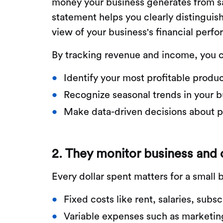
money your business generates from sa
statement helps you clearly distinguis
view of your business's financial perf
By tracking revenue and income, you 
Identify your most profitable produc
Recognize seasonal trends in your b
Make data-driven decisions about pr
2. They monitor business and
Every dollar spent matters for a smal
Fixed costs like rent, salaries, subsc
Variable expenses such as marketin