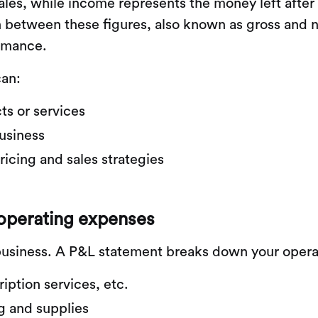
les, while income represents the money left after
h between these figures, also known as gross and n
ormance.
can:
ts or services
usiness
icing and sales strategies
 operating expenses
l business. A P&L statement breaks down your opera
ription services, etc.
g and supplies