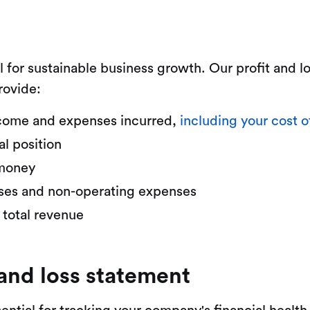
l for sustainable business growth. Our profit and 
rovide:
 income and expenses incurred,
including your cost o
al position
 money
nses and non-operating expenses
 total revenue
 and loss statement