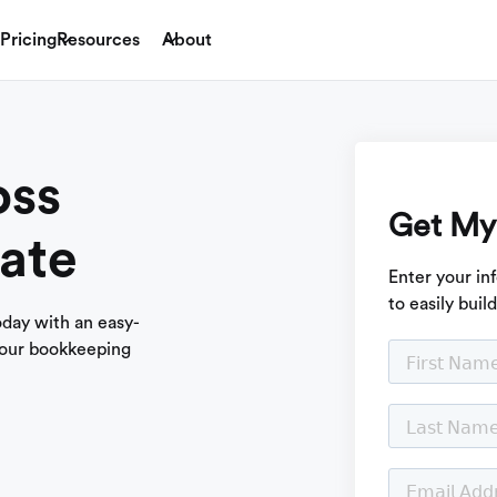
Pricing
Resources
About
oss
Get My
ate
Enter your in
to easily buil
today with an easy-
 our bookkeeping