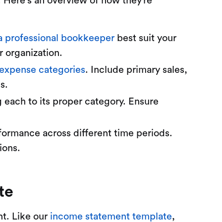
. Here's an overview of how they’re
 a professional bookkeeper
best suit your
 organization.
expense categories
. Include primary sales,
s.
g each to its proper category. Ensure
formance across different time periods.
ions.
te
nt. Like our
income statement template
,