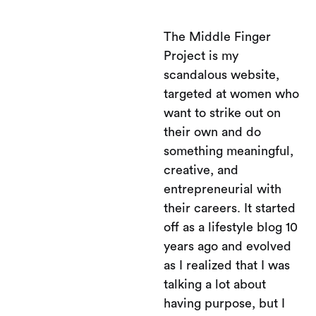
The Middle Finger
Project is my
scandalous website,
targeted at women who
want to strike out on
their own and do
something meaningful,
creative, and
entrepreneurial with
their careers. It started
off as a lifestyle blog 10
years ago and evolved
as I realized that I was
talking a lot about
having purpose, but I