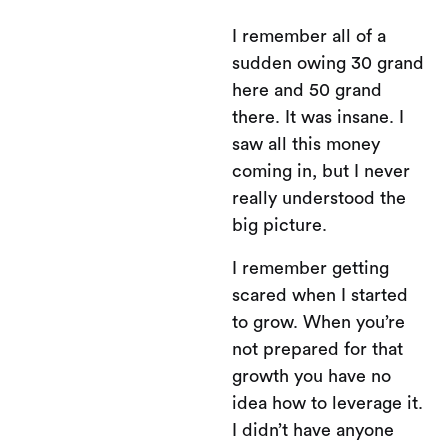
I remember all of a
sudden owing 30 grand
here and 50 grand
there. It was insane. I
saw all this money
coming in, but I never
really understood the
big picture.
I remember getting
scared when I started
to grow. When you’re
not prepared for that
growth you have no
idea how to leverage it.
I didn’t have anyone