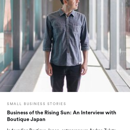
SMALL BUSINESS STORIES
Business of the Rising Sun: An Interview with
Boutique Japan