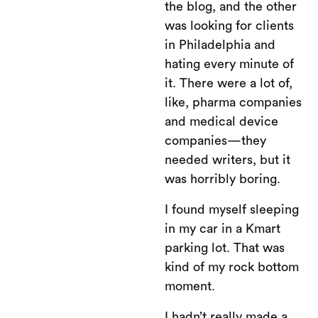
the blog, and the other
was looking for clients
in Philadelphia and
hating every minute of
it. There were a lot of,
like, pharma companies
and medical device
companies—they
needed writers, but it
was horribly boring.
I found myself sleeping
in my car in a Kmart
parking lot. That was
kind of my rock bottom
moment.
I hadn’t really made a