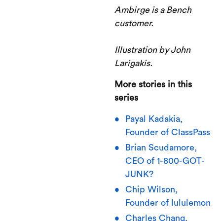
Ambirge is a Bench
customer.
Illustration by John
Larigakis.
More stories in this
series
Payal Kadakia,
Founder of ClassPass
Brian Scudamore,
CEO of 1-800-GOT-
JUNK?
Chip Wilson,
Founder of lululemon
Charles Chang,