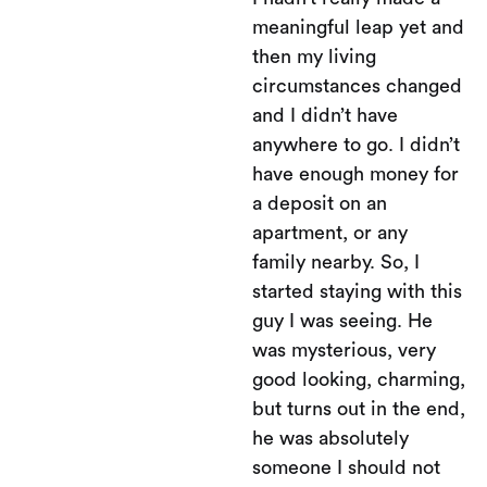
meaningful leap yet and
then my living
circumstances changed
and I didn’t have
anywhere to go. I didn’t
have enough money for
a deposit on an
apartment, or any
family nearby. So, I
started staying with this
guy I was seeing. He
was mysterious, very
good looking, charming,
but turns out in the end,
he was absolutely
someone I should not