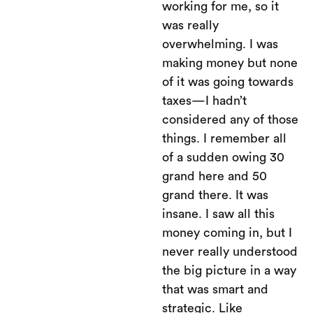
working for me, so it
was really
overwhelming. I was
making money but none
of it was going towards
taxes—I hadn’t
considered any of those
things. I remember all
of a sudden owing 30
grand here and 50
grand there. It was
insane. I saw all this
money coming in, but I
never really understood
the big picture in a way
that was smart and
strategic. Like