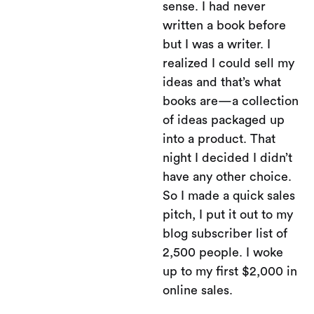
sense. I had never
written a book before
but I was a writer. I
realized I could sell my
ideas and that’s what
books are—a collection
of ideas packaged up
into a product. That
night I decided I didn’t
have any other choice.
So I made a quick sales
pitch, I put it out to my
blog subscriber list of
2,500 people. I woke
up to my first $2,000 in
online sales.