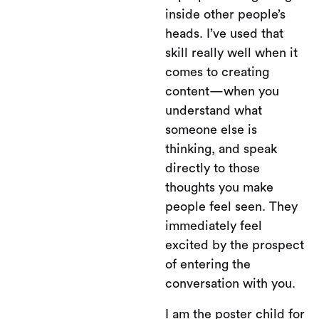
inside other people’s
heads. I’ve used that
skill really well when it
comes to creating
content—when you
understand what
someone else is
thinking, and speak
directly to those
thoughts you make
people feel seen. They
immediately feel
excited by the prospect
of entering the
conversation with you.
I am the poster child for