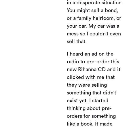
in a desperate situation.
You might sell a bond,
or a family heirloom, or
your car. My car was a
mess so I couldn’t even
sell that.
I heard an ad on the
radio to pre-order this
new Rihanna CD and it
clicked with me that
they were selling
something that didn’t
exist yet. I started
thinking about pre-
orders for something
like a book. It made