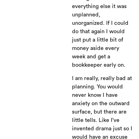
everything else it was
unplanned,
unorganized. If I could
do that again I would
just put a little bit of
money aside every
week and get a
bookkeeper early on.
I am really, really bad at
planning. You would
never know I have
anxiety on the outward
surface, but there are
little tells. Like I’ve
invented drama just so I
would have an excuse