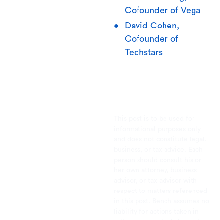
Cofounder of Vega
David Cohen,
Cofounder of
Techstars
This post is to be used for
informational purposes only
and does not constitute legal,
business, or tax advice. Each
person should consult his or
her own attorney, business
advisor, or tax advisor with
respect to matters referenced
in this post. Bench assumes no
liability for actions taken in