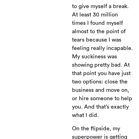
to give myself a break.
At least 30 million
times I found myself
almost to the point of
tears because I was
feeling really incapable.
My suckiness was
showing pretty bad. At
that point you have just
two options: close the
business and move on,
or hire someone to help
you. And that’s exactly
what I did.
On the flipside, my
superpower is getting