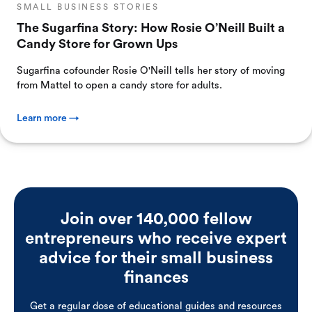
SMALL BUSINESS STORIES
The Sugarfina Story: How Rosie O’Neill Built a
Candy Store for Grown Ups
Sugarfina cofounder Rosie O'Neill tells her story of moving
from Mattel to open a candy store for adults.
Learn more →
Join over 140,000 fellow
entrepreneurs who receive expert
advice for their small business
finances
Get a regular dose of educational guides and resources