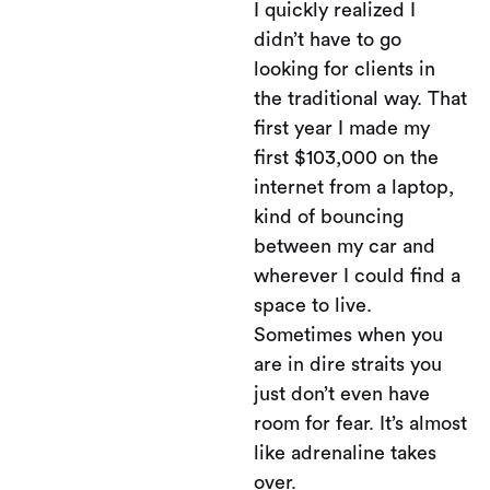
I quickly realized I
didn’t have to go
looking for clients in
the traditional way. That
first year I made my
first $103,000 on the
internet from a laptop,
kind of bouncing
between my car and
wherever I could find a
space to live.
Sometimes when you
are in dire straits you
just don’t even have
room for fear. It’s almost
like adrenaline takes
over.