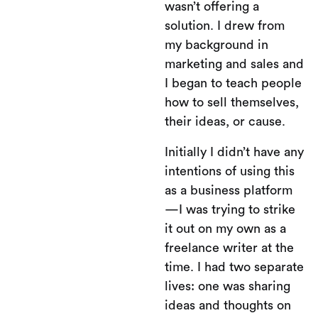
wasn’t offering a
solution. I drew from
my background in
marketing and sales and
I began to teach people
how to sell themselves,
their ideas, or cause.
Initially I didn’t have any
intentions of using this
as a business platform
—I was trying to strike
it out on my own as a
freelance writer at the
time. I had two separate
lives: one was sharing
ideas and thoughts on