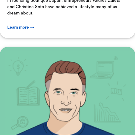
In founding Boutique Japan, entrepreneurs Andres Zuleta
and Christina Soto have achieved a lifestyle many of us
dream about.
Learn more →