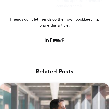
reliance upon the information
contained herein.
Friends don’t let friends do their own bookkeeping.
Share this article.
Related Posts