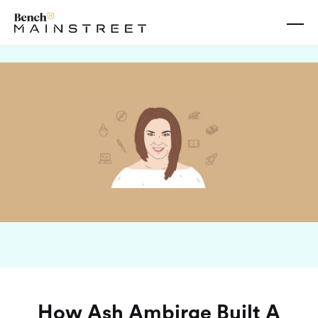
Oct 04, 2023
How Ash Ambirge Built A