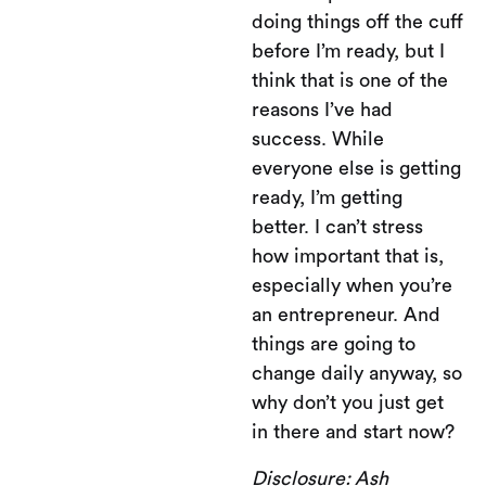
doing things off the cuff
before I’m ready, but I
think that is one of the
reasons I’ve had
success. While
everyone else is getting
ready, I’m getting
better. I can’t stress
how important that is,
especially when you’re
an entrepreneur. And
things are going to
change daily anyway, so
why don’t you just get
in there and start now?
Disclosure: Ash