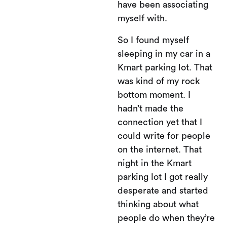
have been associating
myself with.
So I found myself
sleeping in my car in a
Kmart parking lot. That
was kind of my rock
bottom moment. I
hadn’t made the
connection yet that I
could write for people
on the internet. That
night in the Kmart
parking lot I got really
desperate and started
thinking about what
people do when they’re