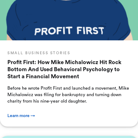
SMALL BUSINESS STORIES
Profit First: How Mike Michalowicz Hit Rock
Bottom And Used Behavioral Psychology to
Start a Financial Movement
Before he wrote Profit First and launched a movement, Mike
Michalowicz was filing for bankruptcy and turning down
charity from his nine-year old daughter.
Learn more →