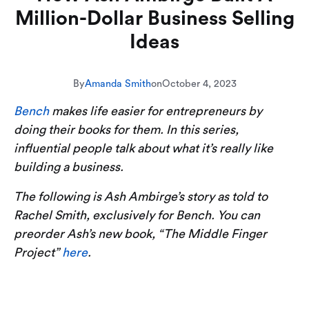
Million-Dollar Business Selling
Ideas
By
Amanda Smith
on
October 4, 2023
Bench
makes life easier for entrepreneurs by
doing their books for them. In this series,
influential people talk about what it’s really like
building a business.
The following is Ash Ambirge’s story as told to
Rachel Smith, exclusively for Bench. You can
preorder Ash’s new book, “The Middle Finger
Project”
here
.