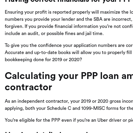
Ensuring your profit is reported properly will maximize the lo
numbers you provide your lender and the SBA are incorrect, 
forgiven. If you provide financial information you’re not conf
include an audit, or possible fines and jail time.
To give you the confidence your application numbers are cor
Accurate and up-to-date books will allow you to properly fill
bookkeeping done for 2019 or 2020?
Calculating your PPP loan a
contractor
As an independent contractor, your 2019 or 2020 gross inco
applying, both your Schedule C and 1099-MISC forms for the 
You’re eligible for the PPP even if you’re an Uber driver or p