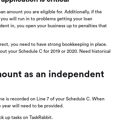
an amount you are eligible for. Additionally, if the
you will run in to problems getting your loan
ident in, you open your business up to penalties that
rect, you need to have strong bookkeeping in place.
 out your Schedule C for 2019 or 2020. Need historical
mount as an independent
me is recorded on Line 7 of your Schedule C. When
year will need to be provided.
ick up tasks on TaskRabbit.