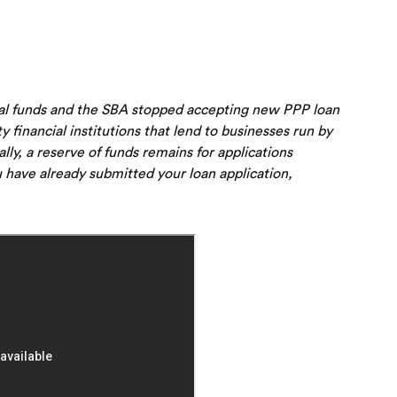
ral funds and the SBA stopped accepting new PPP loan
ty financial institutions that lend to businesses run by
y, a reserve of funds remains for applications
 have already submitted your loan application,