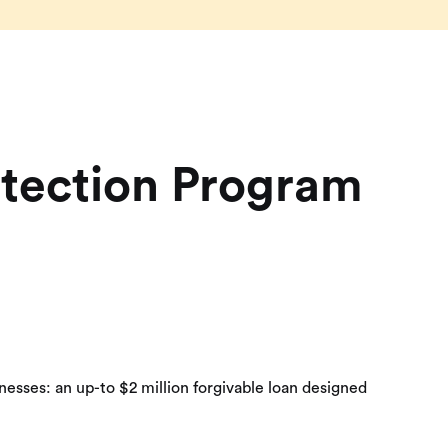
otection Program
esses: an up-to $2 million forgivable loan designed