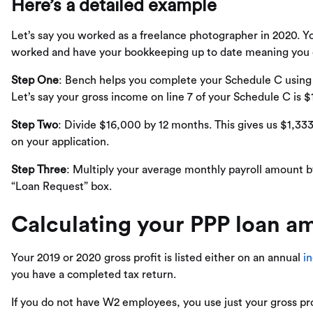
Here’s a detailed example
Let’s say you worked as a freelance photographer in 2020. 
worked and have your bookkeeping up to date meaning you ca
Step One
: Bench helps you complete your Schedule C usin
Let’s say your gross income on line 7 of your Schedule C is 
Step Two
: Divide $16,000 by 12 months. This gives us $1,333
on your application.
Step Three
: Multiply your average monthly payroll amount by
“Loan Request” box.
Calculating your PPP loan am
Your 2019 or 2020 gross profit is listed either on an annual
i
you have a completed tax return.
If you do not have W2 employees, you use just your gross prof