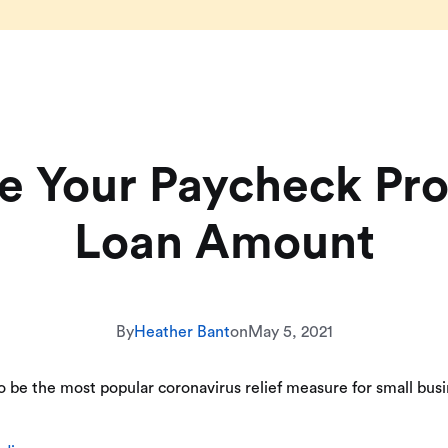
e Your Paycheck Pr
Loan Amount
By
Heather Bant
on
May 5, 2021
be the most popular coronavirus relief measure for small busin