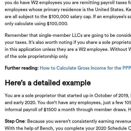
you do have W2 employees you are remitting payroll taxes for
employees whose primary residence is the United States. Kee
are all subject to the $100,000 salary cap. If an employee’s 
only calculate using $100,000.
Remember that single-member LLCs are going to be considere
your taxes. It’s also worth noting if you share a sole propri
in this application unless they are a W2 employee. Without 
of the sole proprietorship only.
Further reading:
How to Calculate Gross Income for the PP
Here’s a detailed example
You are a sole proprietor that started up in October of 2019, 
and early 2020. You don’t have any employees, just a few 109
informal payroll of $1500 a month through member draws. H
Step One
: Because you weren’t consistently earning revenue
With the help of Bench, you complete your 2020 Schedule 