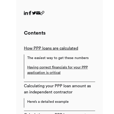
Contents
How PPP loans are calculated
The easiest way to get these numbers
Having correct financials for your PPP
application is critical
Calculating your PPP loan amount as
an independent contractor
Here’s a detailed example