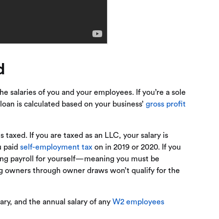
d
e salaries of you and your employees. If you’re a sole
loan is calculated based on your business’
gross profit
 taxed. If you are taxed as an LLC, your salary is
u paid
self-employment tax
on in 2019 or 2020. If you
ning payroll for yourself—meaning you must be
ing owners through owner draws won’t qualify for the
lary, and the annual salary of any
W2 employees