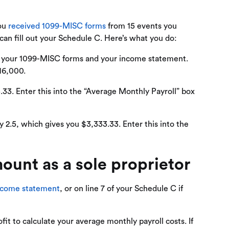
You
received 1099-MISC forms
from 15 events you
n fill out your Schedule C. Here’s what you do:
g your 1099-MISC forms and your income statement.
$16,000.
.33. Enter this into the “Average Monthly Payroll” box
 2.5, which gives you $3,333.33. Enter this into the
ount as a sole proprietor
ncome statement
, or on line 7 of your Schedule C if
it to calculate your average monthly payroll costs. If