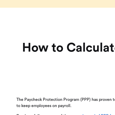
How to Calculat
The Paycheck Protection Program (PPP) has proven to 
to keep employees on payroll.