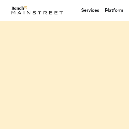
Services
Platform