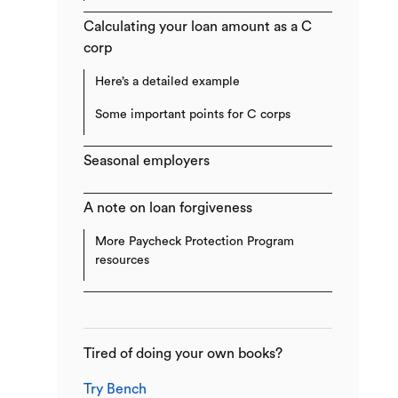
Calculating your loan amount as a C
corp
Here’s a detailed example
Some important points for C corps
Seasonal employers
A note on loan forgiveness
More Paycheck Protection Program
resources
Tired of doing your own books?
Try Bench