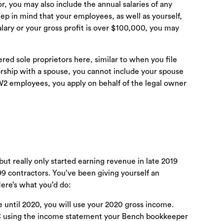
, you may also include the annual salaries of any
p in mind that your employees, as well as yourself,
salary or your gross profit is over $100,000, you may
d sole proprietors here, similar to when you file
etorship with a spouse, you cannot include your spouse
W2 employees, you apply on behalf of the legal owner
P
but really only started earning revenue in late 2019
9 contractors. You’ve been giving yourself an
ere’s what you’d do:
 until 2020, you will use your 2020 gross income.
C using the income statement your Bench bookkeeper