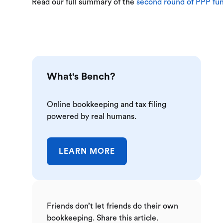
Read our full summary of the
second round of PPP fu
What's Bench?
Online bookkeeping and tax filing
powered by real humans.
LEARN MORE
Friends don’t let friends do their own
bookkeeping. Share this article.