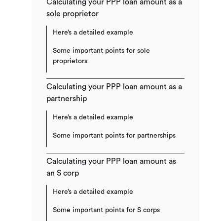
Calculating your PPP loan amount as a
sole proprietor
Here’s a detailed example
Some important points for sole
proprietors
Calculating your PPP loan amount as a
partnership
Here’s a detailed example
Some important points for partnerships
Calculating your PPP loan amount as
an S corp
Here’s a detailed example
Some important points for S corps