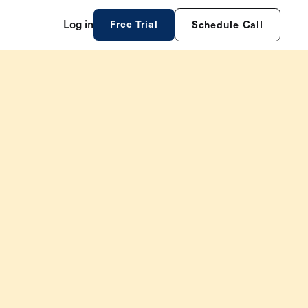
Log in
Free Trial
Schedule Call