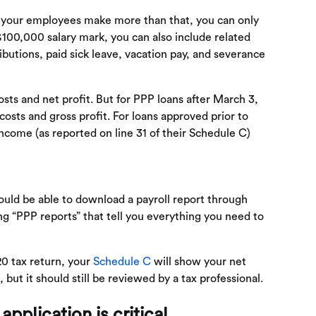
f your employees make more than that, you can only
100,000 salary mark, you can also include related
ibutions, paid sick leave, vacation pay, and severance
sts and net profit. But for PPP loans after March 3,
costs and gross profit. For loans approved prior to
income (as reported on line 31 of their Schedule C)
hould be able to download a payroll report through
ng “PPP reports” that tell you everything you need to
20 tax return, your
Schedule C
will show your net
but it should still be reviewed by a tax professional.
application is critical