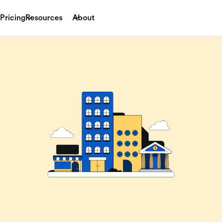
Pricing
Resources
About