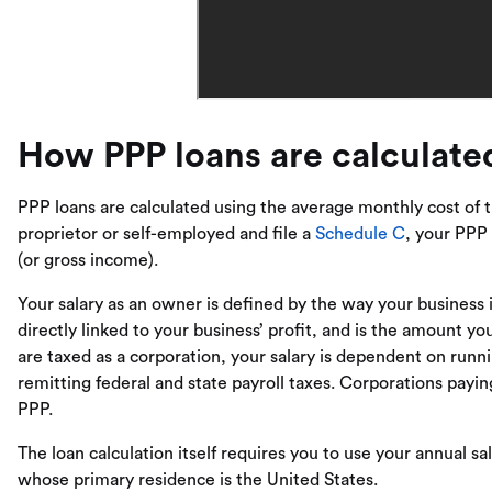
How PPP loans are calculate
PPP loans are calculated using the average monthly cost of th
proprietor or self-employed and file a
Schedule C
, your PPP 
(or gross income).
Your salary as an owner is defined by the way your business is
directly linked to your business’ profit, and is the amount yo
are taxed as a corporation, your salary is dependent on run
remitting federal and state payroll taxes. Corporations pay
PPP.
The loan calculation itself requires you to use your annual sa
whose primary residence is the United States.