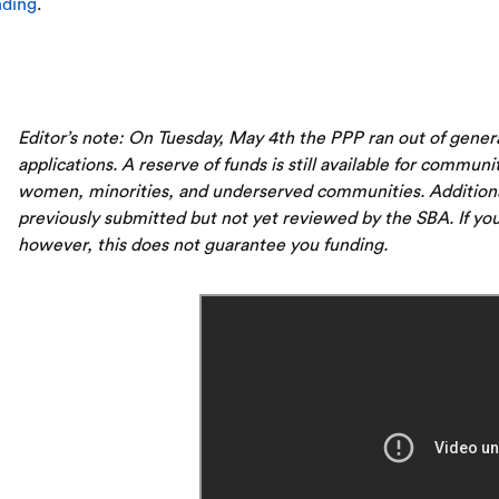
nding
.
Editor’s note: On Tuesday, May 4th the PPP ran out of gene
applications. A reserve of funds is still available for communi
women, minorities, and underserved communities. Additionall
previously submitted but not yet reviewed by the SBA. If you
however, this does not guarantee you funding.