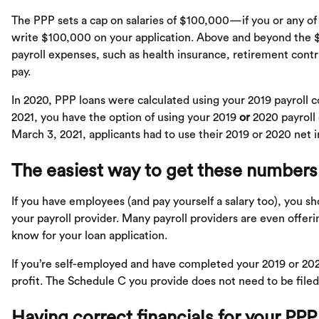
The PPP sets a cap on salaries of $100,000—if you or any o
write $100,000 on your application. Above and beyond the $
payroll expenses, such as health insurance, retirement contr
pay.
In 2020, PPP loans were calculated using your 2019 payroll co
2021, you have the option of using your 2019
or
2020 payroll 
March 3, 2021, applicants had to use their 2019 or 2020 net 
The easiest way to get these numbers
If you have employees (and pay yourself a salary too), you s
your payroll provider. Many payroll providers are even offeri
know for your loan application.
If you’re self-employed and have completed your 2019 or 20
profit. The Schedule C you provide does not need to be filed, 
Having correct financials for your PPP 