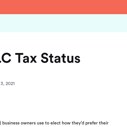
C Tax Status
3, 2021
C) business owners use to elect how they’d prefer their