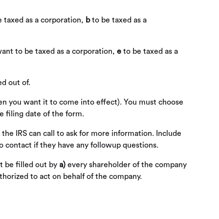
e taxed as a corporation,
b
to be taxed as a
want to be taxed as a corporation,
e
to be taxed as a
d out of.
when you want it to come into effect). You must choose
 filing date of the form.
 the IRS can call to ask for more information. Include
 contact if they have any followup questions.
 be filled out by
a)
every shareholder of the company
horized to act on behalf of the company.