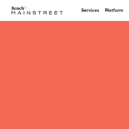
Services
Platform