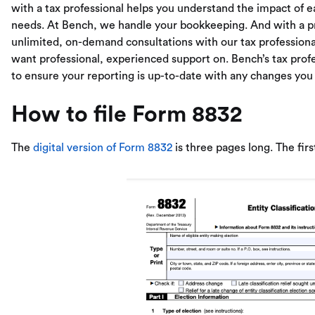
with a tax professional helps you understand the impact of e
needs. At Bench, we handle your bookkeeping. And with a pr
unlimited, on-demand consultations with our tax professional
want professional, experienced support on. Bench’s tax pro
to ensure your reporting is up-to-date with any changes you
How to file Form 8832
The
digital version of Form 8832
is three pages long. The first