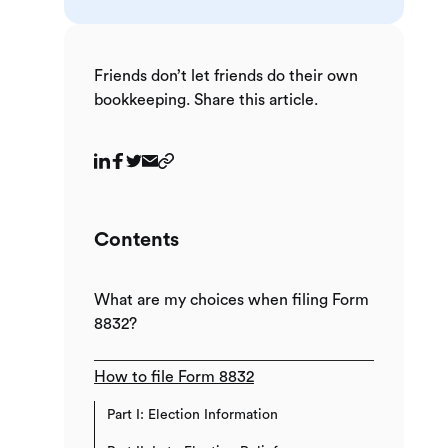
Friends don’t let friends do their own
bookkeeping. Share this article.
Contents
What are my choices when filing Form
8832?
How to file Form 8832
Part I: Election Information