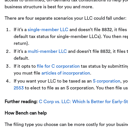
access to unlimited, on-demand tax consultations to help y
business structure is best for you and more.
There are four separate scenarios your LLC could fall under:
If it’s a
single-member LLC
and doesn’t file 8832, it file
default tax status for single-member LLCs). You then r
return).
If it’s a
multi-member LLC
and doesn’t file 8832, it files 
default.
If it opts to
file for C corporation
tax status by submitting
you must file
articles of incorporation
.
If you want your LLC to be taxed as an
S corporation
, y
2553
to elect to file as an S corporation. You then file u
Further reading:
C Corp vs. LLC: Which Is Better for Early-
How Bench can help
The filing type you choose can be more costly for your busin