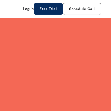
Log in
Free Trial
Schedule Call