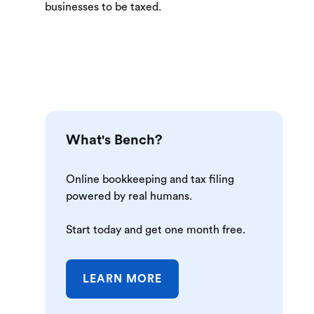
businesses to be taxed.
What's Bench?
Online bookkeeping and tax filing
powered by real humans.
Start today and get one month free.
LEARN MORE