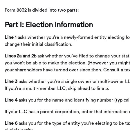
Form 8832 is divided into two parts:
Part I: Election Information
Line 1
asks whether you’re a newly-formed entity electing for t
change their initial classification.
Lines 2a and 2b
ask whether you’ve filed to change your statu
you won’t be able to make the election. (However you might be
your shareholders have turned over since then. Consult a tax e
Line 3
asks whether you’re a single owner or multi-owner LL
If you’re a multi-member LLC, skip ahead to line 5.
Line 4
asks you for the name and identifying number (typical
If your LLC has a parent corporation, enter that information
Line 6
asks you for the type of entity you’re electing to be 