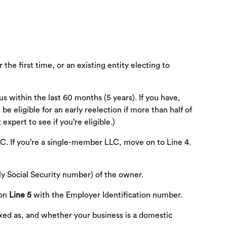
he first time, or an existing entity electing to
s within the last 60 months (5 years). If you have,
 eligible for an early reelection if more than half of
xpert to see if you’re eligible.)
C. If you’re a single-member LLC, move on to Line 4.
ly Social Security number) of the owner.
 on
Line 5
with the Employer Identification number.
taxed as, and whether your business is a domestic