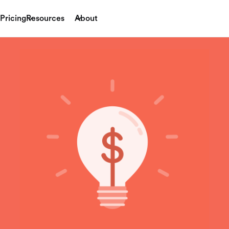
Pricing
Resources
About