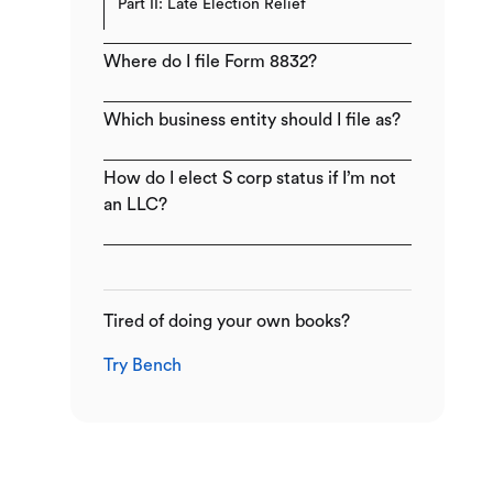
Part II: Late Election Relief
Where do I file Form 8832?
Which business entity should I file as?
How do I elect S corp status if I’m not
an LLC?
Tired of doing your own books?
Try Bench