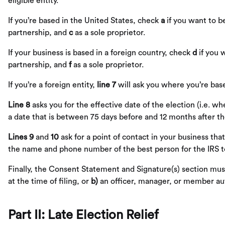
eligible entity.
If you’re based in the United States, check
a
if you want to b
partnership, and
c
as a sole proprietor.
If your business is based in a foreign country, check
d
if you 
partnership, and
f
as a sole proprietor.
If you’re a foreign entity,
line 7
will ask you where you’re base
Line 8
asks you for the effective date of the election (i.e. 
a date that is between 75 days before and 12 months after the
Lines 9
and
10
ask for a point of contact in your business that
the name and phone number of the best person for the IRS to
Finally, the Consent Statement and Signature(s) section must
at the time of filing, or
b)
an officer, manager, or member aut
Part II: Late Election Relief