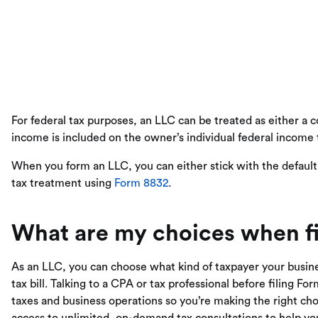
For federal tax purposes, an LLC can be treated as either a co
income is included on the owner’s individual federal income 
When you form an LLC, you can either stick with the defaul
tax treatment using
Form 8832
.
What are my choices when fi
As an LLC, you can choose what kind of taxpayer your busines
tax bill. Talking to a CPA or tax professional before filing 
taxes and business operations so you’re making the right ch