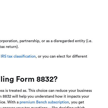
rporation, partnership, or as a disregarded entity (i.e.
tax return).
t
IRS tax classification
, or you can elect for different
ling Form 8832?
s is treated as. This choice can reduce your business
Form 8832 will help you understand how it impacts your
oice. With a
premium Bench subscription
, you get