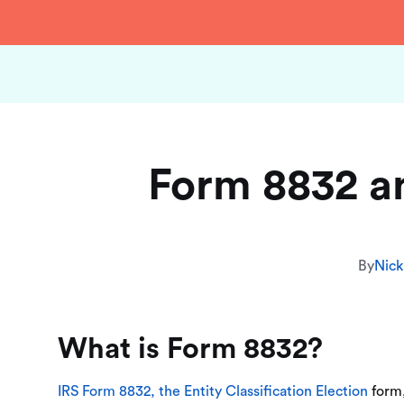
Form 8832 a
By
Nick
What is Form 8832?
IRS Form 8832, the Entity Classification Election
form,