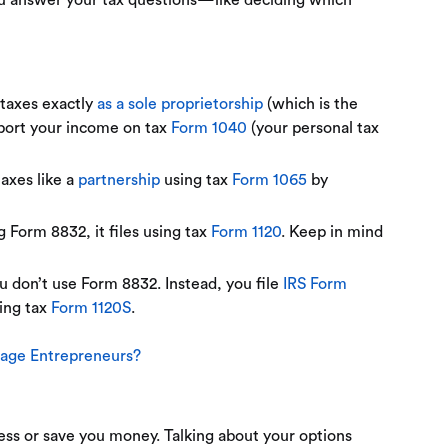
ou answer your tax questions—like deciding which
s taxes exactly
as a sole proprietorship
(which is the
eport your income on tax
Form 1040
(your personal tax
taxes like a
partnership
using tax
Form 1065
by
 Form 8832, it files using tax
Form 1120
. Keep in mind
ou don’t use Form 8832. Instead, you file
IRS Form
sing tax
Form 1120S
.
Stage Entrepreneurs?
ess or save you money. Talking about your options