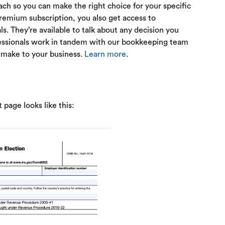
ach so you can make the right choice for your specific
emium subscription, you also get access to
s. They’re available to talk about any decision you
fessionals work in tandem with our bookkeeping team
 make to your business.
Learn more
.
 page looks like this: