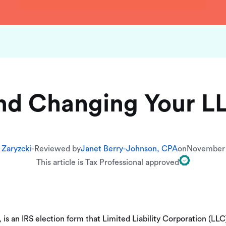
nd Changing Your LL
 Zaryzcki
-
Reviewed by
Janet Berry-Johnson, CPA
on
November 
This article is Tax Professional approved
 is an IRS election form that Limited Liability Corporation (LL