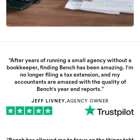
“After years of running a small agency without a
bookkeeper, finding Bench has been amazing. I'm
no longer filing a tax extension, and my
accountants are amazed with the quality of
Bench's year end reports.”
JEFF LIVNEY
,
AGENCY OWNER