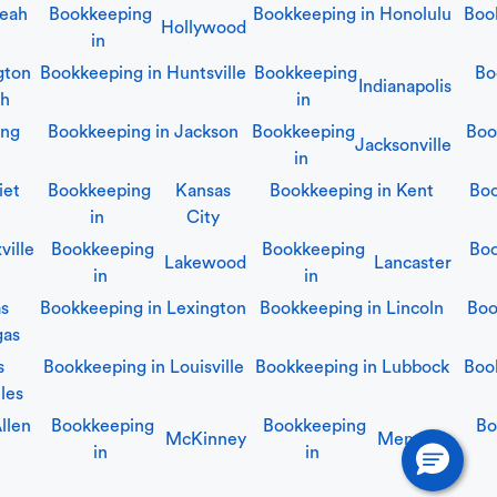
leah
Bookkeeping
Bookkeeping in
Honolulu
Boo
Hollywood
in
gton
Bookkeeping in
Huntsville
Bookkeeping
Bo
Indianapolis
ch
in
ing
Bookkeeping in
Jackson
Bookkeeping
Boo
Jacksonville
in
iet
Bookkeeping
Kansas
Bookkeeping in
Kent
Boo
in
City
ville
Bookkeeping
Bookkeeping
Boo
Lakewood
Lancaster
in
in
as
Bookkeeping in
Lexington
Bookkeeping in
Lincoln
Boo
gas
s
Bookkeeping in
Louisville
Bookkeeping in
Lubbock
Boo
les
llen
Bookkeeping
Bookkeeping
Bo
McKinney
Memphis
in
in