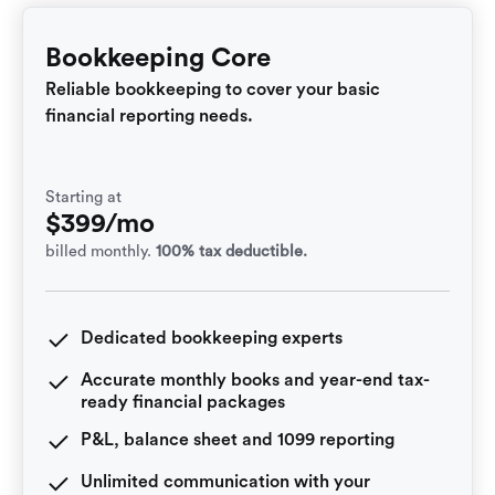
Bookkeeping Core
Reliable bookkeeping to cover your basic
financial reporting needs.
Starting at
$399/mo
billed monthly.
100% tax deductible.
Dedicated bookkeeping experts
Accurate monthly books and year-end tax-
ready financial packages
P&L, balance sheet and 1099 reporting
Unlimited communication with your