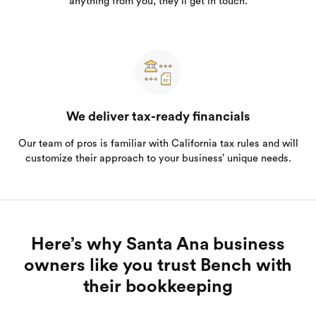
anything from you, they’ll get in touch.
We deliver tax-ready financials
Our team of pros is familiar with California tax rules and will
customize their approach to your business’ unique needs.
Here’s why Santa Ana business
owners like you trust Bench with
their bookkeeping