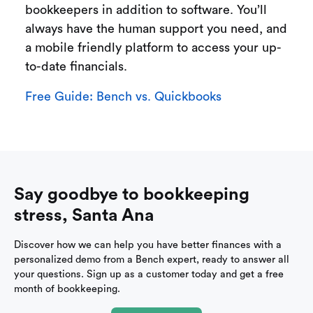
bookkeepers in addition to software. You’ll
always have the human support you need, and
a mobile friendly platform to access your up-
to-date financials.
Free Guide: Bench vs. Quickbooks
Say goodbye to bookkeeping
stress, Santa Ana
Discover how we can help you have better finances with a
personalized demo from a Bench expert, ready to answer all
your questions. Sign up as a customer today and get a free
month of bookkeeping.