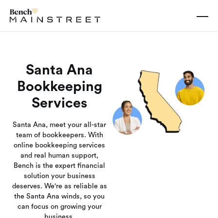
Santa Ana
Bookkeeping
Services
Santa Ana, meet your all-star
team of bookkeepers. With
online bookkeeping services
and real human support,
Bench is the expert financial
solution your business
deserves. We're as reliable as
the Santa Ana winds, so you
can focus on growing your
business.