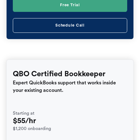
Free Trial
Schedule Call
QBO Certified Bookkeeper
Expert QuickBooks support that works inside
your existing account.
Starting at
$55/hr
$1,200 onboarding