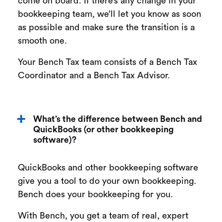
come on board. If there’s any change in your
bookkeeping team, we’ll let you know as soon
as possible and make sure the transition is a
smooth one.
Your Bench Tax team consists of a Bench Tax
Coordinator and a Bench Tax Advisor.
What’s the difference between Bench and
QuickBooks (or other bookkeeping
software)?
QuickBooks and other bookkeeping software
give you a tool to do your own bookkeeping.
Bench does your bookkeeping for you.
With Bench, you get a team of real, expert