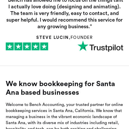
“Bench has allowed me to focus on the things taht
I actually love doing (designing and animating).
The team is very friendly, easy to contact, and
super helpful. I would recommend this service for
any growing business.”
STEVE LUCIN
,
FOUNDER
We know bookkeeping for Santa
Ana based businesses
Welcome to Bench Accounting, your trusted partner for online
bookkeeping services in Santa Ana, California. We know that
managing a business in the vibrant economic landscape of
Santa Ana, with its diverse mix of industries including retail,
hospitality, and tech, can be both exciting and challenging.