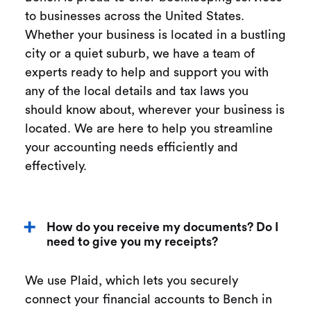
to businesses across the United States.
Whether your business is located in a bustling
city or a quiet suburb, we have a team of
experts ready to help and support you with
any of the local details and tax laws you
should know about, wherever your business is
located. We are here to help you streamline
your accounting needs efficiently and
effectively.
How do you receive my documents? Do I
need to give you my receipts?
We use Plaid, which lets you securely
connect your financial accounts to Bench in