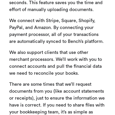
seconds. This feature saves you the time and
effort of manually uploading documents.
We connect with Stripe, Square, Shopify,
PayPal, and Amazon. By connecting your
payment processor, all of your transactions
are automatically synced to Bench’s platform.
We also support clients that use other
merchant processors. We’ll work with you to
connect accounts and pull the financial data
we need to reconcile your books.
There are some times that we’ll request
documents from you (like account statements
or receipts), just to ensure the information we
have is correct. If you need to share files with
your bookkeeping team, it’s as simple as