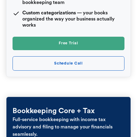
bookkeeping team
Custom categorizations
— your books
organized the way your business actually
works
Free Trial
Schedule Call
Bookkeeping Core + Tax
Full-service bookkeeping with income tax
advisory and filing to manage your financials
seamlessly.