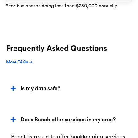
*For businesses doing less than $250,000 annually
Frequently Asked Questions
More FAQs ➞
Is my data safe?
Does Bench offer services in my area?
Bench is proud to offer bookkeeping services