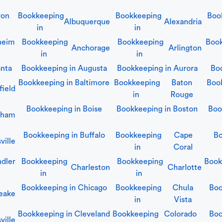
ron
Bookkeeping
Bookkeeping
Boo
Albuquerque
Alexandria
in
in
heim
Bookkeeping
Bookkeeping
Book
Anchorage
Arlington
in
in
anta
Bookkeeping in
Augusta
Bookkeeping in
Aurora
Bo
Bookkeeping in
Baltimore
Bookkeeping
Baton
Boo
field
in
Rouge
Bookkeeping in
Boise
Bookkeeping in
Boston
Boo
gham
Bookkeeping in
Buffalo
Bookkeeping
Cape
Bo
ville
in
Coral
dler
Bookkeeping
Bookkeeping
Book
Charleston
Charlotte
in
in
Bookkeeping in
Chicago
Bookkeeping
Chula
Boo
eake
in
Vista
Bookkeeping in
Cleveland
Bookkeeping
Colorado
Boo
ville