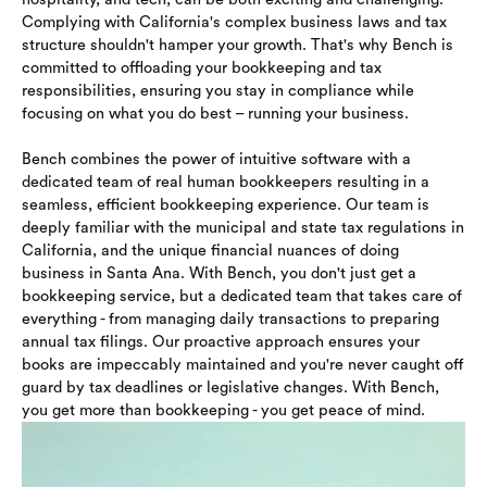
Complying with California's complex business laws and tax
structure shouldn't hamper your growth. That's why Bench is
committed to offloading your bookkeeping and tax
responsibilities, ensuring you stay in compliance while
focusing on what you do best – running your business.
Bench combines the power of intuitive software with a
dedicated team of real human bookkeepers resulting in a
seamless, efficient bookkeeping experience. Our team is
deeply familiar with the municipal and state tax regulations in
California, and the unique financial nuances of doing
business in Santa Ana. With Bench, you don't just get a
bookkeeping service, but a dedicated team that takes care of
everything - from managing daily transactions to preparing
annual tax filings. Our proactive approach ensures your
books are impeccably maintained and you're never caught off
guard by tax deadlines or legislative changes. With Bench,
you get more than bookkeeping - you get peace of mind.