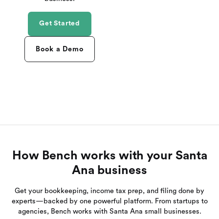
Get Started
Book a Demo
How Bench works with your Santa
Ana business
Get your bookkeeping, income tax prep, and filing done by
experts—backed by one powerful platform. From startups to
agencies, Bench works with Santa Ana small businesses.