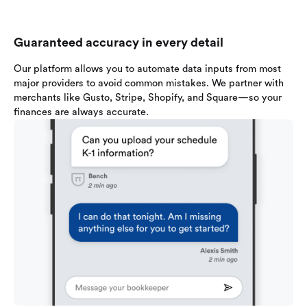
Guaranteed accuracy in every detail
Our platform allows you to automate data inputs from most
major providers to avoid common mistakes. We partner with
merchants like Gusto, Stripe, Shopify, and Square—so your
finances are always accurate.