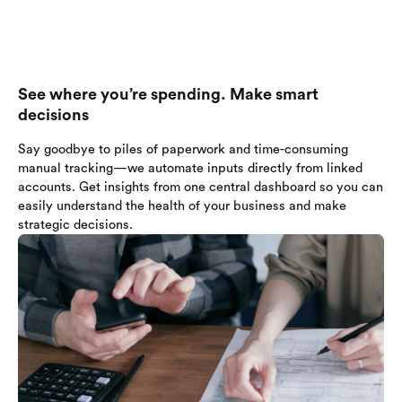
See where you’re spending. Make smart
decisions
Say goodbye to piles of paperwork and time-consuming
manual tracking—we automate inputs directly from linked
accounts. Get insights from one central dashboard so you can
easily understand the health of your business and make
strategic decisions.