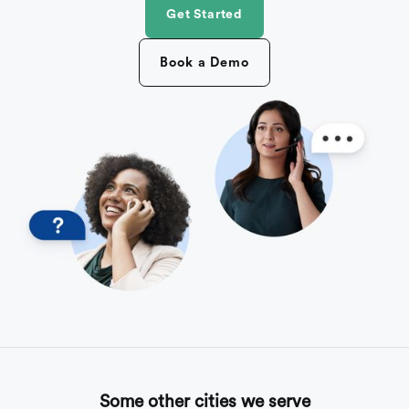
Get Started
Book a Demo
Some other cities we serve