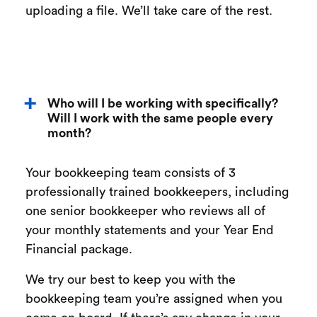
uploading a file. We’ll take care of the rest.
Who will I be working with specifically?
Will I work with the same people every
month?
Your bookkeeping team consists of 3
professionally trained bookkeepers, including
one senior bookkeeper who reviews all of
your monthly statements and your Year End
Financial package.
We try our best to keep you with the
bookkeeping team you’re assigned when you