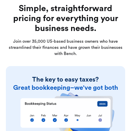
Simple, straightforward
pricing for everything your
business needs.
Join over 35,000 US-based business owners who have
streamlined their finances and have grown their businesses
with Bench.
The key to easy taxes?
Great bookkeeping–we've got both