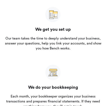
We get you set up
Our team takes the time to deeply understand your business,
answer your questions, help you link your accounts, and show
you how Bench works.
We do your bookkeeping
Each month, your bookkeeper organizes your business
transactions and prepares financial statements. If they need