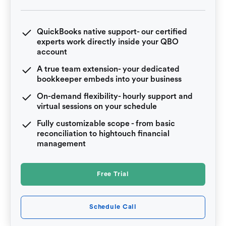
QuickBooks native support- our certified
experts work directly inside your QBO
account
A true team extension- your dedicated
bookkeeper embeds into your business
On-demand flexibility- hourly support and
virtual sessions on your schedule
Fully customizable scope - from basic
reconciliation to hightouch financial
management
Free Trial
Schedule Call