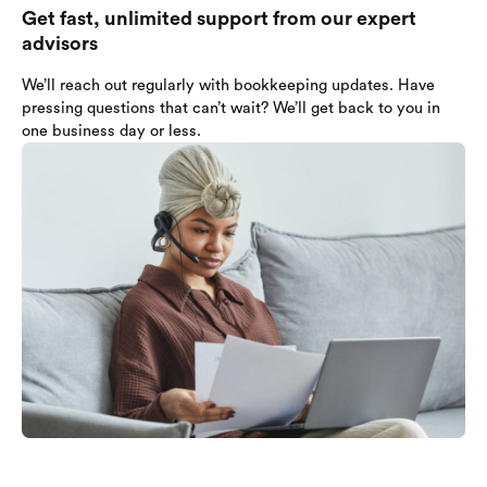
Get fast, unlimited support from our expert
advisors
We’ll reach out regularly with bookkeeping updates. Have
pressing questions that can’t wait? We’ll get back to you in
one business day or less.