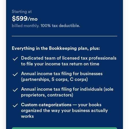
Starting at
$599
/mo
billed monthly.
100% tax deductible.
Everything in the Bookkeeping plan, plus:
Dedicated team of licensed tax professionals
to file your income tax return on time
Annual income tax filing for businesses
(partnerships, S corps, C corps)
Annual income tax filing for individuals (sole
proprietors, contractors)
Custom categorizations
— your books
organized the way your business actually
works