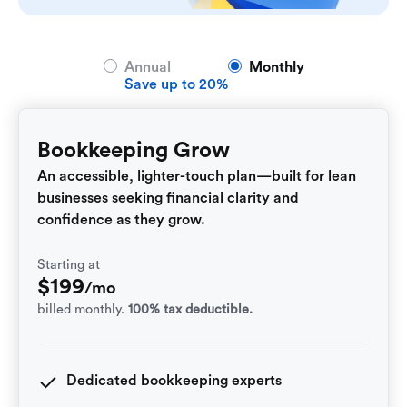
Annual
Monthly
Save up to 20%
Bookkeeping Grow
An accessible, lighter-touch plan—built for lean
businesses seeking financial clarity and
confidence as they grow.
Starting at
$
199
/mo
billed monthly.
100% tax deductible.
Dedicated bookkeeping experts