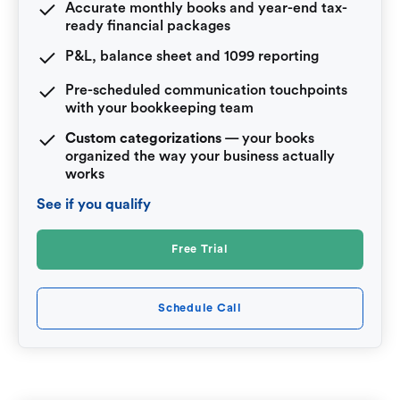
Accurate monthly books and year-end tax-
ready financial packages
P&L, balance sheet and 1099 reporting
Pre-scheduled communication touchpoints
with your bookkeeping team
Custom categorizations
— your books
organized the way your business actually
works
See if you qualify
Free Trial
Schedule Call