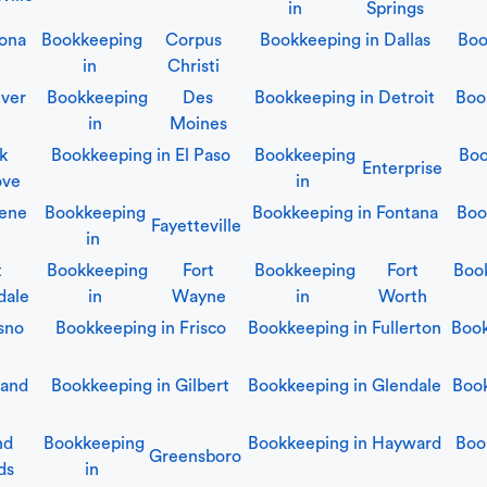
in
Springs
ona
Bookkeeping
Corpus
Bookkeeping in
Dallas
Boo
in
Christi
ver
Bookkeeping
Des
Bookkeeping in
Detroit
Boo
in
Moines
lk
Bookkeeping in
El Paso
Bookkeeping
Boo
Enterprise
ove
in
ene
Bookkeeping
Bookkeeping in
Fontana
Boo
Fayetteville
in
t
Bookkeeping
Fort
Bookkeeping
Fort
Boo
dale
in
Wayne
in
Worth
sno
Bookkeeping in
Frisco
Bookkeeping in
Fullerton
Boo
land
Bookkeeping in
Gilbert
Bookkeeping in
Glendale
Boo
nd
Bookkeeping
Bookkeeping in
Hayward
Boo
Greensboro
ds
in