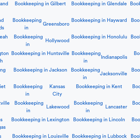
land
Bookkeeping in
Gilbert
Bookkeeping in
Glendale
Boo
nd
Bookkeeping
Bookkeeping in
Hayward
Boo
Greensboro
ds
in
leah
Bookkeeping
Bookkeeping in
Honolulu
Boo
Hollywood
in
gton
Bookkeeping in
Huntsville
Bookkeeping
Bo
Indianapolis
ch
in
ing
Bookkeeping in
Jackson
Bookkeeping
Boo
Jacksonville
in
iet
Bookkeeping
Kansas
Bookkeeping in
Kent
Boo
in
City
ville
Bookkeeping
Bookkeeping
Boo
Lakewood
Lancaster
in
in
as
Bookkeeping in
Lexington
Bookkeeping in
Lincoln
Boo
gas
s
Bookkeeping in
Louisville
Bookkeeping in
Lubbock
Boo