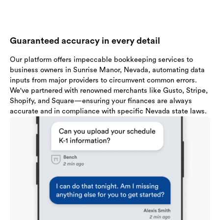
Guaranteed accuracy in every detail
Our platform offers impeccable bookkeeping services to
business owners in Sunrise Manor, Nevada, automating data
inputs from major providers to circumvent common errors.
We've partnered with renowned merchants like Gusto, Stripe,
Shopify, and Square—ensuring your finances are always
accurate and in compliance with specific Nevada state laws.