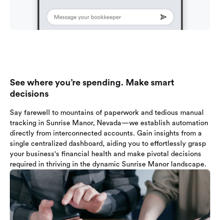
See where you’re spending. Make smart
decisions
Say farewell to mountains of paperwork and tedious manual
tracking in Sunrise Manor, Nevada—we establish automation
directly from interconnected accounts. Gain insights from a
single centralized dashboard, aiding you to effortlessly grasp
your business's financial health and make pivotal decisions
required in thriving in the dynamic Sunrise Manor landscape.