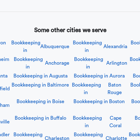
Some other cities we serve
ron
Bookkeeping
Bookkeeping
Boo
Albuquerque
Alexandria
in
in
heim
Bookkeeping
Bookkeeping
Book
Anchorage
Arlington
in
in
anta
Bookkeeping in
Augusta
Bookkeeping in
Aurora
Bo
Bookkeeping in
Baltimore
Bookkeeping
Baton
Boo
field
in
Rouge
Bookkeeping in
Boise
Bookkeeping in
Boston
Boo
gham
Bookkeeping in
Buffalo
Bookkeeping
Cape
Bo
ville
in
Coral
dler
Bookkeeping
Bookkeeping
Book
Charleston
Charlotte