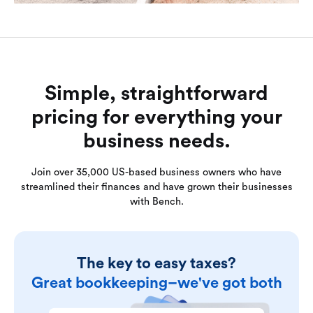
Simple, straightforward
pricing for everything your
business needs.
Join over 35,000 US-based business owners who have
streamlined their finances and have grown their businesses
with Bench.
The key to easy taxes?
Great bookkeeping–we've got both