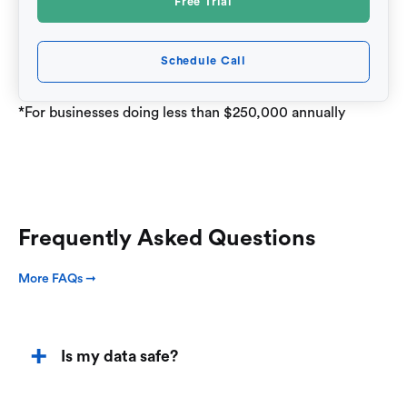
Free Trial
Schedule Call
*For businesses doing less than $250,000 annually
Frequently Asked Questions
More FAQs ➞
Is my data safe?