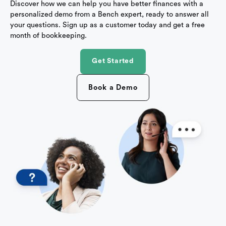
Discover how we can help you have better finances with a
personalized demo from a Bench expert, ready to answer all
your questions. Sign up as a customer today and get a free
month of bookkeeping.
Get Started
Book a Demo