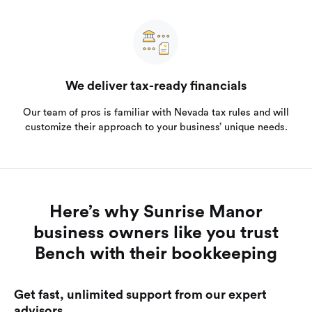
We deliver tax-ready financials
Our team of pros is familiar with Nevada tax rules and will
customize their approach to your business’ unique needs.
Here’s why Sunrise Manor
business owners like you trust
Bench with their bookkeeping
Get fast, unlimited support from our expert
advisors