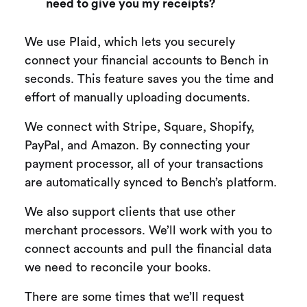
need to give you my receipts?
We use Plaid, which lets you securely
connect your financial accounts to Bench in
seconds. This feature saves you the time and
effort of manually uploading documents.
We connect with Stripe, Square, Shopify,
PayPal, and Amazon. By connecting your
payment processor, all of your transactions
are automatically synced to Bench’s platform.
We also support clients that use other
merchant processors. We’ll work with you to
connect accounts and pull the financial data
we need to reconcile your books.
There are some times that we’ll request