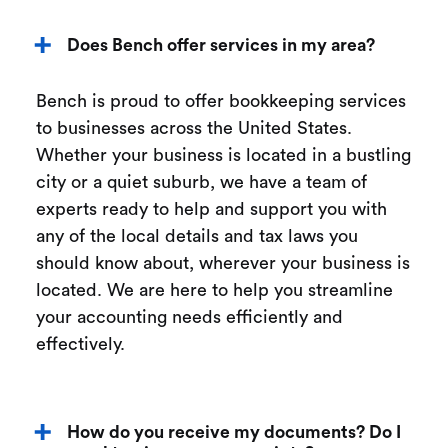
Does Bench offer services in my area?
Bench is proud to offer bookkeeping services
to businesses across the United States.
Whether your business is located in a bustling
city or a quiet suburb, we have a team of
experts ready to help and support you with
any of the local details and tax laws you
should know about, wherever your business is
located. We are here to help you streamline
your accounting needs efficiently and
effectively.
How do you receive my documents? Do I