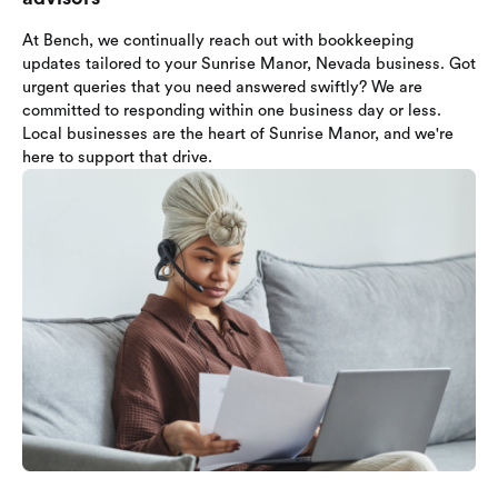
At Bench, we continually reach out with bookkeeping
updates tailored to your Sunrise Manor, Nevada business. Got
urgent queries that you need answered swiftly? We are
committed to responding within one business day or less.
Local businesses are the heart of Sunrise Manor, and we're
here to support that drive.