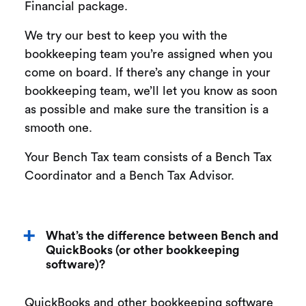
Financial package.
We try our best to keep you with the
bookkeeping team you’re assigned when you
come on board. If there’s any change in your
bookkeeping team, we’ll let you know as soon
as possible and make sure the transition is a
smooth one.
Your Bench Tax team consists of a Bench Tax
Coordinator and a Bench Tax Advisor.
What’s the difference between Bench and
QuickBooks (or other bookkeeping
software)?
QuickBooks and other bookkeeping software