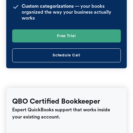
Custom categorizations
— your books
organized the way your business actually
works
Free Trial
Schedule Call
QBO Certified Bookkeeper
Expert QuickBooks support that works inside
your existing account.