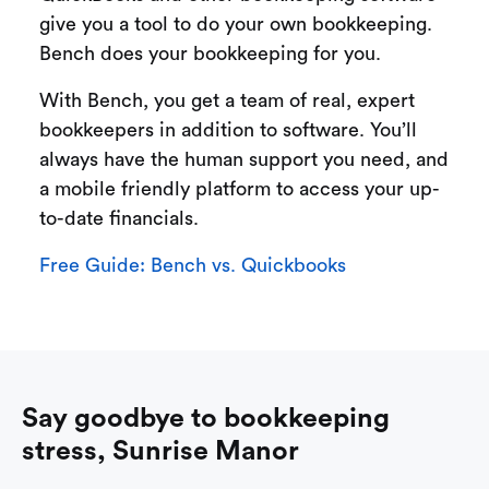
give you a tool to do your own bookkeeping.
Bench does your bookkeeping for you.
With Bench, you get a team of real, expert
bookkeepers in addition to software. You’ll
always have the human support you need, and
a mobile friendly platform to access your up-
to-date financials.
Free Guide: Bench vs. Quickbooks
Say goodbye to bookkeeping
stress, Sunrise Manor