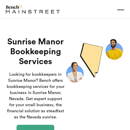
Sunrise Manor
Bookkeeping
Services
Looking for bookkeepers in
Sunrise Manor? Bench offers
bookkeeping services for your
business in Sunrise Manor,
Nevada. Get expert support
for your small business, the
financial solution as steadfast
as the Nevada sunrise.