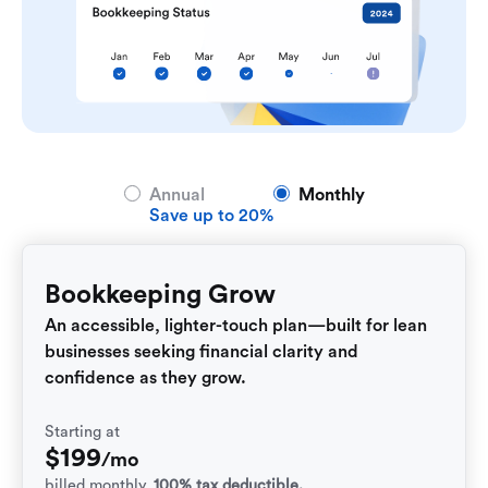
Annual
Monthly
Save up to 20%
Bookkeeping Grow
An accessible, lighter-touch plan—built for lean
businesses seeking financial clarity and
confidence as they grow.
Starting at
$
199
/mo
billed monthly.
100% tax deductible.