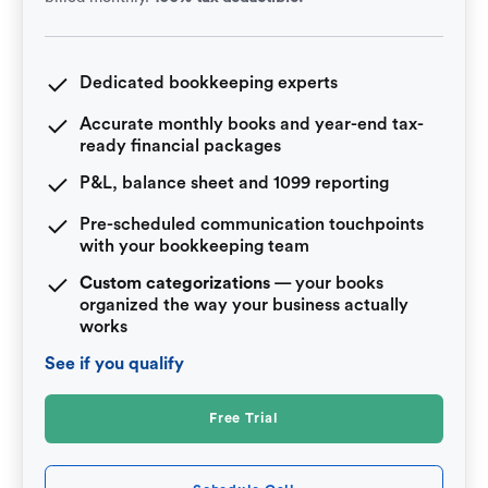
Dedicated bookkeeping experts
Accurate monthly books and year-end tax-
ready financial packages
P&L, balance sheet and 1099 reporting
Pre-scheduled communication touchpoints
with your bookkeeping team
Custom categorizations
— your books
organized the way your business actually
works
See if you qualify
Free Trial