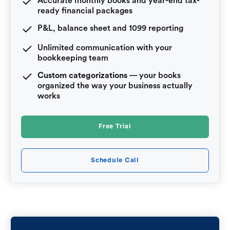
Accurate monthly books and year-end tax-
ready financial packages
P&L, balance sheet and 1099 reporting
Unlimited communication with your
bookkeeping team
Custom categorizations
— your books
organized the way your business actually
works
Free Trial
Schedule Call