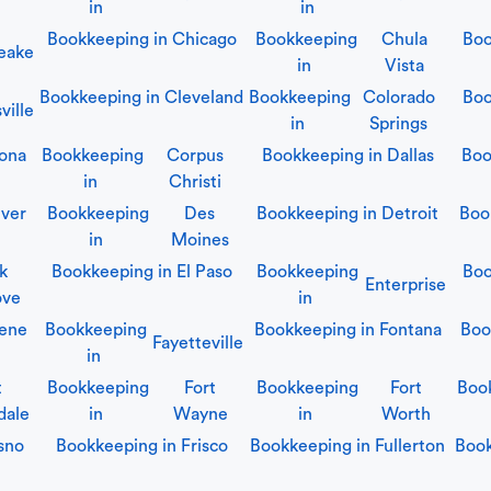
in
in
Bookkeeping in
Chicago
Bookkeeping
Chula
Boo
eake
in
Vista
Bookkeeping in
Cleveland
Bookkeeping
Colorado
Boo
ville
in
Springs
ona
Bookkeeping
Corpus
Bookkeeping in
Dallas
Boo
in
Christi
ver
Bookkeeping
Des
Bookkeeping in
Detroit
Boo
in
Moines
lk
Bookkeeping in
El Paso
Bookkeeping
Boo
Enterprise
ove
in
ene
Bookkeeping
Bookkeeping in
Fontana
Boo
Fayetteville
in
t
Bookkeeping
Fort
Bookkeeping
Fort
Boo
dale
in
Wayne
in
Worth
sno
Bookkeeping in
Frisco
Bookkeeping in
Fullerton
Boo