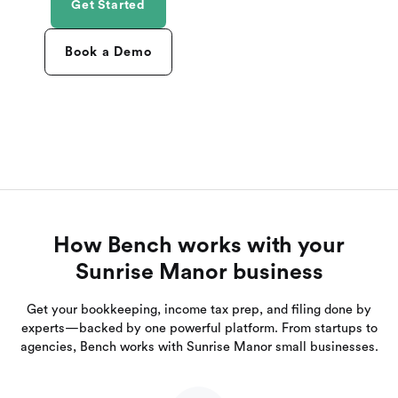
Get Started
Book a Demo
How Bench works with your
Sunrise Manor business
Get your bookkeeping, income tax prep, and filing done by
experts—backed by one powerful platform. From startups to
agencies, Bench works with Sunrise Manor small businesses.