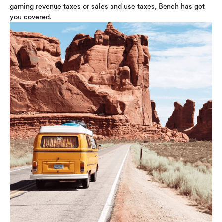
gaming revenue taxes or sales and use taxes, Bench has got
you covered.