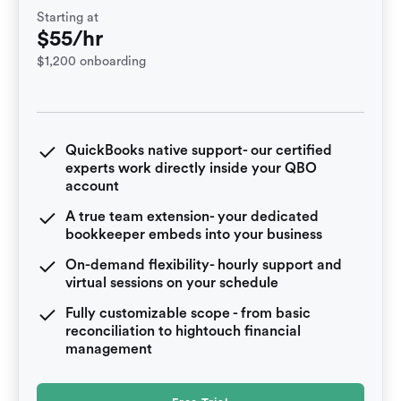
Starting at
$55/hr
$1,200 onboarding
QuickBooks native support- our certified
experts work directly inside your QBO
account
A true team extension- your dedicated
bookkeeper embeds into your business
On-demand flexibility- hourly support and
virtual sessions on your schedule
Fully customizable scope - from basic
reconciliation to hightouch financial
management