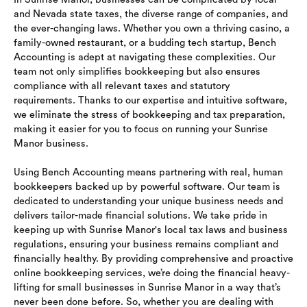
and Nevada state taxes, the diverse range of companies, and
the ever-changing laws. Whether you own a thriving casino, a
family-owned restaurant, or a budding tech startup, Bench
Accounting is adept at navigating these complexities. Our
team not only simplifies bookkeeping but also ensures
compliance with all relevant taxes and statutory
requirements. Thanks to our expertise and intuitive software,
we eliminate the stress of bookkeeping and tax preparation,
making it easier for you to focus on running your Sunrise
Manor business.
Using Bench Accounting means partnering with real, human
bookkeepers backed up by powerful software. Our team is
dedicated to understanding your unique business needs and
delivers tailor-made financial solutions. We take pride in
keeping up with Sunrise Manor's local tax laws and business
regulations, ensuring your business remains compliant and
financially healthy. By providing comprehensive and proactive
online bookkeeping services, we’re doing the financial heavy-
lifting for small businesses in Sunrise Manor in a way that’s
never been done before. So, whether you are dealing with