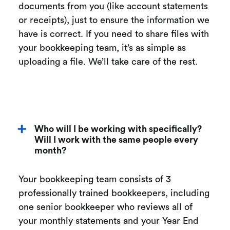
documents from you (like account statements
or receipts), just to ensure the information we
have is correct. If you need to share files with
your bookkeeping team, it’s as simple as
uploading a file. We’ll take care of the rest.
Who will I be working with specifically?
Will I work with the same people every
month?
Your bookkeeping team consists of 3
professionally trained bookkeepers, including
one senior bookkeeper who reviews all of
your monthly statements and your Year End