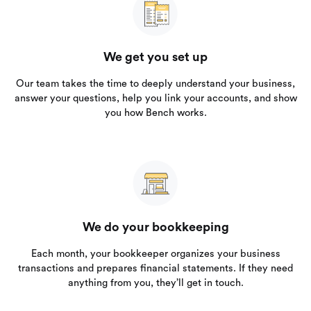
We get you set up
Our team takes the time to deeply understand your business,
answer your questions, help you link your accounts, and show
you how Bench works.
We do your bookkeeping
Each month, your bookkeeper organizes your business
transactions and prepares financial statements. If they need
anything from you, they’ll get in touch.