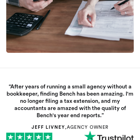
“After years of running a small agency without a
bookkeeper, finding Bench has been amazing. I'm
no longer filing a tax extension, and my
accountants are amazed with the quality of
Bench's year end reports.”
JEFF LIVNEY
,
AGENCY OWNER