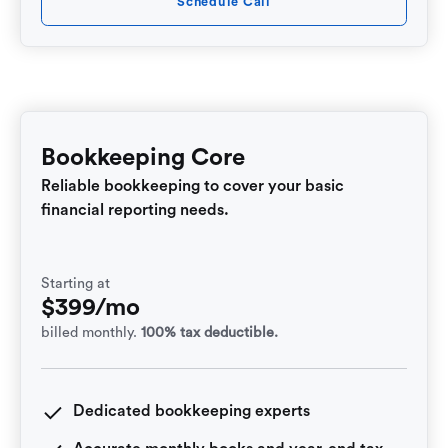
Schedule Call
Bookkeeping Core
Reliable bookkeeping to cover your basic
financial reporting needs.
Starting at
$399/mo
billed monthly.
100% tax deductible.
Dedicated bookkeeping experts