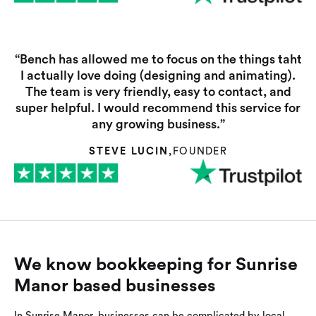
“Bench has allowed me to focus on the things taht
I actually love doing (designing and animating).
The team is very friendly, easy to contact, and
super helpful. I would recommend this service for
any growing business.”
STEVE LUCIN
,
FOUNDER
We know bookkeeping for Sunrise
Manor based businesses
In Sunrise Manor, businesses can be complicated by local