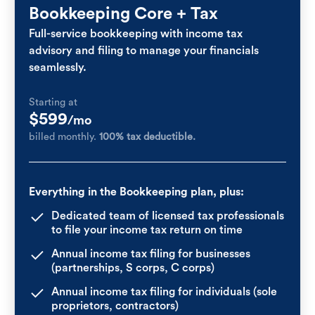
Bookkeeping Core + Tax
Full-service bookkeeping with income tax
advisory and filing to manage your financials
seamlessly.
Starting at
$599
/mo
billed monthly.
100% tax deductible.
Everything in the Bookkeeping plan, plus:
Dedicated team of licensed tax professionals
to file your income tax return on time
Annual income tax filing for businesses
(partnerships, S corps, C corps)
Annual income tax filing for individuals (sole
proprietors, contractors)